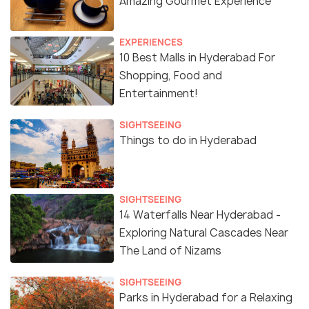
Amazing Gourmet Experience
EXPERIENCES
10 Best Malls in Hyderabad For
Shopping, Food and
Entertainment!
SIGHTSEEING
Things to do in Hyderabad
SIGHTSEEING
14 Waterfalls Near Hyderabad -
Exploring Natural Cascades Near
The Land of Nizams
SIGHTSEEING
Parks in Hyderabad for a Relaxing