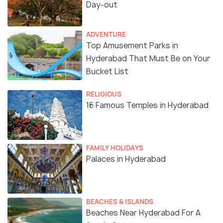
Day-out
ADVENTURE
Top Amusement Parks in
Hyderabad That Must Be on Your
Bucket List
RELIGIOUS
16 Famous Temples in Hyderabad
FAMILY HOLIDAYS
Palaces in Hyderabad
BEACHES & ISLANDS
Beaches Near Hyderabad For A