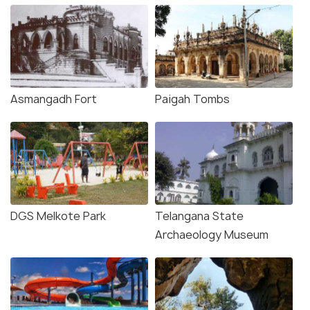
Asmangadh Fort
Paigah Tombs
DGS Melkote Park
Telangana State
Archaeology Museum