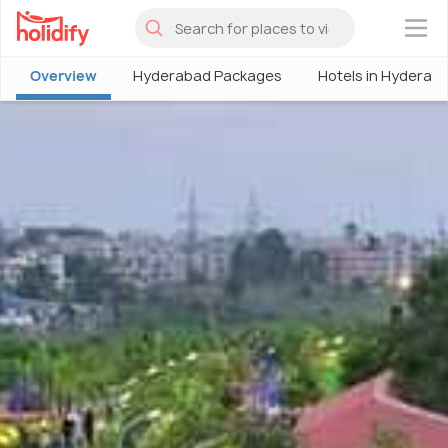
×
Overview
Hyderabad Packages
Hotels in Hyderab