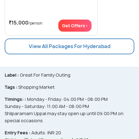
₹15,000
/person
Get Offers>
View All Packages For Hyderabad
Label :
Great For Family Outing
Tags :
Shopping Market
Timings: :
Monday - Friday: 04:00 PM - 08:00 PM
Sunday - Saturday: 11:00 AM - 08:00 PM
Shilparamam Uppal may stay open up until 09:00 PM on
special occasions
Entry Fees :
Adults: INR 20