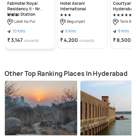
FabHotel Royal
Hotel Asrani
Courtyard 
Residency II - Nr
International
Hyderabad
Metro Station
Lakdikapul
Lakdi Ka Pul
Begumpet
Tank Bun
10 kms
9 kms
8 kms
₹ 3,147
₹ 4,200
₹ 8,500
onwards
onwards
o
Other Top Ranking Places In Hyderabad