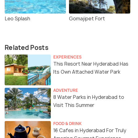
Leo Splash
Gomajipet Fort
Related Posts
EXPERIENCES
This Resort Near Hyderabad Has
Its Own Attached Water Park
ADVENTURE
8 Water Parks in Hyderabad to
Visit This Summer
FOOD & DRINK
16 Cafes in Hyderabad For Truly