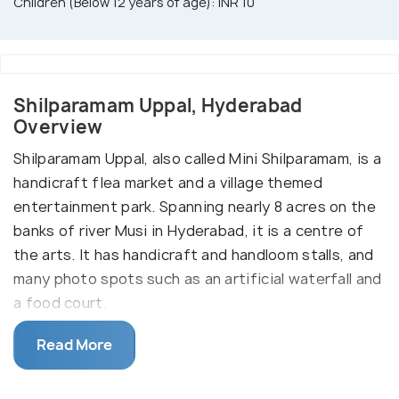
Children (Below 12 years of age): INR 10
Shilparamam Uppal, Hyderabad
Overview
Shilparamam Uppal, also called Mini Shilparamam, is a
handicraft flea market and a village themed
entertainment park. Spanning nearly 8 acres on the
banks of river Musi in Hyderabad, it is a centre of
the arts. It has handicraft and handloom stalls, and
many photo spots such as an artificial waterfall and
a food court.
Its crowning jewel is an amphitheatre which hosts
Read More
cultural programmes on weekends and public
holidays. Artisans from all over Hyderabad