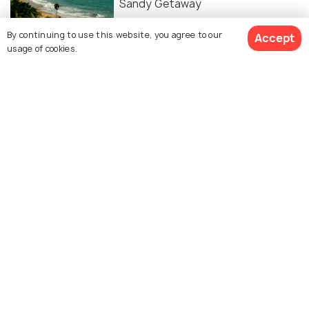
Sandy Getaway
By continuing to use this website, you agree to our
Accept
ADVENTURE
usage of cookies.
Hill Stations Near Hyderabad For A
Perfect Break
Similar Places
Hyderabadi Pearl
Shilparamam Art & Craft
Shopping
Village