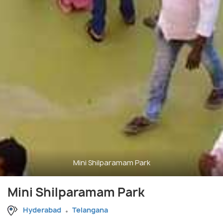
Mini Shilparamam Park
Mini Shilparamam Park
Hyderabad
Telangana