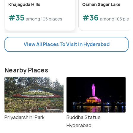
Khajaguda Hills
Osman Sagar Lake
#35
#36
among 105 places
among 105 plac
View All Places To Visit In Hyderabad
Nearby Places
Priyadarshini Park
Buddha Statue
Hyderabad