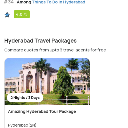
#34
Among
Things To Do in Hyderabad
4.0
/5
Hyderabad Travel Packages
Compare quotes from upto 3 travel agents for free
2 Nights / 3 Days
Amazing Hyderabad Tour Package
Hyderabad(2N)