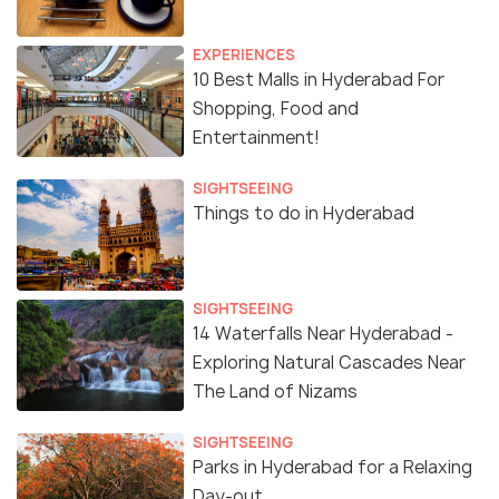
EXPERIENCES
10 Best Malls in Hyderabad For
Shopping, Food and
Entertainment!
SIGHTSEEING
Things to do in Hyderabad
SIGHTSEEING
14 Waterfalls Near Hyderabad -
Exploring Natural Cascades Near
The Land of Nizams
SIGHTSEEING
Parks in Hyderabad for a Relaxing
Day-out