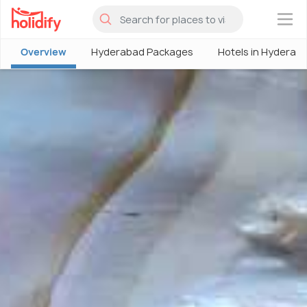
×
Overview
Hyderabad Packages
Hotels in Hyderab