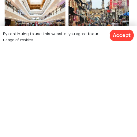
By continuing to use this website, you agree to our
Accept
Sarath City Capital Mall
Laad Bazaar
usage of cookies.
GVK One Mall
Inorbit Mall Cyberabad