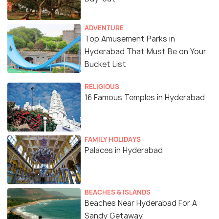
ADVENTURE
Top Amusement Parks in
Hyderabad That Must Be on Your
Bucket List
RELIGIOUS
16 Famous Temples in Hyderabad
FAMILY HOLIDAYS
Palaces in Hyderabad
BEACHES & ISLANDS
Beaches Near Hyderabad For A
Sandy Getaway