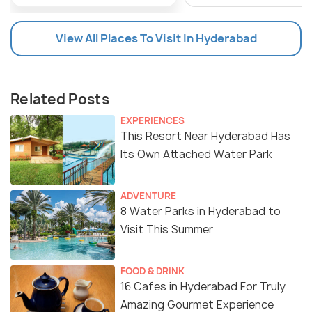
View All Places To Visit In Hyderabad
Related Posts
EXPERIENCES
This Resort Near Hyderabad Has
Its Own Attached Water Park
ADVENTURE
8 Water Parks in Hyderabad to
Visit This Summer
FOOD & DRINK
16 Cafes in Hyderabad For Truly
Amazing Gourmet Experience