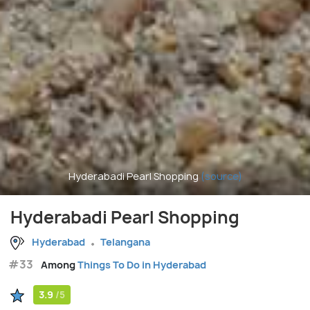
Hyderabadi Pearl Shopping
(source)
Hyderabadi Pearl Shopping
Hyderabad
Telangana
#33
Among
Things To Do in Hyderabad
3.9
/5