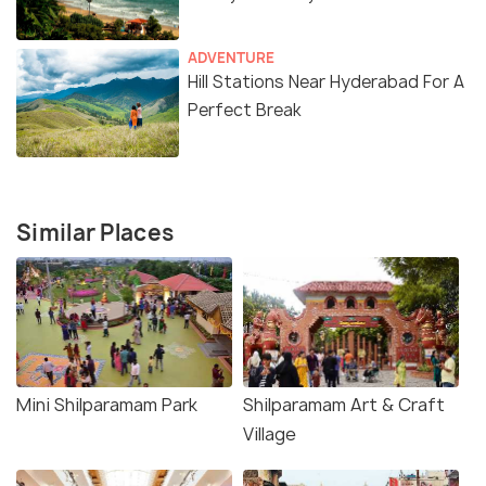
ADVENTURE
Hill Stations Near Hyderabad For A
Perfect Break
Similar Places
Mini Shilparamam Park
Shilparamam Art & Craft
Village