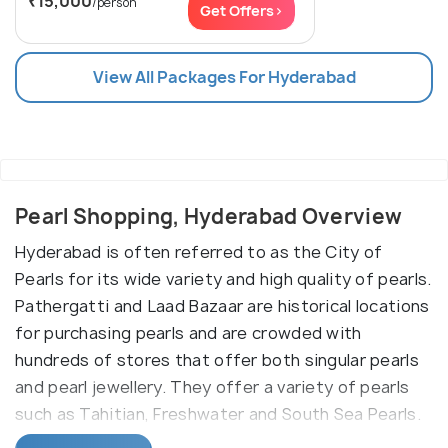
₹15,000
/person
Get Offers>
View All Packages For Hyderabad
Pearl Shopping, Hyderabad Overview
Hyderabad is often referred to as the City of
Pearls for its wide variety and high quality of pearls.
Pathergatti and Laad Bazaar are historical locations
for purchasing pearls and are crowded with
hundreds of stores that offer both singular pearls
and pearl jewellery. They offer a variety of pearls
such as Tahitian, Freshwater and South Sea Pearls.
Patthergatti road is located right next to