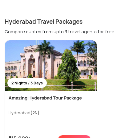
Hyderabad Travel Packages
Compare quotes from upto 3 travel agents for free
2 Nights / 3 Days
Amazing Hyderabad Tour Package
Hyderabad(2N)