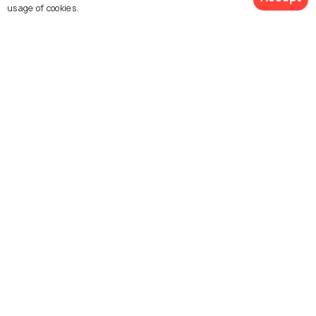
usage of cookies.
Hyderabad
Telangana
Photos
Photos
Similar Places
Mini Shilparamam Park
Shilparamam Art & Craft
Village