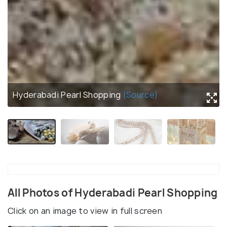
Hyderabadi Pearl Shopping
(Source)
All Photos of Hyderabadi Pearl Shopping
Click on an image to view in full screen