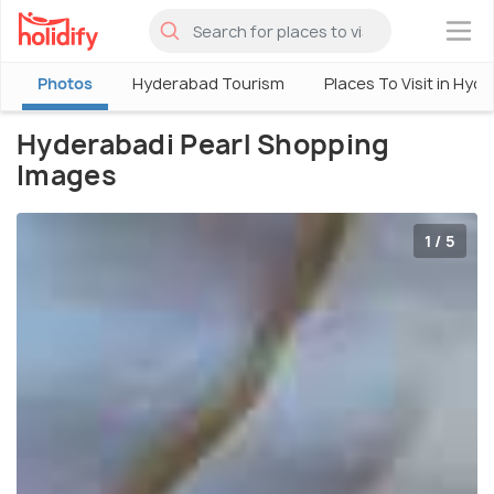
×
Photos
Hyderabad Tourism
Places To Visit in Hyd
Hyderabadi Pearl Shopping
Images
1 / 5