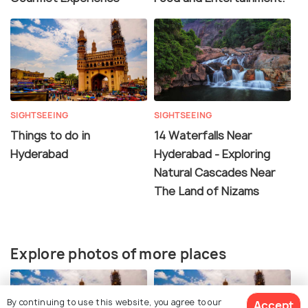
SIGHTSEEING
SIGHTSEEING
Things to do in
14 Waterfalls Near
Hyderabad
Hyderabad - Exploring
Natural Cascades Near
The Land of Nizams
Explore photos of more places
By continuing to use this website, you agree to our
Accept