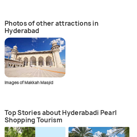
Photos of other attractions in
Hyderabad
Images of Makkah Masjid
Top Stories about Hyderabadi Pearl
Shopping Tourism