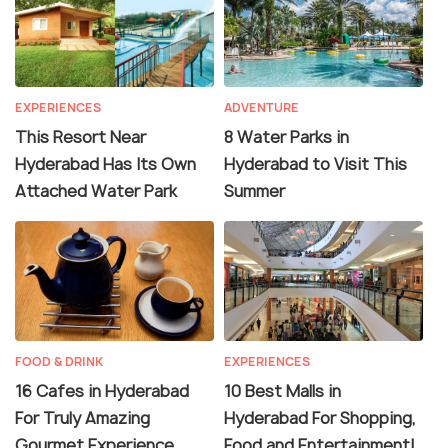
EXPERIENCES
ADVENTURE
This Resort Near
8 Water Parks in
Hyderabad Has Its Own
Hyderabad to Visit This
Attached Water Park
Summer
FOOD & DRINK
EXPERIENCES
16 Cafes in Hyderabad
10 Best Malls in
For Truly Amazing
Hyderabad For Shopping,
Gourmet Experience
Food and Entertainment!