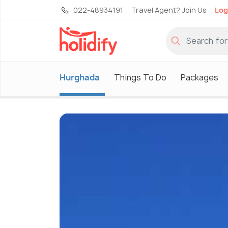
022-48934191
Travel Agent? Join Us
Log
Hurghada
Things To Do
Packages