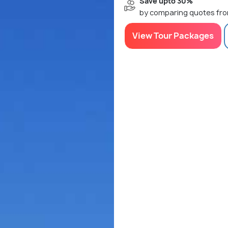
Save upto 30%
by comparing quotes fro
View Tour Packages