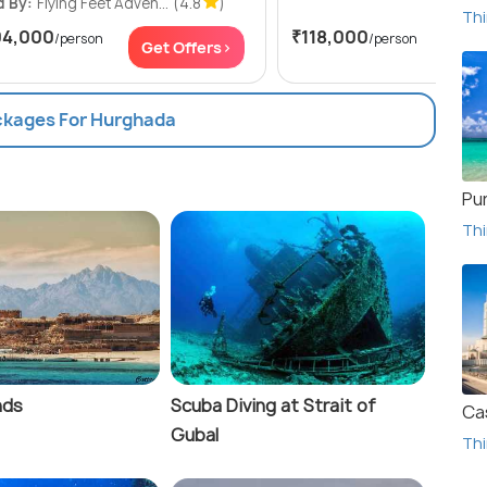
d By:
Flying Feet Adven...
(4.8
)
Thi
04,000
₹118,000
/person
/person
Get Offers>
Get
ackages For Hurghada
Pu
Thi
nds
Scuba Diving at Strait of
Ca
Gubal
Thi