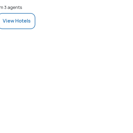
m 3 agents
View
Hotels