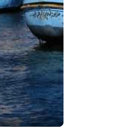
Hurghada 