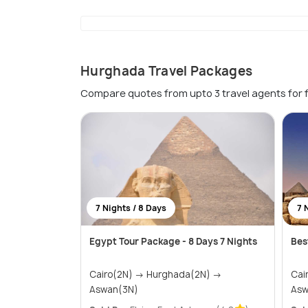
Hurghada Travel Packages
Compare quotes from upto 3 travel agents for 
7 Nights / 8 Days
7 
Egypt Tour Package - 8 Days 7 Nights
Bes
Cairo(2N) → Hurghada(2N) →
Cairo(2
Aswan(3N)
Asw