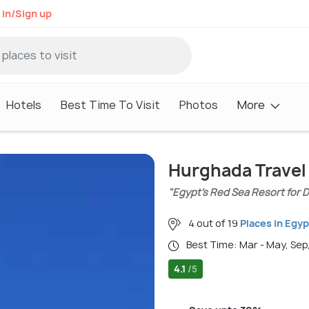
 in/Sign up
Hotels
Best Time To Visit
Photos
More
Hurghada Travel
"Egypt’s Red Sea Resort for D
4 out of 19
Places in Egyp
Best Time: Mar - May, Sep
4.1
/5