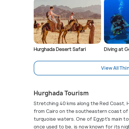
Hurghada Desert Safari
Diving at 
View All Thi
Hurghada Tourism
Stretching 40 kms along the Red Coast, H
from Cairo on the southeastern coast of E
turquoise waters. One of Egypt's main tou
once used to be, is now known for its nigh