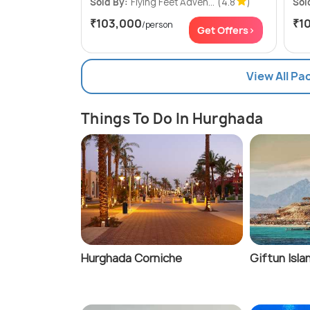
Sold By:
Flying Feet Adven...
(4.8
)
Sol
₹103,000
₹1
/person
Get Offers>
View All P
Things To Do In Hurghada
Hurghada Corniche
Giftun Isla