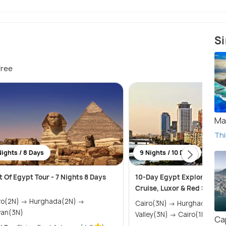
Si
free
Ma
Thi
Nights / 8 Days
9 Nights / 10 Days
t Of Egypt Tour - 7 Nights 8 Days
10-Day Egypt Explorer: Pyr
Cruise, Luxor & Red Sea
N) → Hurghada(2N) →
Cairo(3N) → Hurghada(2N) → Nile
an(3N)
Valley(3N) → Cairo(1N)
Ca