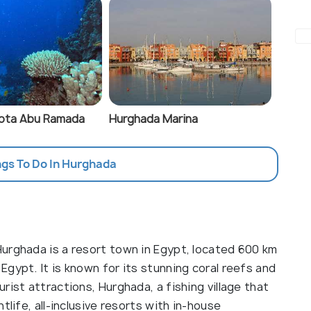
Gota Abu Ramada
Hurghada Marina
ngs To Do In Hurghada
urghada is a resort town in Egypt, located 600 km
gypt. It is known for its stunning coral reefs and
rist attractions, Hurghada, a fishing village that
tlife, all-inclusive resorts with in-house