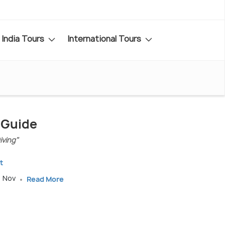
India Tours
International Tours
 Guide
iving"
t
, Nov
Read More