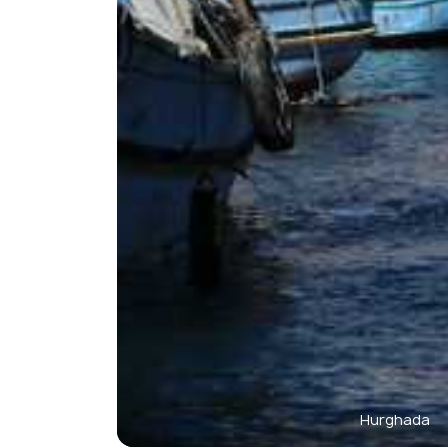
Hurghada