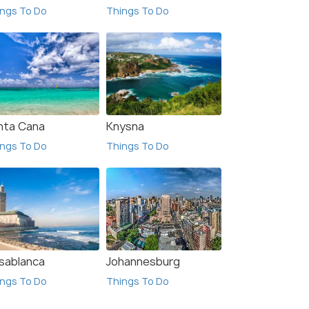
ngs To Do
Things To Do
₹139,999
$920
/person
 Offers>
Get Offers>
nta Cana
Knysna
ngs To Do
Things To Do
sablanca
Johannesburg
ngs To Do
Things To Do