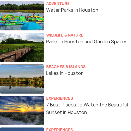
ADVENTURE
Water Parks in Houston
WILDLIFE & NATURE
Parks in Houston and Garden Spaces
BEACHES & ISLANDS
Lakes in Houston
EXPERIENCES
7 Best Places to Watch the Beautiful
Sunset in Houston
EXPERIENCES