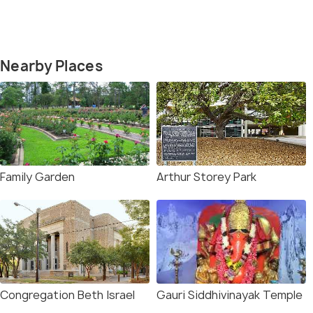
Nearby Places
Family Garden
Arthur Storey Park
Congregation Beth Israel
Gauri Siddhivinayak Temple