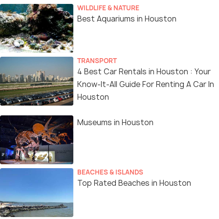
WILDLIFE & NATURE
Best Aquariums in Houston
TRANSPORT
4 Best Car Rentals in Houston : Your
Know-It-All Guide For Renting A Car In
Houston
Museums in Houston
BEACHES & ISLANDS
Top Rated Beaches in Houston