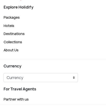
Explore Holidify
Packages
Hotels
Destinations
Collections
About Us
Currency
For Travel Agents
Partner with us