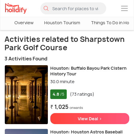
×
Overview
Houston Tourism
Things To Do in Hou
Activities related to Sharpstown
Park Golf Course
3 Activities Found
Houston: Buffalo Bayou Park Cistern
History Tour
30.0 minute
4.8
(73 ratings)
/5
₹ 1,025
onwards
View Deal >
Houston: Houston Astros Baseball