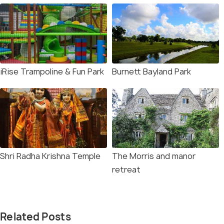
iRise Trampoline & Fun Park
Burnett Bayland Park
Shri Radha Krishna Temple
The Morris and manor
retreat
Related Posts