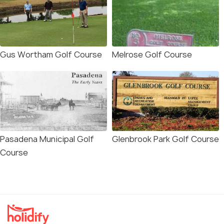
Gus Wortham Golf Course
Melrose Golf Course
Pasadena Municipal Golf
Glenbrook Park Golf Course
Course