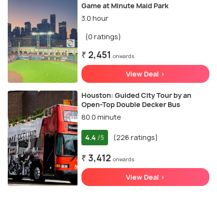
Game at Minute Maid Park
3.0 hour
(0 ratings)
₹ 2,451
onwards
View Deal >
Houston: Guided City Tour by an
Open-Top Double Decker Bus
80.0 minute
4.4
(226 ratings)
/5
₹ 3,412
onwards
View Deal >