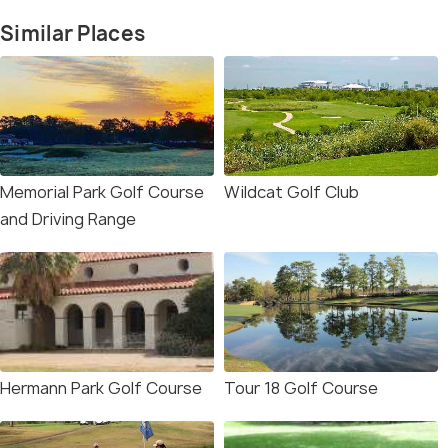
Similar Places
Memorial Park Golf Course
Wildcat Golf Club
and Driving Range
Hermann Park Golf Course
Tour 18 Golf Course