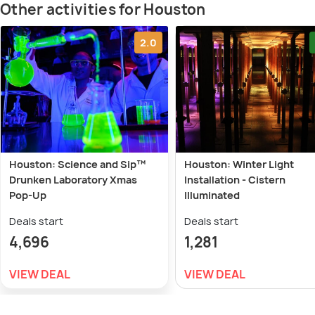
Other activities for Houston
2.0
Houston: Science and Sip™
Houston: Winter Light
Drunken Laboratory Xmas
Installation - Cistern
Pop-Up
Illuminated
Deals start
Deals start
4,696
1,281
VIEW DEAL
VIEW DEAL