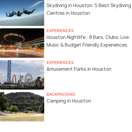
Skydiving in Houston: 5 Best Skydiving
Centres in Houston
EXPERIENCES
Houston Nightlife : 8 Bars, Clubs, Live
Music & Budget Friendly Experiences
EXPERIENCES
Amusement Parks in Houston
BACKPACKING
Camping in Houston