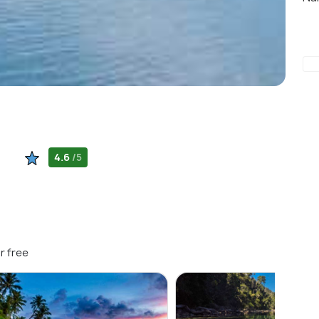
4.6
/5
r free