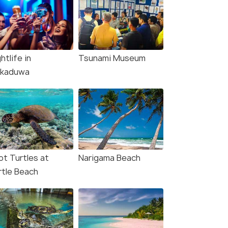
htlife in
Tsunami Museum
kkaduwa
ot Turtles at
Narigama Beach
rtle Beach