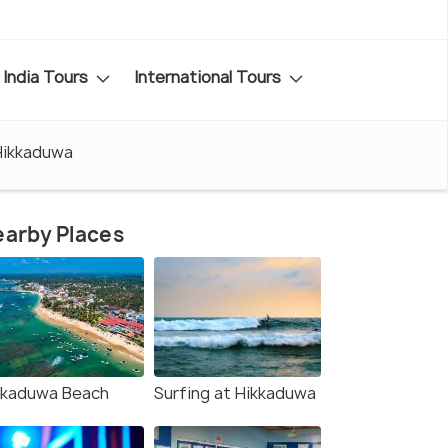
India Tours
International Tours
Hikkaduwa
arby Places
kkaduwa Beach
Surfing at Hikkaduwa