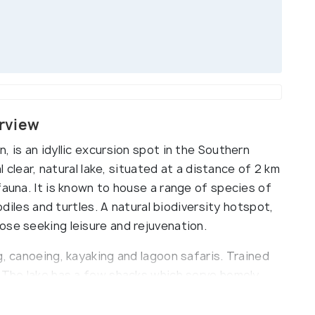
rview
, is an idyllic excursion spot in the Southern
l clear, natural lake, situated at a distance of 2 km
fauna. It is known to house a range of species of
codiles and turtles. A natural biodiversity hotspot,
ose seeking leisure and rejuvenation.
g, canoeing, kayaking and lagoon safaris. Trained
. The lake has a few shacks which serve homely,
aradise for peace seekers and those interested in
 one of the most popular tourist spots in the