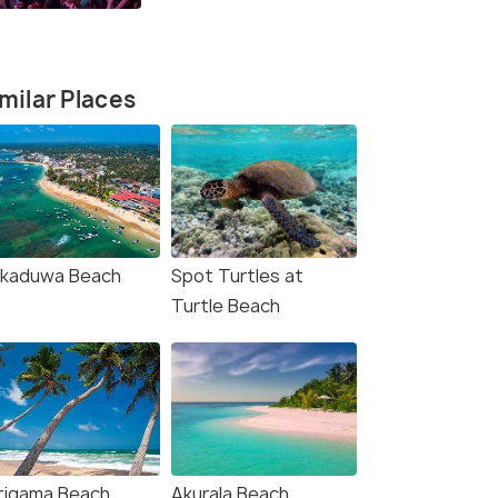
milar Places
kkaduwa Beach
Spot Turtles at
Turtle Beach
rigama Beach
Akurala Beach