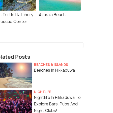
a Turtle Hatchery
Akurala Beach
Rescue Center
lated Posts
BEACHES & ISLANDS
Beaches in Hikkaduwa
NIGHTLIFE
Nightlife In Hikkaduwa To
Explore Bars, Pubs And
Night Clubs!