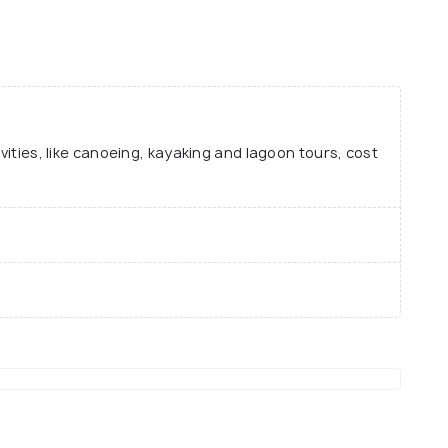
ivities, like canoeing, kayaking and lagoon tours, cost