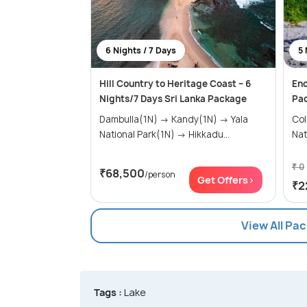
6 Nights / 7 Days
5 
Hill Country to Heritage Coast – 6
Enc
Nights/7 Days Sri Lanka Package
Pac
Dambulla(1N) → Kandy(1N) → Yala
Colomb
National Park(1N) → Hikkadu...
₹ 0
₹68,500
/person
Get Offers>
₹2
View All Pa
Tags :
Lake