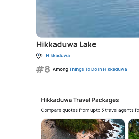
Hikkaduwa Lake
Hikkaduwa
#8
Among
Things To Do in Hikkaduwa
Hikkaduwa Travel Packages
Compare quotes from upto 3 travel agents fo