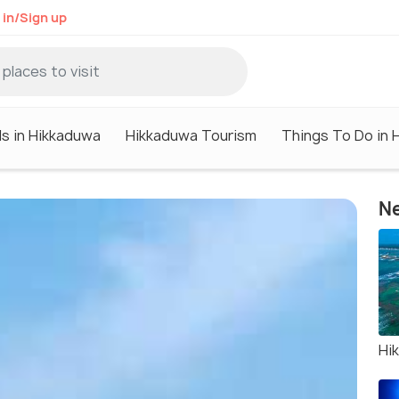
 in/Sign up
ls in Hikkaduwa
Hikkaduwa Tourism
Things To Do in 
Ne
Hi