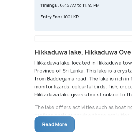
Timings :
6:45 AM to 11:45 PM
Entry Fee :
100 LKR
Hikkaduwa lake, Hikkaduwa Ove
Hikkaduwa lake, located in Hikkaduwa town
Province of Sri Lanka. This lake is a crysta
from Baddegama road. The lake is rich in 
monitor lizards, colourful birds, fish, cro
Hikkaduwa lake gives utmost solace to th
The lake offers activities such as boatin
professionals supervise these activities
authentic seafood. Hikkaduwa lake is a p
Read More
marine biodiversity. Unsurprisingly, it is