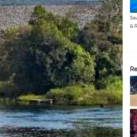
Se
& 
Re