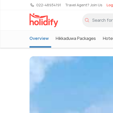
022-48934191
Travel Agent? Join Us
Log
Overview
Hikkaduwa Packages
Hote