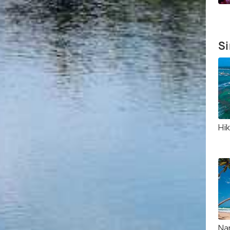
Si
Hi
Na