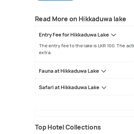
country.
Read More on Hikkaduwa lake
Entry Fee for Hikkaduwa Lake
The entry fee to the lake is LKR 100. The act
extra.
Fauna at Hikkaduwa Lake
Safari at Hikkaduwa Lake
Top Hotel Collections