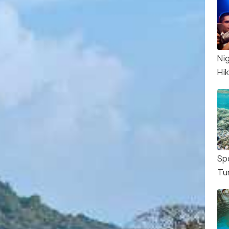
Nig
Hi
Sp
Tu