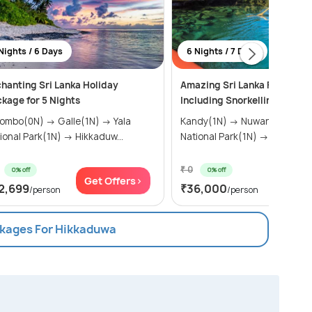
Nights / 6 Days
6 Nights / 7 Days
hanting Sri Lanka Holiday
Amazing Sri Lanka Family P
kage for 5 Nights
Including Snorkelling and Bo
o(0N) → Galle(1N) → Yala
Kandy(1N) → Nuwara Eliya(1N) → Yala
National Park(1N) → Hikkaduw...
National Park(1N) → Hik...
₹ 0
0% off
0% off
Get Offers>
Get Of
2,699
₹36,000
/person
/person
ckages For Hikkaduwa