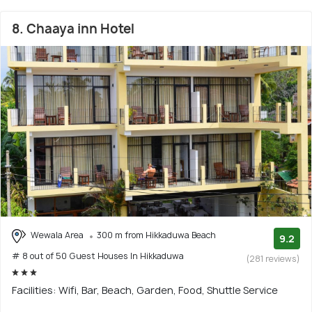
8. Chaaya inn Hotel
Wewala Area
300 m from Hikkaduwa Beach
9.2
# 8 out of 50 Guest Houses In Hikkaduwa
(281 reviews)
Facilities: Wifi, Bar, Beach, Garden, Food, Shuttle Service