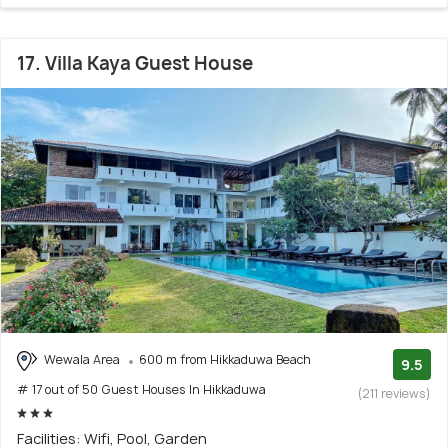
17. Villa Kaya Guest House
Wewala Area
600 m from Hikkaduwa Beach
9.5
# 17 out of 50 Guest Houses In Hikkaduwa
(211 reviews)
Facilities: Wifi, Pool, Garden