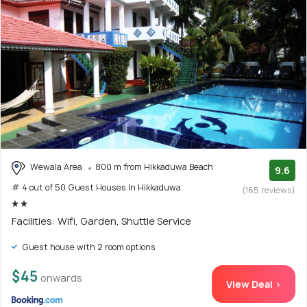
Wewala Area
800 m from Hikkaduwa Beach
9.6
# 4 out of 50 Guest Houses In Hikkaduwa
(165 reviews)
Facilities: Wifi, Garden, Shuttle Service
Guest house with 2 room options
$45
onwards
View Deal >