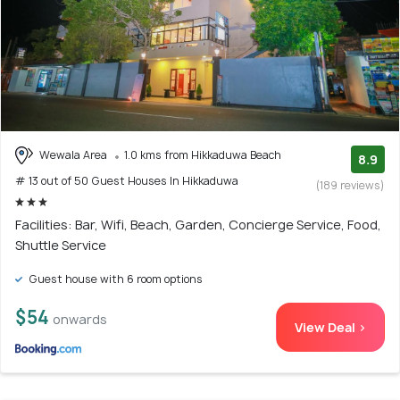
Wewala Area
1.0 kms from Hikkaduwa Beach
8.9
# 13 out of 50 Guest Houses In Hikkaduwa
(189 reviews)
Facilities: Bar, Wifi, Beach, Garden, Concierge Service, Food,
Shuttle Service
Guest house with 6 room options
$54
onwards
View Deal >