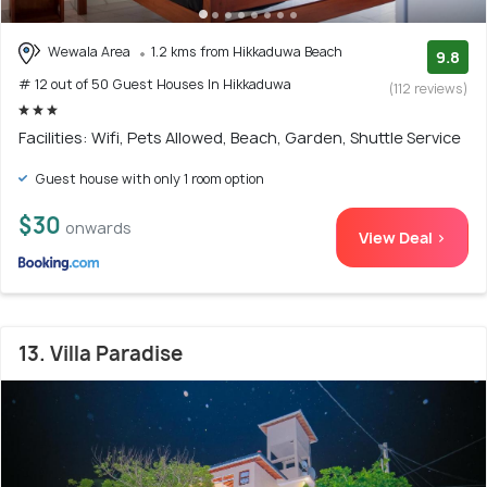
Wewala Area
1.2 kms from Hikkaduwa Beach
9.8
# 12 out of 50 Guest Houses In Hikkaduwa
(112 reviews)
Facilities: Wifi, Pets Allowed, Beach, Garden, Shuttle Service
Guest house with only 1 room option
$30
onwards
View Deal >
13. Villa Paradise