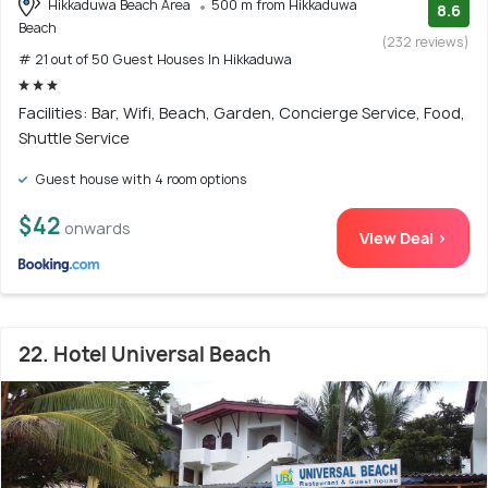
Hikkaduwa Beach Area
500 m from Hikkaduwa
8.6
Beach
(232 reviews)
# 21 out of 50 Guest Houses In Hikkaduwa
Facilities: Bar, Wifi, Beach, Garden, Concierge Service, Food,
Shuttle Service
Guest house with 4 room options
$42
onwards
View Deal >
22. Hotel Universal Beach