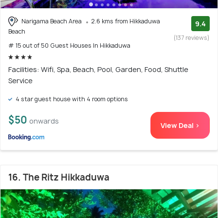
Narigama Beach Area
2.6 kms from Hikkaduwa
9.4
Beach
(137 reviews)
# 15 out of 50 Guest Houses In Hikkaduwa
Facilities: Wifi, Spa, Beach, Pool, Garden, Food, Shuttle
Service
4 star guest house with 4 room options
$50
onwards
View Deal >
16. The Ritz Hikkaduwa