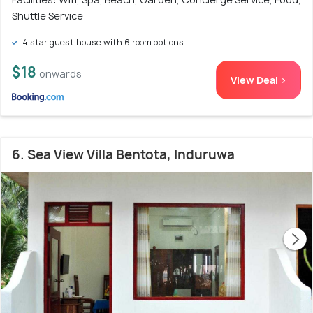
Shuttle Service
4 star guest house with 6 room options
$18
onwards
View Deal >
6. Sea View Villa Bentota, Induruwa