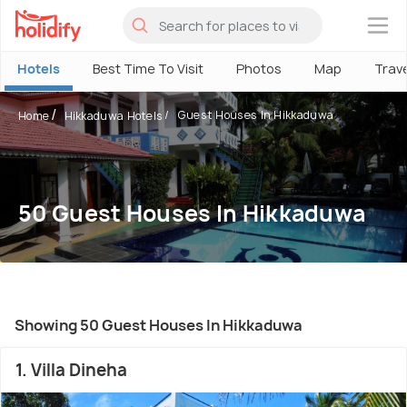
×
Hotels
Best Time To Visit
Photos
Map
Trav
Guest Houses In Hikkaduwa
Home
Hikkaduwa Hotels
50 Guest Houses In Hikkaduwa
Showing 50 Guest Houses In Hikkaduwa
1. Villa Dineha