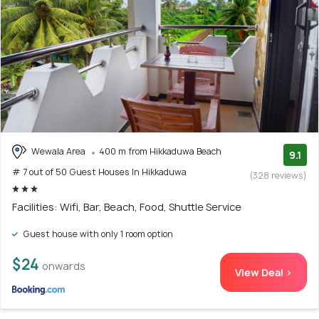
Wewala Area
400 m from Hikkaduwa Beach
9.1
# 7 out of 50 Guest Houses In Hikkaduwa
(328 reviews)
Facilities: Wifi, Bar, Beach, Food, Shuttle Service
Guest house with only 1 room option
$24
onwards
View Deal >