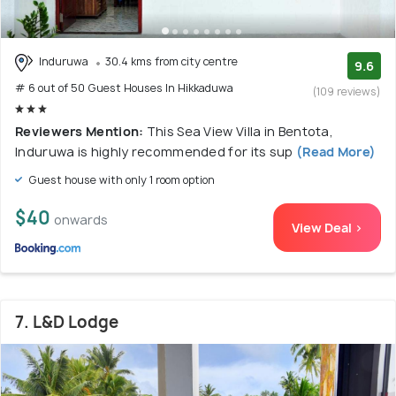
Induruwa
30.4 kms from city centre
9.6
# 6 out of 50 Guest Houses In Hikkaduwa
(109 reviews)
Reviewers Mention:
This Sea View Villa in Bentota,
Induruwa is highly recommended for its sup
(Read More)
Guest house with only 1 room option
$40
onwards
View Deal >
7. L&D Lodge