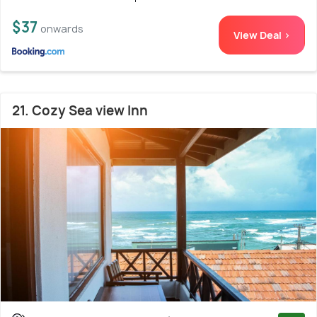
$37
onwards
View Deal >
21. Cozy Sea view Inn