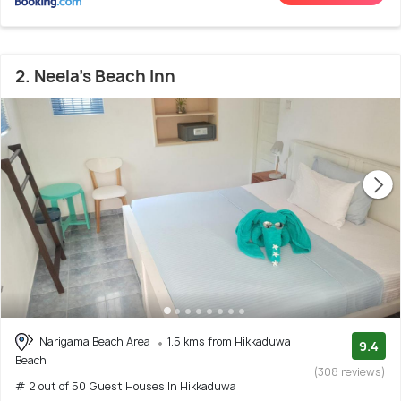
2. Neela's Beach Inn
Narigama Beach Area
1.5 kms from Hikkaduwa
9.4
Beach
(308 reviews)
# 2 out of 50 Guest Houses In Hikkaduwa