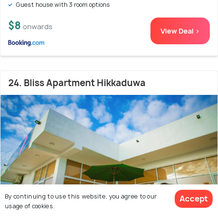
Guest house with 3 room options
$8
onwards
View Deal >
24. Bliss Apartment Hikkaduwa
By continuing to use this website, you agree to our
Accept
usage of cookies.