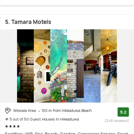
5. Tamara Motels
Wewala Area
100 m from Hikkaduwa Beach
9.2
# 5 out of 50 Guest Houses In Hikkaduwa
(246 reviews)
Facilities: Wifi, Spa, Beach, Garden, Concierge Service, Food,