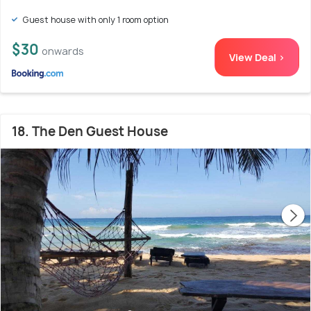
Guest house with only 1 room option
$30
onwards
View Deal >
18. The Den Guest House