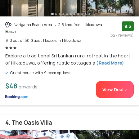
Narigama Beach Area
2.8 kms from Hikkaduwa
9.5
Beach
(327 reviews)
# 3 out of 50 Guest Houses In Hikkaduwa
Explore a traditional Sri Lankan rural retreat in the heart
of Hikkaduwa, offering rustic cottages a
(Read More)
Guest house with 9 room options
$48
onwards
View Deal >
4. The Oasis Villa