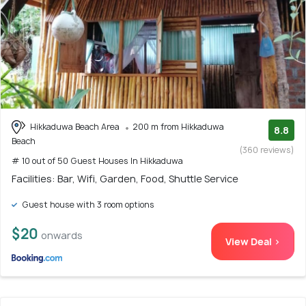
Hikkaduwa Beach Area
200 m from Hikkaduwa
8.8
Beach
(360 reviews)
# 10 out of 50 Guest Houses In Hikkaduwa
Facilities: Bar, Wifi, Garden, Food, Shuttle Service
Guest house with 3 room options
$20
onwards
View Deal >