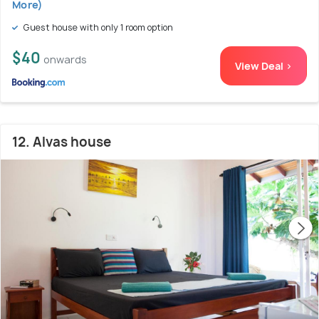
More)
Guest house with only 1 room option
$40
onwards
View Deal >
12. Alvas house