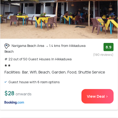
Narigama Beach Area
1.4 kms from Hikkaduwa
8.9
Beach
(190 reviews)
# 22 out of 50 Guest Houses In Hikkaduwa
Facilities: Bar, Wifi, Beach, Garden, Food, Shuttle Service
Guest house with 6 room options
$28
onwards
View Deal >