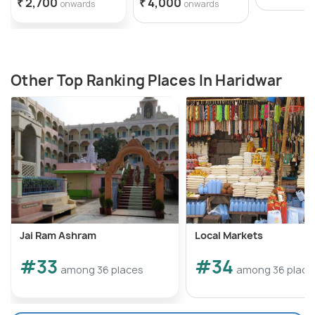
₹ 2,700
₹ 4,000
onwards
onwards
Other Top Ranking Places In Haridwar
Jai Ram Ashram
Local Markets
#33
#34
among 36 places
among 36 place