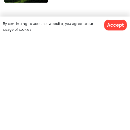
Similar Places
By continuing to use this website, you agree to our
Accept
usage of cookies.
Maa Mansa Devi Temple
Shri Maa Chandi Devi
Temple
Pawan Dham
Bharat Mata Mandir