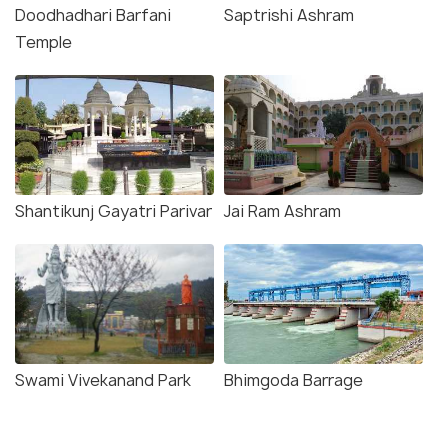
Doodhadhari Barfani
Saptrishi Ashram
Temple
Shantikunj Gayatri Parivar
Jai Ram Ashram
Swami Vivekanand Park
Bhimgoda Barrage