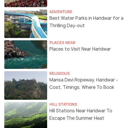
ADVENTURE
Best Water Parks in Haridwar for a
Thrilling Day-out
PLACES NEAR
Places to Visit Near Haridwar
RELIGIOUS
Mansa Devi Ropeway, Haridwar -
Cost, Timings, Where To Book
HILL STATIONS
Hill Stations Near Haridwar To
Escape The Summer Heat