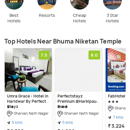
Best
Resorts
Cheap
3 Star
Hotels
Hotels
Hotels
Top Hotels Near Bhuma Niketan Temple
7.5
8.0
Umra Grace - Hotel in
Perfectstayz
FabHotel Pr
Haridwar By Perfect
Premium @Harkipauri
Stayz
Road
Sharvan 
Sharvan Nath Nagar
Sharvan Nath Nagar
7 kms
5 kms
5 kms
₹ 3,224
on