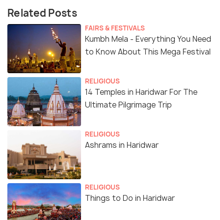
Related Posts
FAIRS & FESTIVALS
Kumbh Mela - Everything You Need
to Know About This Mega Festival
RELIGIOUS
14 Temples in Haridwar For The
Ultimate Pilgrimage Trip
RELIGIOUS
Ashrams in Haridwar
RELIGIOUS
Things to Do in Haridwar