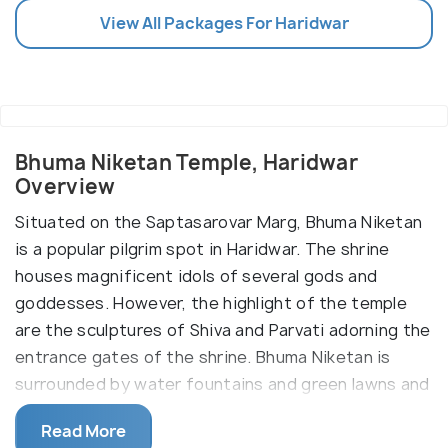
View All Packages For Haridwar
Bhuma Niketan Temple, Haridwar
Overview
Situated on the Saptasarovar Marg, Bhuma Niketan
is a popular pilgrim spot in Haridwar. The shrine
houses magnificent idols of several gods and
goddesses. However, the highlight of the temple
are the sculptures of Shiva and Parvati adorning the
entrance gates of the shrine. Bhuma Niketan is
surrounded by water fountains and green lawns and
serves both as a temple and a shelter for the
Read More
visiting pilgrims.