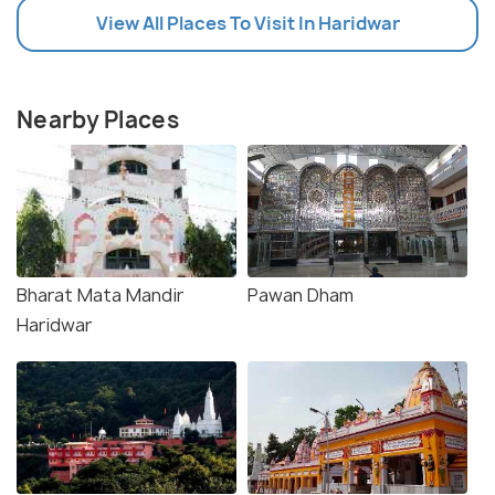
View All Places To Visit In Haridwar
Nearby Places
Bharat Mata Mandir
Pawan Dham
Haridwar