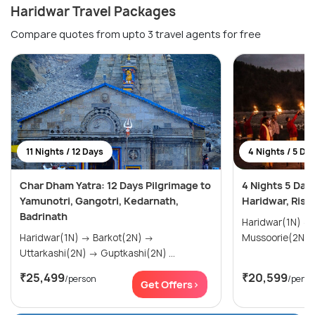
Haridwar Travel Packages
Compare quotes from upto 3 travel agents for free
11 Nights / 12 Days
4 Nights / 5 Da
Char Dham Yatra: 12 Days Pilgrimage to
4 Nights 5 Days
Yamunotri, Gangotri, Kedarnath,
Haridwar, Rish
Badrinath
Haridwar(1N) → Rishikesh(1N) →
Haridwar(1N) → Barkot(2N) →
Mussoorie(2N)
Uttarkashi(2N) → Guptkashi(2N) ...
₹25,499
₹20,599
/person
/perso
Get Offers>