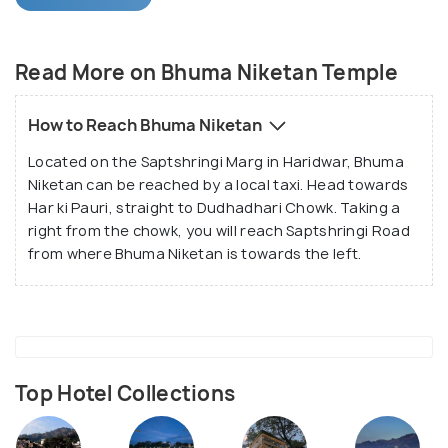
Founded by Swami Sr Bhumananda Teerth Ji, the
Bhuma Niketan is currently under the guidance of
Read More on Bhuma Niketan Temple
Swami Achutyananda Teerth. Being a charitable
trust, it provided food and shelter for the old and
How to Reach Bhuma Niketan
the needy apart from organising medical camps for
Located on the Saptshringi Marg in Haridwar, Bhuma
the weaker sections of the nearby villages.
Niketan can be reached by a local taxi. Head towards
Har ki Pauri, straight to Dudhadhari Chowk. Taking a
right from the chowk, you will reach Saptshringi Road
from where Bhuma Niketan is towards the left.
Top Hotel Collections