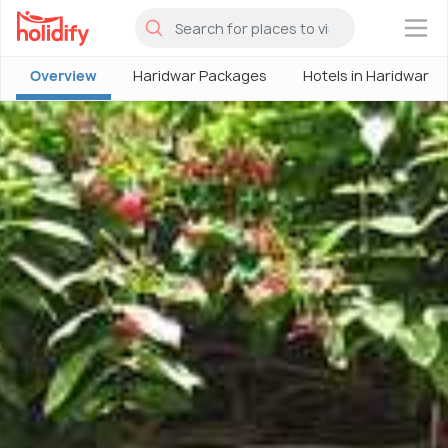
×
Overview
Haridwar Packages
Hotels in Haridwar