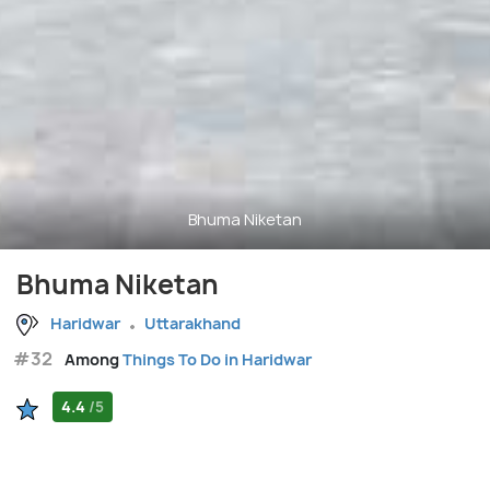
Bhuma Niketan
Bhuma Niketan
Haridwar
Uttarakhand
#32
Among
Things To Do in Haridwar
4.4
/5