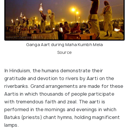
Ganga Aart during Maha Kumbh Mela
Source
In Hinduism, the humans demonstrate their
gratitude and devotion to rivers by Aarti on the
riverbanks. Grand arrangements are made for these
Aartis in which thousands of people participate
with tremendous faith and zeal. The aarti is
performed in the mornings and evenings in which
Batuks (priests) chant hymns, holding magnificent
lamps.