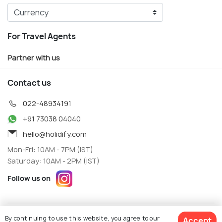
For Travel Agents
Partner with us
Contact us
022-48934191
+91 73038 04040
hello@holidify.com
Mon-Fri: 10AM - 7PM (IST)
Saturday: 10AM - 2PM (IST)
Follow us on
Terms
Privacy
By continuing to use this website, you agree to our
Accept