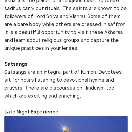
Akhara is the place for a religious meeting where
sadhus carry out rituals. The saints are known to be
followers of Lord Shiva and Vishnu. Some of them
are a bare body while others are dressed in saffron.
It is a beautiful opportunity to visit these Akharas
and learn about religious groups and capture the
unique practices in your lenses.
Satsangs
Satsangs are an integral part of Kumbh. Devotees
sit for hours listening to devotional hymns and
prayers. There are discourses on Hinduism too
which are exciting and enriching.
Late Night Experience