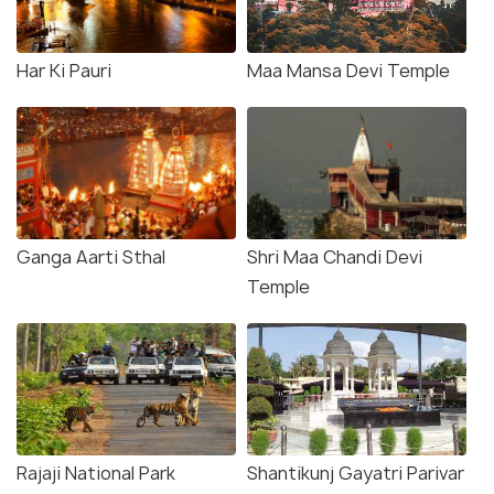
Har Ki Pauri
Maa Mansa Devi Temple
Ganga Aarti Sthal
Shri Maa Chandi Devi
Temple
Rajaji National Park
Shantikunj Gayatri Parivar