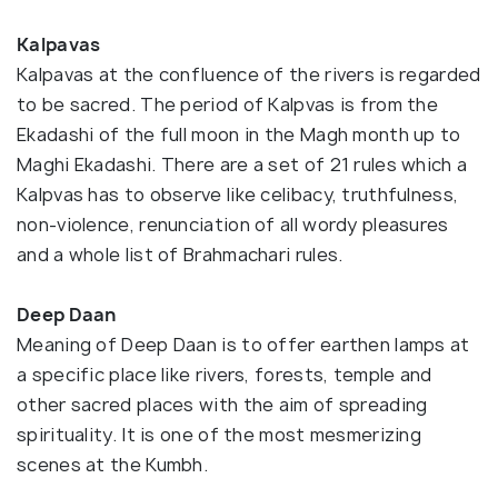
Kalpavas
Kalpavas at the confluence of the rivers is regarded
to be sacred. The period of Kalpvas is from the
Ekadashi of the full moon in the Magh month up to
Maghi Ekadashi. There are a set of 21 rules which a
Kalpvas has to observe like celibacy, truthfulness,
non-violence, renunciation of all wordy pleasures
and a whole list of Brahmachari rules.
Deep Daan
Meaning of Deep Daan is to offer earthen lamps at
a specific place like rivers, forests, temple and
other sacred places with the aim of spreading
spirituality. It is one of the most mesmerizing
scenes at the Kumbh.