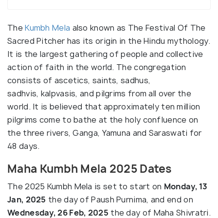
The
Kumbh Mela
also known as The Festival Of The
Sacred Pitcher has its origin in the Hindu mythology.
It is the largest gathering of people and collective
action of faith in the world. The congregation
consists of ascetics, saints, sadhus,
sadhvis, kalpvasis, and pilgrims from all over the
world. It is believed that approximately ten million
pilgrims come to bathe at the holy confluence on
the three rivers, Ganga, Yamuna and Saraswati for
48 days.
Maha Kumbh Mela 2025 Dates
The 2025 Kumbh Mela is set to start on
Monday, 13
Jan, 2025
the day of Paush Purnima, and end on
Wednesday, 26 Feb, 2025
the day of Maha Shivratri.