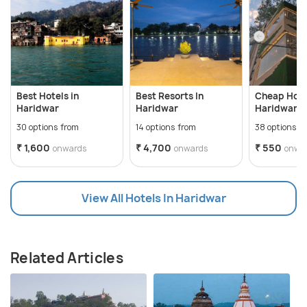
Best Hotels in
Best Resorts In
Cheap Hote
Haridwar
Haridwar
Haridwar
30 options from
14 options from
38 options f
₹ 1,600
₹ 4,700
₹ 550
onwards
onwards
onwa
View All Hotels In Haridwar
Related Articles