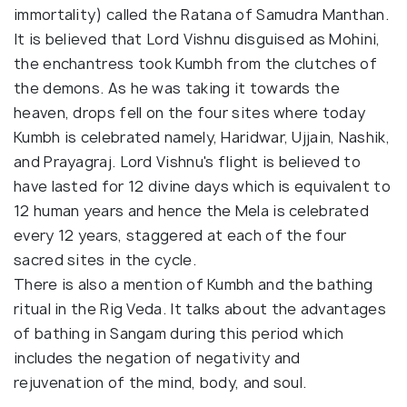
immortality) called the Ratana of Samudra Manthan.
It is believed that Lord Vishnu disguised as Mohini,
the enchantress took Kumbh from the clutches of
the demons. As he was taking it towards the
heaven, drops fell on the four sites where today
Kumbh is celebrated namely, Haridwar, Ujjain, Nashik,
and Prayagraj. Lord Vishnu's flight is believed to
have lasted for 12 divine days which is equivalent to
12 human years and hence the Mela is celebrated
every 12 years, staggered at each of the four
sacred sites in the cycle.
There is also a mention of Kumbh and the bathing
ritual in the Rig Veda. It talks about the advantages
of bathing in Sangam during this period which
includes the negation of negativity and
rejuvenation of the mind, body, and soul.