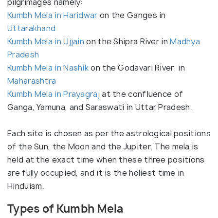
pilgrimages namely:
Kumbh Mela in Haridwar
on the Ganges in
Uttarakhand
Kumbh Mela in Ujjain
on the Shipra River in
Madhya
Pradesh
Kumbh Mela in Nashik
on the Godavari River in
Maharashtra
Kumbh Mela in Prayagraj
at the confluence of
Ganga, Yamuna, and Saraswati in Uttar Pradesh.
Each site is chosen as per the astrological positions
of the Sun, the Moon and the Jupiter. The mela is
held at the exact time when these three positions
are fully occupied, and it is the holiest time in
Hinduism.
Types of Kumbh Mela