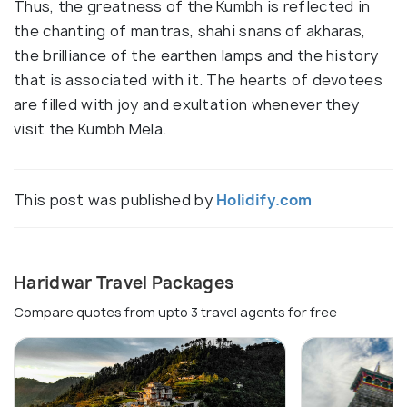
Thus, the greatness of the Kumbh is reflected in
the chanting of mantras, shahi snans of akharas,
the brilliance of the earthen lamps and the history
that is associated with it. The hearts of devotees
are filled with joy and exultation whenever they
visit the Kumbh Mela.
This post was published by
Holidify.com
Haridwar Travel Packages
Compare quotes from upto 3 travel agents for free