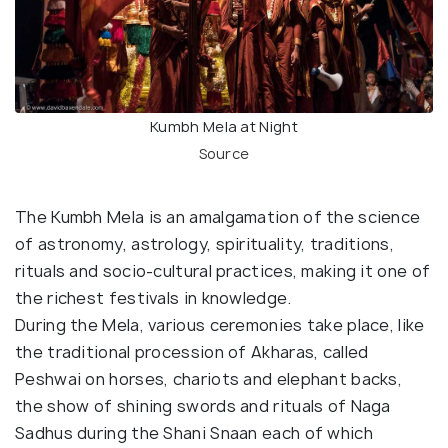
Kumbh Mela at Night
Source
The Kumbh Mela is an amalgamation of the science
of astronomy, astrology, spirituality, traditions,
rituals and socio-cultural practices, making it one of
the richest festivals in knowledge.
During the Mela, various ceremonies take place, like
the traditional procession of Akharas, called
Peshwai on horses, chariots and elephant backs,
the show of shining swords and rituals of Naga
Sadhus during the Shani Snaan each of which