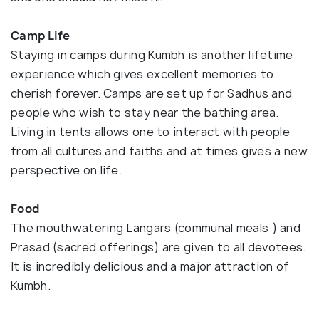
Camp Life
Staying in camps during Kumbh is another lifetime
experience which gives excellent memories to
cherish forever. Camps are set up for Sadhus and
people who wish to stay near the bathing area.
Living in tents allows one to interact with people
from all cultures and faiths and at times gives a new
perspective on life.
Food
The mouthwatering Langars (communal meals ) and
Prasad (sacred offerings) are given to all devotees.
It is incredibly delicious and a major attraction of
Kumbh.