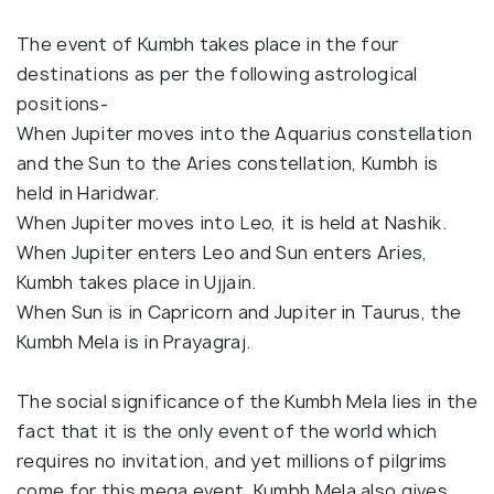
The event of Kumbh takes place in the four
destinations as per the following astrological
positions-
When Jupiter moves into the Aquarius constellation
and the Sun to the Aries constellation, Kumbh is
held in Haridwar.
When Jupiter moves into Leo, it is held at Nashik.
When Jupiter enters Leo and Sun enters Aries,
Kumbh takes place in Ujjain.
When Sun is in Capricorn and Jupiter in Taurus, the
Kumbh Mela is in Prayagraj.
The social significance of the Kumbh Mela lies in the
fact that it is the only event of the world which
requires no invitation, and yet millions of pilgrims
come for this mega event. Kumbh Mela also gives