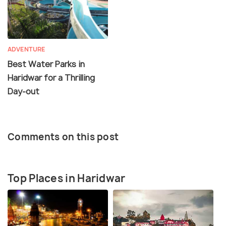
ADVENTURE
Best Water Parks in
Haridwar for a Thrilling
Day-out
Comments on this post
Top Places in Haridwar