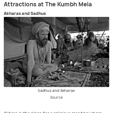
Attractions at The Kumbh Mela
Akharas and Sadhus
Sadhus and Akharas
Source