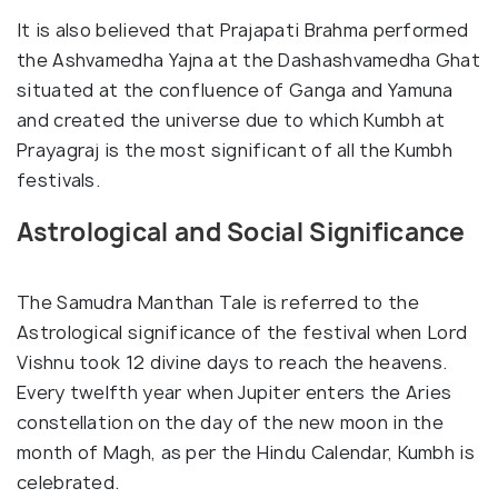
It is also believed that Prajapati Brahma performed
the Ashvamedha Yajna at the Dashashvamedha Ghat
situated at the confluence of Ganga and Yamuna
and created the universe due to which Kumbh at
Prayagraj is the most significant of all the Kumbh
festivals.
Astrological and Social Significance
The Samudra Manthan Tale is referred to the
Astrological significance of the festival when Lord
Vishnu took 12 divine days to reach the heavens.
Every twelfth year when Jupiter enters the Aries
constellation on the day of the new moon in the
month of Magh, as per the Hindu Calendar, Kumbh is
celebrated.