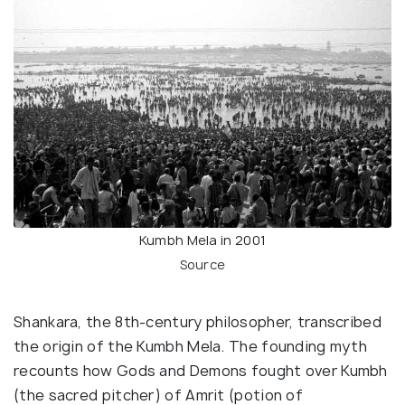
Kumbh Mela in 2001
Source
Shankara, the 8th-century philosopher, transcribed
the origin of the Kumbh Mela. The founding myth
recounts how Gods and Demons fought over Kumbh
(the sacred pitcher) of Amrit (potion of