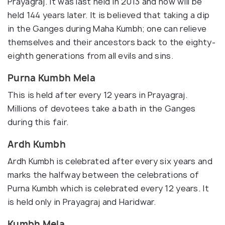
Prayagraj. It was last held in 2013 and now will be
held 144 years later. It is believed that taking a dip
in the Ganges during Maha Kumbh; one can relieve
themselves and their ancestors back to the eighty-
eighth generations from all evils and sins.
Purna Kumbh Mela
This is held after every 12 years in Prayagraj.
Millions of devotees take a bath in the Ganges
during this fair.
Ardh Kumbh
Ardh Kumbh is celebrated after every six years and
marks the halfway between the celebrations of
Purna Kumbh which is celebrated every 12 years. It
is held only in Prayagraj and Haridwar.
Kumbh Mela