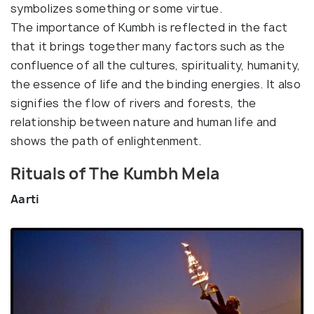
symbolizes something or some virtue.
The importance of Kumbh is reflected in the fact
that it brings together many factors such as the
confluence of all the cultures, spirituality, humanity,
the essence of life and the binding energies. It also
signifies the flow of rivers and forests, the
relationship between nature and human life and
shows the path of enlightenment.
Rituals of The Kumbh Mela
Aarti