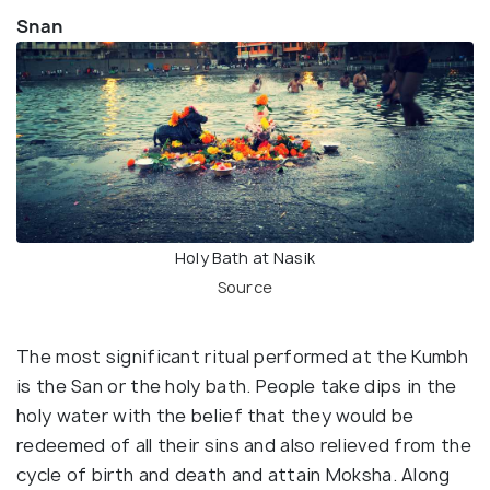
Snan
Holy Bath at Nasik
Source
The most significant ritual performed at the Kumbh
is the San or the holy bath. People take dips in the
holy water with the belief that they would be
redeemed of all their sins and also relieved from the
cycle of birth and death and attain Moksha. Along