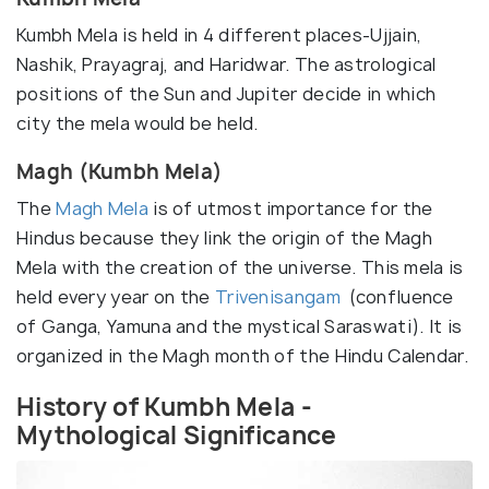
Kumbh Mela is held in 4 different places-Ujjain,
Nashik, Prayagraj, and Haridwar. The astrological
positions of the Sun and Jupiter decide in which
city the mela would be held.
Magh (Kumbh Mela)
The
Magh Mela
is of utmost importance for the
Hindus because they link the origin of the Magh
Mela with the creation of the universe. This mela is
held every year on the
Trivenisangam
(confluence
of Ganga, Yamuna and the mystical Saraswati). It is
organized in the Magh month of the Hindu Calendar.
History of Kumbh Mela -
Mythological Significance