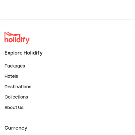
Explore Holidify
Packages
Hotels
Destinations
Collections
About Us
Currency