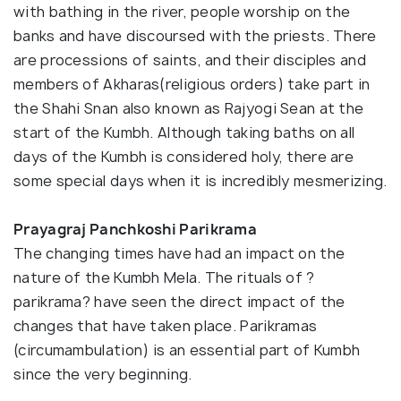
with bathing in the river, people worship on the
banks and have discoursed with the priests. There
are processions of saints, and their disciples and
members of Akharas(religious orders) take part in
the Shahi Snan also known as Rajyogi Sean at the
start of the Kumbh. Although taking baths on all
days of the Kumbh is considered holy, there are
some special days when it is incredibly mesmerizing.
Prayagraj Panchkoshi Parikrama
The changing times have had an impact on the
nature of the Kumbh Mela. The rituals of ?
parikrama? have seen the direct impact of the
changes that have taken place. Parikramas
(circumambulation) is an essential part of Kumbh
since the very beginning.