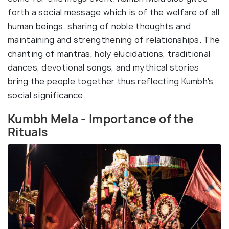
forth a social message which is of the welfare of all
human beings, sharing of noble thoughts and
maintaining and strengthening of relationships. The
chanting of mantras, holy elucidations, traditional
dances, devotional songs, and mythical stories
bring the people together thus reflecting Kumbh's
social significance.
Kumbh Mela - Importance of the
Rituals