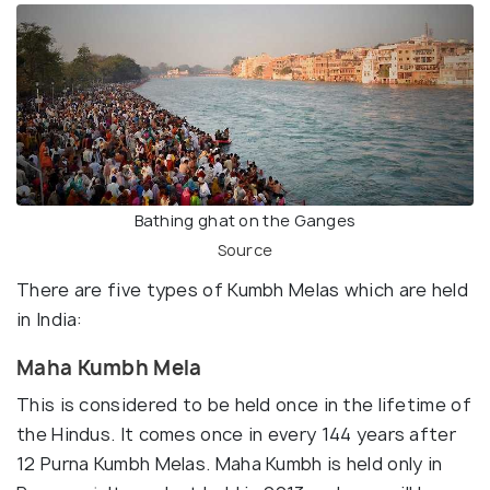
Bathing ghat on the Ganges
Source
There are five types of Kumbh Melas which are held
in India:
Maha Kumbh Mela
This is considered to be held once in the lifetime of
the Hindus. It comes once in every 144 years after
12 Purna Kumbh Melas. Maha Kumbh is held only in