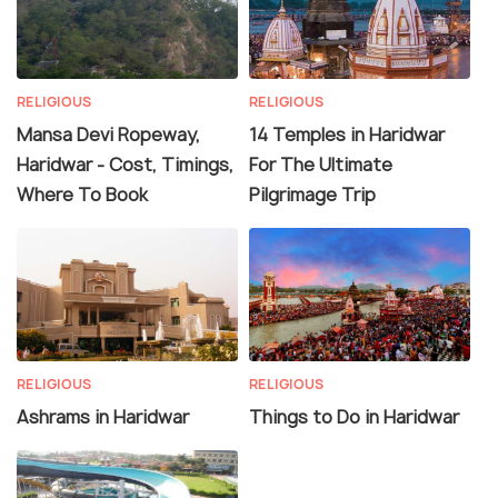
RELIGIOUS
RELIGIOUS
Mansa Devi Ropeway,
14 Temples in Haridwar
Haridwar - Cost, Timings,
For The Ultimate
Where To Book
Pilgrimage Trip
RELIGIOUS
RELIGIOUS
Ashrams in Haridwar
Things to Do in Haridwar