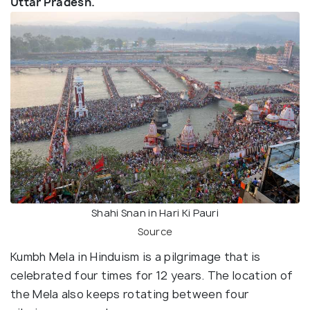
Uttar Pradesh.
Shahi Snan in Hari Ki Pauri
Source
Kumbh Mela in Hinduism is a pilgrimage that is
celebrated four times for 12 years. The location of
the Mela also keeps rotating between four