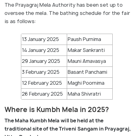
The Prayagraj Mela Authority has been set up to
oversee the mela. The bathing schedule for the fair
is as follows:
13 January 2025
Paush Purnima
14 January 2025
Makar Sankranti
29 January 2025
Mauni Amavasya
3 February 2025
Basant Panchami
12 February 2025
Maghi Poornima
26 February 2025
Maha Shivratri
Where is Kumbh Mela in 2025?
The Maha Kumbh Mela will be held at the
traditional site of the Triveni Sangam in Prayagraj,