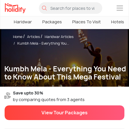
×
Haridwar
Packages
Places To Visit
Hotels
Home
Articles
Haridwar Articles
Kumbh Mela - Everything You...
Kumbh Mela - Everything You Need
to Know About This Mega Festival
Save upto 30%
by comparing quotes from 3 agents
View Tour Packages