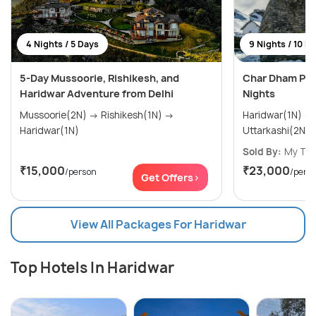
4 Nights / 5 Days
9 Nights / 10 D
5-Day Mussoorie, Rishikesh, and
Char Dham Pac
Haridwar Adventure from Delhi
Nights
Mussoorie(2N) → Rishikesh(1N) →
Haridwar(1N) → Barkot(2N) →
Haridwar(1N)
Sold By:
My Tri
₹15,000
₹23,000
/person
/pers
Get Offers>
View All Packages For Haridwar
Top Hotels In Haridwar