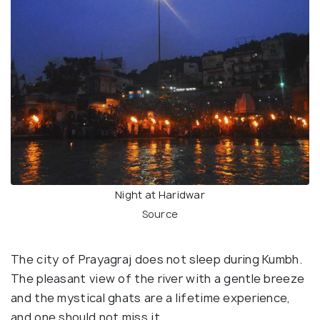
Night at Haridwar
Source
The city of Prayagraj does not sleep during Kumbh.
The pleasant view of the river with a gentle breeze
and the mystical ghats are a lifetime experience,
and one should not miss it.