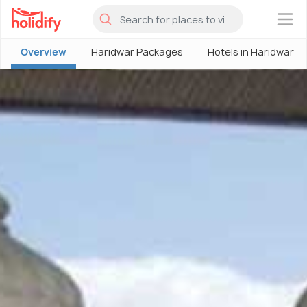
×
Overview
Haridwar Packages
Hotels in Haridwar