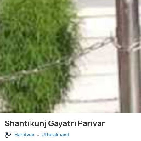
Shantikunj Gayatri Parivar
Haridwar
Uttarakhand