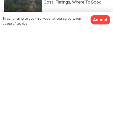
Cost, Timings, Where To Book
HILL STATIONS
By continuing to use this website, you agree to our
Accept
Hill Stations Near Haridwar To
usage of cookies.
Escape The Summer Heat
Similar Places
Patanjali Yogpeeth
Saptrishi Ashram