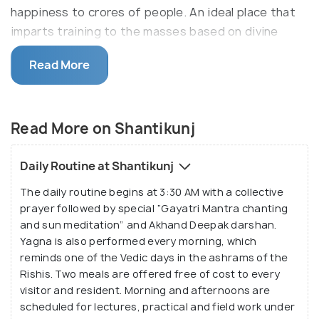
happiness to crores of people. An ideal place that
imparts training to the masses based on divine
spiritual principles, it aims for the revival of Rishi
Read More
traditions.
The development of divinity in mankind is the
foremost goal and avowed objective. The
Read More on Shantikunj
Shantikunj ashram has Yagya shala, Gayatri Mata
Temple, Akhand Deep, Devatma Himalaya Temple,
Daily Routine at Shantikunj
temples of ancient Rishis and an Exhibition of Divine
The daily routine begins at 3:30 AM with a collective
Culture. Besides visiting these places, you can also
prayer followed by special “Gayatri Mantra chanting
participate in the daily activities of the ashram.
and sun meditation” and Akhand Deepak darshan.
Various training camps are also organised for the
Yagna is also performed every morning, which
upliftment of moral and spiritual values. Those
reminds one of the Vedic days in the ashrams of the
seeking inner peace and divine inspiration, Shanti
Rishis. Two meals are offered free of cost to every
visitor and resident. Morning and afternoons are
Kunj is the place to be.
scheduled for lectures, practical and field work under