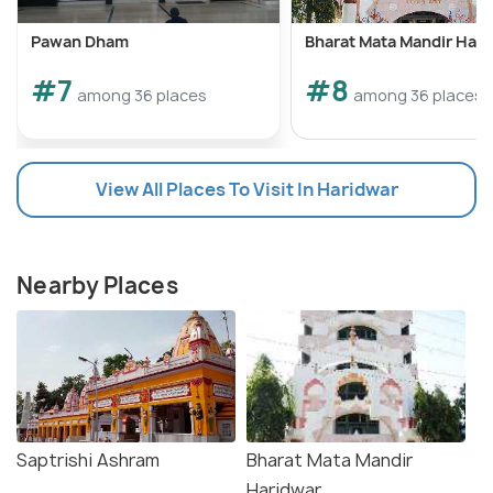
Pawan Dham
Bharat Mata Mandir Har
#7
#8
among 36 places
among 36 places
View All Places To Visit In Haridwar
Nearby Places
Saptrishi Ashram
Bharat Mata Mandir
Haridwar