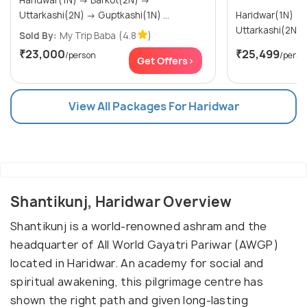
Haridwar(1N) → Barkot(2N) →
Uttarkashi(2N) → Guptkashi(1N) ...
Haridwar(1N) → Barkot(2N) →
Sold By:
My Trip Baba
(4.8
)
₹23,000
₹25,499
/person
/perso
Get Offers>
View All Packages For Haridwar
Shantikunj, Haridwar Overview
Shantikunj is a world-renowned ashram and the
headquarter of All World Gayatri Pariwar (AWGP)
located in Haridwar. An academy for social and
spiritual awakening, this pilgrimage centre has
shown the right path and given long-lasting