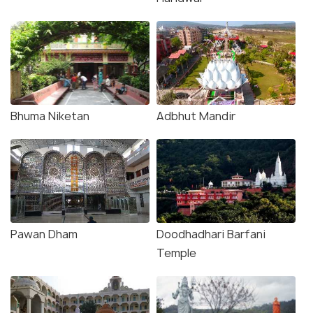
Bhuma Niketan
Adbhut Mandir
Pawan Dham
Doodhadhari Barfani
Temple