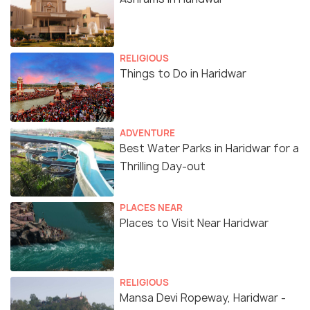
RELIGIOUS
Things to Do in Haridwar
ADVENTURE
Best Water Parks in Haridwar for a
Thrilling Day-out
PLACES NEAR
Places to Visit Near Haridwar
RELIGIOUS
Mansa Devi Ropeway, Haridwar -