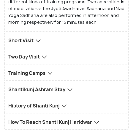
different kinds of training programs. Two special kinds
of meditations- the Jyoti Avadharan Sadhana and Nad
Yoga Sadhana are also performed in afternoon and
morning respectively for 15 minutes each.
Short Visit
Two Day Visit
Training Camps
Shantikunj Ashram Stay
History of Shanti Kunj
How To Reach Shanti Kunj Haridwar