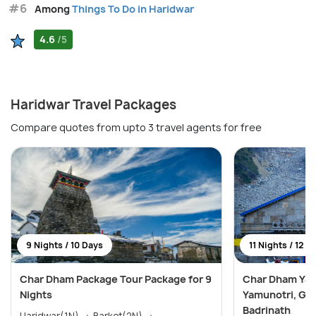
#6
Among
Things To Do in Haridwar
4.6
/5
Haridwar Travel Packages
Compare quotes from upto 3 travel agents for free
9 Nights / 10 Days
11 Nights / 12 D
Char Dham Package Tour Package for 9
Char Dham Yatr
Nights
Yamunotri, Gan
Badrinath