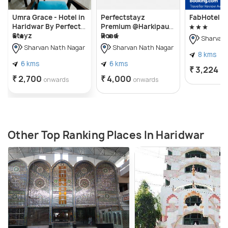
Umra Grace - Hotel in
Perfectstayz
FabHotel Pr
Haridwar By Perfect
Premium @Harkipauri
Stayz
Road
Sharvan 
Sharvan Nath Nagar
Sharvan Nath Nagar
8 kms
6 kms
6 kms
₹ 3,224
on
₹ 2,700
₹ 4,000
onwards
onwards
Other Top Ranking Places In Haridwar