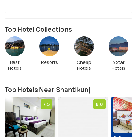
Top Hotel Collections
Best
Resorts
Cheap
3 Star
Hotels
Hotels
Hotels
Top Hotels Near Shantikunj
7.5
8.0