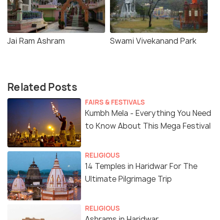
Jai Ram Ashram
Swami Vivekanand Park
Related Posts
FAIRS & FESTIVALS
Kumbh Mela - Everything You Need
to Know About This Mega Festival
RELIGIOUS
14 Temples in Haridwar For The
Ultimate Pilgrimage Trip
RELIGIOUS
Ashrams in Haridwar