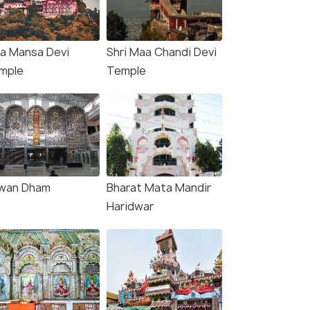
2 Nights / 3 Days
6 Nights /
 Tour:
2 Nights 3 Days Spiritual Twin Cities:
Haridwar M
a Mansa Devi
Shri Maa Chandi Devi
orie
Haridwar & Rishikesh.
Rishikesh 6
mple
Temple
Haridwar(1N) → Rishikesh(1N)
Haridwar(2N) → Mussoo
₹11,299
₹24,000
/person
/
fers>
Get Offers>
wan Dham
Bharat Mata Mandir
Haridwar