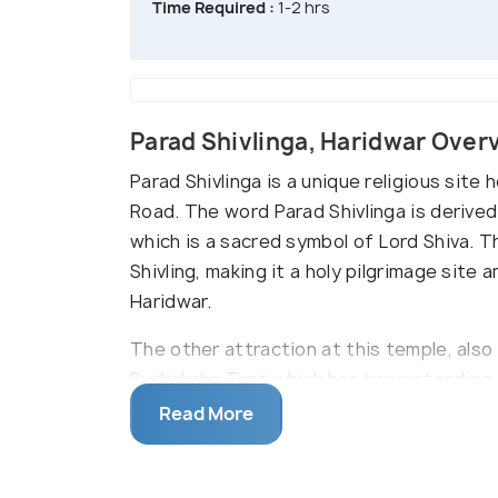
Time Required :
1-2 hrs
Parad Shivlinga, Haridwar Over
Parad Shivlinga is a unique religious site
Road. The word Parad Shivlinga is derive
which is a sacred symbol of Lord Shiva. T
Shivling, making it a holy pilgrimage site
Haridwar.
The other attraction at this temple, al
Rudraksha Tree which has been standing 
the tree and wear it to get rid of the pro
Read More
from 151 kg of pure mercury making it a on
thronged by thousands of devotees and pi