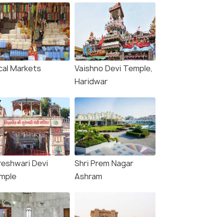
cal Markets
Vaishno Devi Temple,
Haridwar
reshwari Devi
Shri Prem Nagar
mple
Ashram