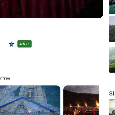
4.5
/5
r free
Si