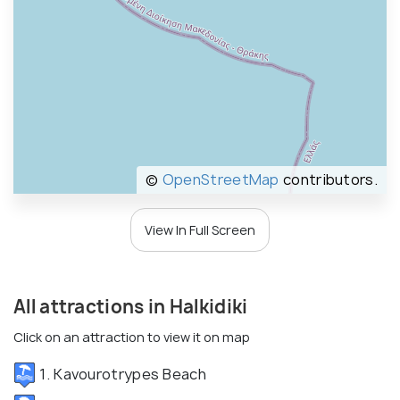
©
OpenStreetMap
contributors.
View In Full Screen
All attractions in Halkidiki
Click on an attraction to view it on map
1. Kavourotrypes Beach