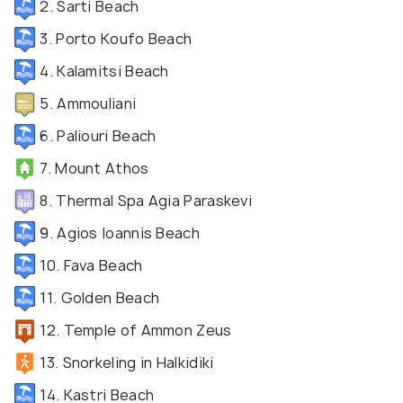
2. Sarti Beach
3. Porto Koufo Beach
4. Kalamitsi Beach
5. Ammouliani
6. Paliouri Beach
7. Mount Athos
8. Thermal Spa Agia Paraskevi
9. Agios Ioannis Beach
10. Fava Beach
11. Golden Beach
12. Temple of Ammon Zeus
13. Snorkeling in Halkidiki
14. Kastri Beach