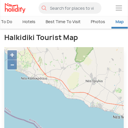
×
 To Do
Hotels
Best Time To Visit
Photos
Map
Halkidiki Tourist Map
+
−