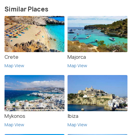
Similar Places
Crete
Majorca
Map View
Map View
Mykonos
Ibiza
Map View
Map View