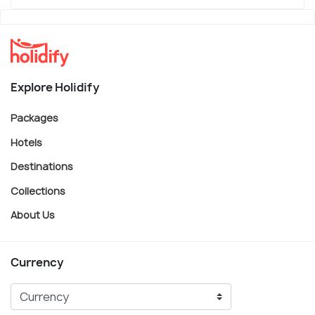
Explore Holidify
Packages
Hotels
Destinations
Collections
About Us
Currency