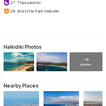
27. Thessaloniki
28. Aristotle Park Halkidiki
Halkidiki Photos
+ 18
photos
Nearby Places