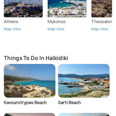
Athens
Mykonos
Thessalonik
Map View
Map View
Map View
Things To Do In Halkidiki
Kavourotrypes Beach
Sarti Beach