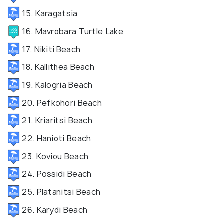
15. Karagatsia
16. Mavrobara Turtle Lake
17. Nikiti Beach
18. Kallithea Beach
19. Kalogria Beach
20. Pefkohori Beach
21. Kriaritsi Beach
22. Hanioti Beach
23. Koviou Beach
24. Possidi Beach
25. Platanitsi Beach
26. Karydi Beach