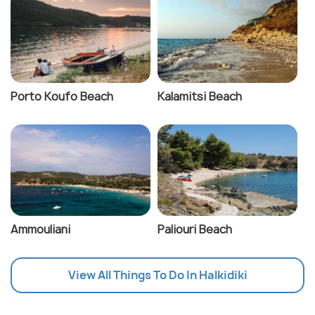
Porto Koufo Beach
Kalamitsi Beach
Ammouliani
Paliouri Beach
View All Things To Do In Halkidiki