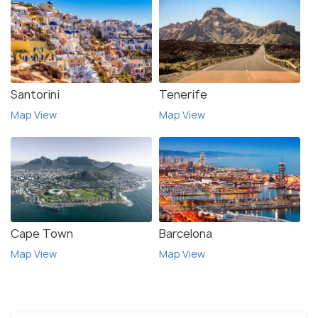
Santorini
Tenerife
Map View
Map View
Cape Town
Barcelona
Map View
Map View