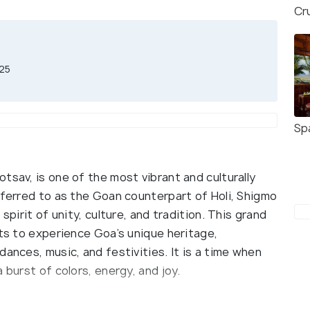
Cr
025
Sp
tsav, is one of the most vibrant and culturally
eferred to as the Goan counterpart of Holi, Shigmo
spirit of unity, culture, and tradition. This grand
sts to experience Goa’s unique heritage,
ances, music, and festivities. It is a time when
 burst of colors, energy, and joy.