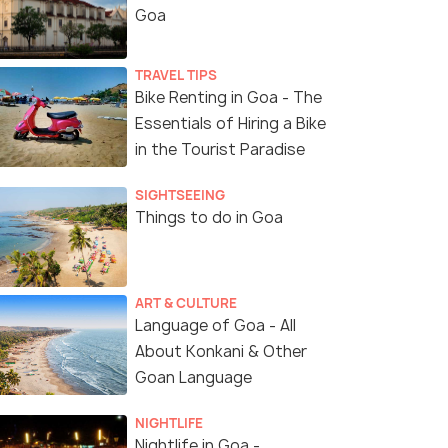
Goa
TRAVEL TIPS
Bike Renting in Goa - The
Essentials of Hiring a Bike
in the Tourist Paradise
SIGHTSEEING
Things to do in Goa
ART & CULTURE
Language of Goa - All
About Konkani & Other
Goan Language
NIGHTLIFE
Nightlife in Goa -