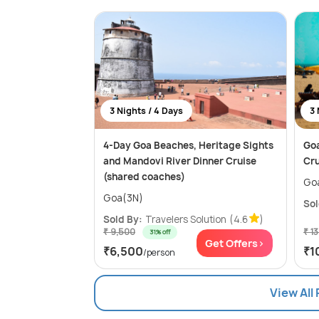
3 Nights / 4 Days
3 
4-Day Goa Beaches, Heritage Sights
Goa
and Mandovi River Dinner Cruise
Cru
(shared coaches)
Go
Goa(3N)
Sol
Sold By:
Travelers Solution
(4.6
)
₹ 9,500
₹ 1
31% off
Get Offers>
₹6,500
₹1
/person
View All