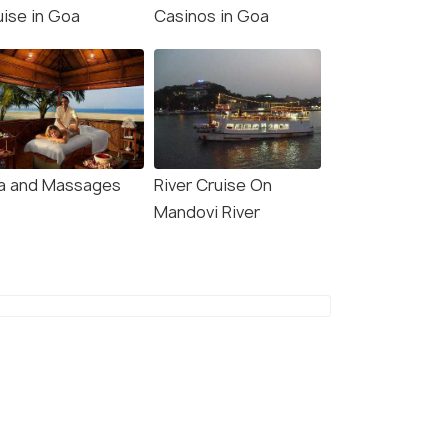
uise in Goa
Casinos in Goa
a and Massages
River Cruise On
Mandovi River