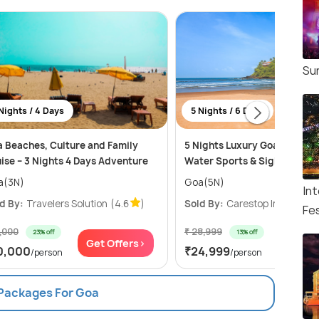
Su
Nights / 4 Days
5 Nights / 6 Days
 Beaches, Culture and Family
5 Nights Luxury Goa Adventu
ise – 3 Nights 4 Days Adventure
Water Sports & Sightseeing
a(3N)
Goa(5N)
Int
d By:
Travelers Solution
(4.6
)
Sold By:
Carestop India LLP
(
Fes
3,000
₹ 28,999
23% off
13% off
Get Offers>
Get Of
0,000
₹24,999
/person
/person
 Packages For Goa