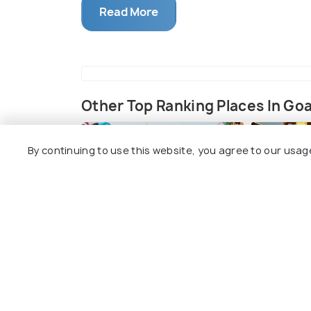
Read More
Shigmo Festival is a traditional spring fe
in Goa. Rooted in mythology, the festi
had left their homes to fight invaders. U
celebratory dances, music, and colors, wh
we see today.
Other Top Ranking Places In Go
Shigmo is celebrated over a fortnight, st
month of Phalguna (February-March). The f
By continuing to use this website, you agree to our usag
Dhakto Shigmo (Small Shigmo): Celeb
religious observances and traditiona
Vhadlo Shigmo (Big Shigmo): A more 
floats, and cultural performances, a
Shigmo Festival Dates 2025
Igitun Chalne
Fisherma
15th - 29th March 2025
#191
#192
among 198 places
Highlights of Shigmo Festival