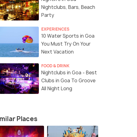
Nightclubs, Bars, Beach
Party
EXPERIENCES
10 Water Sports in Goa
You Must Try On Your
Next Vacation
Shigmo Festival Parade
(source)
FOOD & DRINK
Nightclubs in Goa - Best
Clubs in Goa To Groove
All Night Long
milar Places