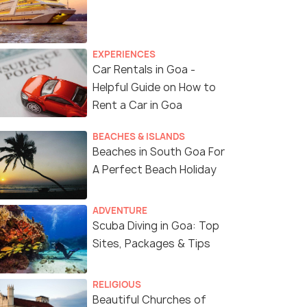
EXPERIENCES
Car Rentals in Goa -
Helpful Guide on How to
Rent a Car in Goa
BEACHES & ISLANDS
Beaches in South Goa For
A Perfect Beach Holiday
ADVENTURE
Scuba Diving in Goa: Top
Sites, Packages & Tips
RELIGIOUS
Beautiful Churches of