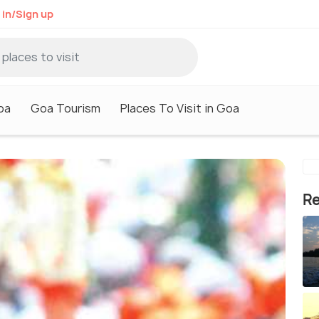
 in/Sign up
oa
Goa Tourism
Places To Visit in Goa
Re