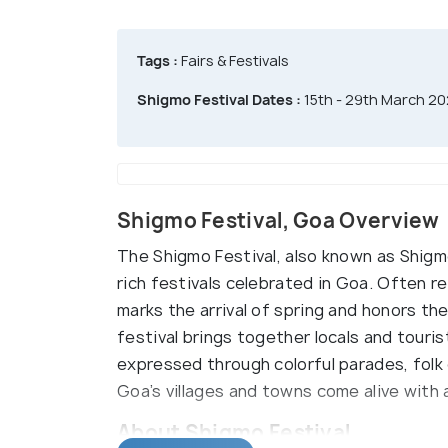
Tags :
Fairs & Festivals
Shigmo Festival Dates :
15th - 29th March 2
Shigmo Festival, Goa Overview
The Shigmo Festival, also known as Shigmo
rich festivals celebrated in Goa. Often r
marks the arrival of spring and honors the 
festival brings together locals and touri
expressed through colorful parades, folk d
Goa’s villages and towns come alive with a
About Shigmo Festival