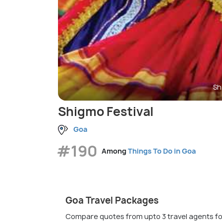
Sh
Shigmo Festival
Goa
#190
Among
Things To Do in Goa
Goa Travel Packages
Compare quotes from upto 3 travel agents fo