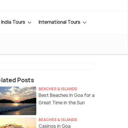
India Tours
International Tours
lated Posts
BEACHES & ISLANDS
Best Beaches In Goa for a
Great Time in the Sun
BEACHES & ISLANDS
Casinos in Goa