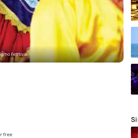
igmo Festival
Si
r free