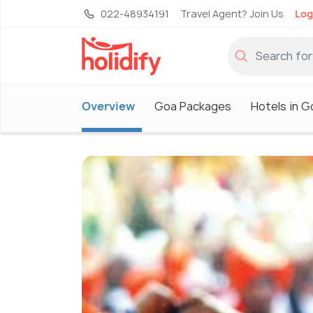
022-48934191
Travel Agent? Join Us
Log
Overview
Goa Packages
Hotels in G