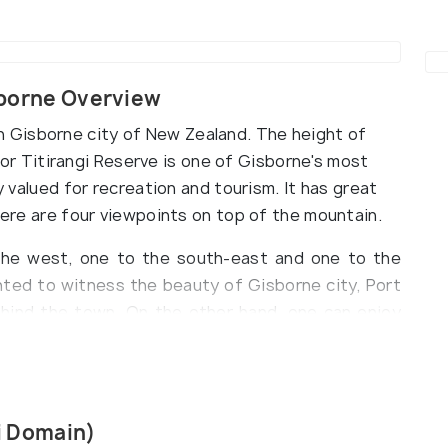
isborne Overview
ll in Gisborne city of New Zealand. The height of
ll or Titirangi Reserve is one of Gisborne's most
ly valued for recreation and tourism. It has great
There are four viewpoints on top of the mountain.
he west, one to the south-east and one to the
nted to witness the beauty of Gisborne city, Port
ehind the town. On the other hand, one can enjoy
mighty Pacific Ocean towards the East and South-
than grasping from the top of Kaiti Hill the
 city in the world to receive the sun's rays each
gi Domain)