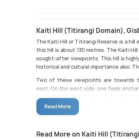
Kaiti Hill (Titirangi Domain), G
The Kaiti Hill or Titirangi Reserve is a hi
this hill is about 130 metres. The Kaiti Hi
sought-after viewpoints. This hill is high
historical and cultural importance also. 
Two of these viewpoints are towards t
east. On the west side, one feels encha
basin, beach, and the mountain range b
the serene view of Poverty Bay and the 
Read More
East. Nothing can be more beautiful 
mesmerizing view of Gisborne- the first
morning.
Read More on Kaiti Hill (Titiran