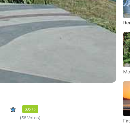
Rer
Mo
3.6
/5
(36 Votes)
Fir