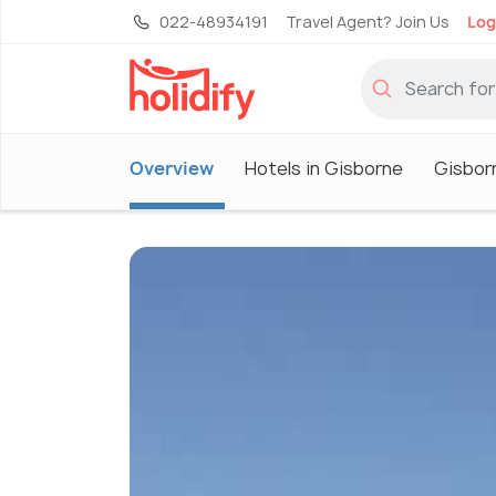
022-48934191
Travel Agent? Join Us
Log
Overview
Hotels in Gisborne
Gisbor