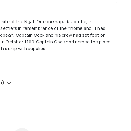
al site of the Ngati Oneone hapu (subtribe) in
 settlers in remembrance of their homeland. It has
uropean, Captain Cook and his crew had set foot on
ill in October 1769. Captain Cook had named the place
 his ship with supplies.
in)