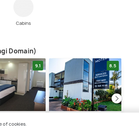
Cabins
angi Domain)
9.1
8.5
ron Motor Lodge
Waikanae Beach Motel
BKs
Lod
e of cookies.
2 kms