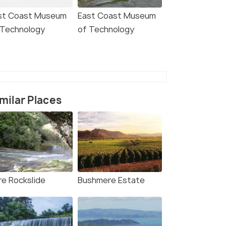
st Coast Museum
East Coast Museum
 Technology
of Technology
milar Places
re Rockslide
Bushmere Estate