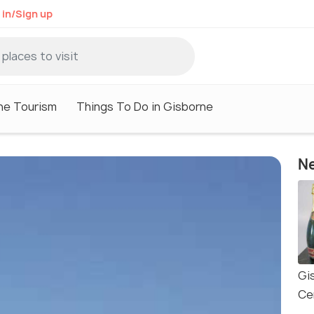
 in/Sign up
ne Tourism
Things To Do in Gisborne
Ne
Gi
Ce