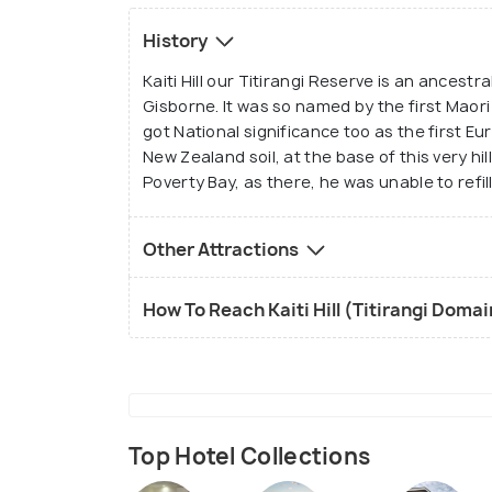
History
Kaiti Hill our Titirangi Reserve is an ancestr
Gisborne. It was so named by the first Maori
got National significance too as the first E
New Zealand soil, at the base of this very h
Poverty Bay, as there, he was unable to refill
Other Attractions
How To Reach Kaiti Hill (Titirangi Doma
Top Hotel Collections