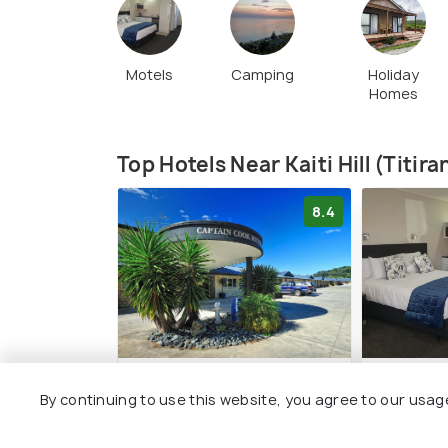
Motels
Camping
Holiday
Homes
Top Hotels Near Kaiti Hill (Titir
8.4
Captain Cook Motor
White He
Lodge
By continuing to use this website, you agree to our usag
3 kms