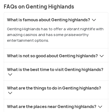
FAQs on Genting Highlands
What is famous about Genting highlands?
Genting Highlands has to offer a vibrant nightlife with
amazing casinos and has some praiseworthy
entertainment options.
What is not so good about Genting highlands?
What is the best time to visit Genting highlands?
What are the things to do in Genting highlands?
What are the places near Genting highlands?