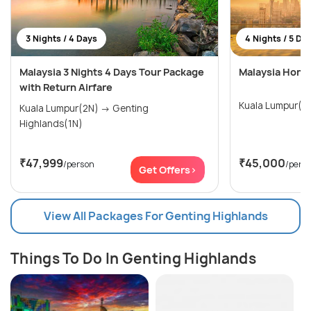
3 Nights / 4 Days
4 Nights / 5 Da
Malaysia 3 Nights 4 Days Tour Package
Malaysia Hone
with Return Airfare
Kuala Lumpur(3
Kuala Lumpur(2N) → Genting
Highlands(1N)
₹47,999
₹45,000
/person
/pers
Get Offers>
View All Packages For Genting Highlands
Things To Do In Genting Highlands