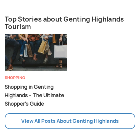
Top Stories about Genting Highlands
Tourism
SHOPPING
Shopping in Genting
Highlands - The Ultimate
Shopper's Guide
View All Posts About Genting Highlands