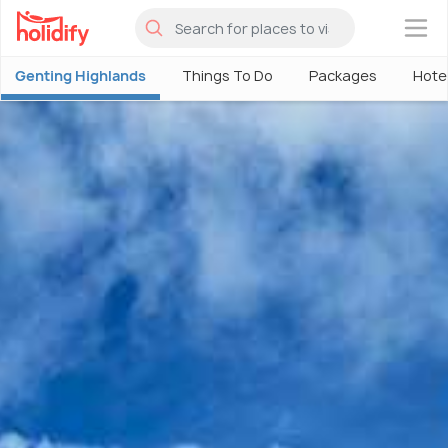
×
Genting Highlands
Things To Do
Packages
Hote