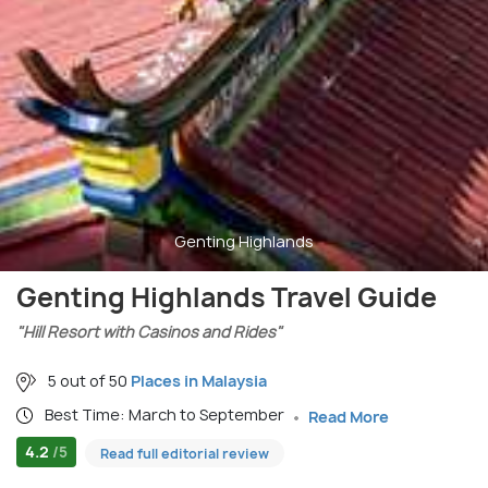
Genting Highlands
Genting Highlands Travel Guide
"Hill Resort with Casinos and Rides"
5 out of 50
Places in Malaysia
Best Time: March to September
Read More
4.2
/5
Read full editorial review