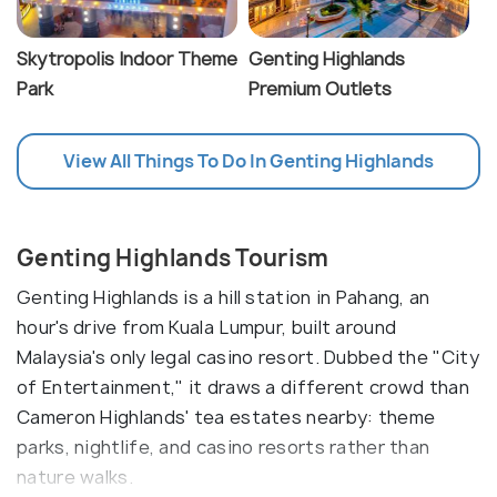
Skytropolis Indoor Theme
Genting Highlands
Park
Premium Outlets
View All Things To Do In Genting Highlands
Genting Highlands Tourism
Genting Highlands is a hill station in Pahang, an
hour's drive from Kuala Lumpur, built around
Malaysia's only legal casino resort. Dubbed the "City
of Entertainment," it draws a different crowd than
Cameron Highlands' tea estates nearby: theme
parks, nightlife, and casino resorts rather than
nature walks.