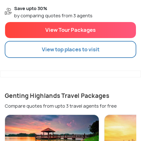
Save upto 30%
by comparing quotes from 3 agents
View Tour Packages
View top places to visit
Genting Highlands Travel Packages
Compare quotes from upto 3 travel agents for free