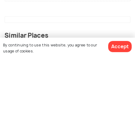
Similar Places
By continuing to use this website, you agree to our
Accept
usage of cookies.
View 34 Packages
Sapa
Melaka
Things To Do
Things To Do