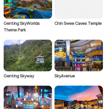
Genting SkyWorlds
Chin Swee Caves Temple
Theme Park
Genting Skyway
SkyAvenue