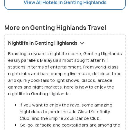
View All Hotels In Genting Highlands
people who are looking forward to a lot of
exuberance in the pleasant mountain weather
overlooking some awe-inspiring views of the valley
from its height of 1800 metres above the sea level.
More on Genting Highlands Travel
Nightlife in Genting Highlands
Boasting a dynamic nightlife scene, Genting Highlands
easily parallels Malaysia’s most sought after hill
stations in terms of entertainment. From world-class
nightclubs and bars pumping live music, delicious food
and quirky cocktails to light shows, discos, arcade
games and night markets, here is how to enjoy the
nightlife in Genting Highlands.
If you want to enjoy the rave, some amazing
nightclubs to jam in include Cloud 9, Infinity
Club, and the Empire Zouk Dance Club.
Go-go, karaoke and cocktail bars are among the