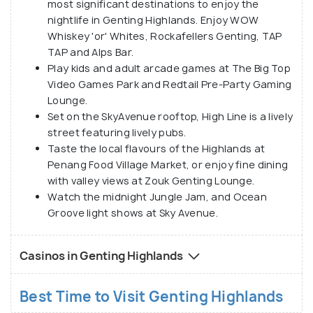
most significant destinations to enjoy the
nightlife in Genting Highlands. Enjoy WOW
Whiskey 'or' Whites, Rockafellers Genting, TAP
TAP and Alps Bar.
Play kids and adult arcade games at The Big Top
Video Games Park and Redtail Pre-Party Gaming
Lounge.
Set on the SkyAvenue rooftop, High Line is a lively
street featuring lively pubs.
Taste the local flavours of the Highlands at
Penang Food Village Market, or enjoy fine dining
with valley views at Zouk Genting Lounge.
Watch the midnight Jungle Jam, and Ocean
Groove light shows at Sky Avenue.
Casinos in Genting Highlands
Best Time to Visit Genting Highlands