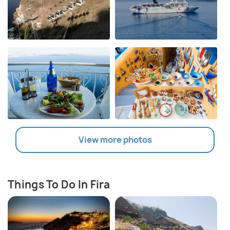
View more photos
Things To Do In Fira