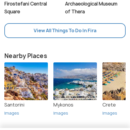
Firostefani Central
Archaeological Museum
Square
of Thera
View All Things To Do In Fira
Nearby Places
Santorini
Mykonos
Crete
Images
Images
Images