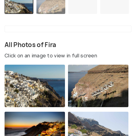
All Photos of Fira
Click on an image to view in full screen