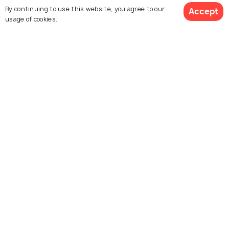
By continuing to use this website, you agree to our
Accept
usage of cookies.
Similar Places
See 379 Hotels
Kas
Budapest
Images
Images
Santorini
Vienna
Images
Images