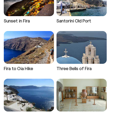
Sunset in Fira
Santorini Old Port
Fira to Oia Hike
Three Bells of Fira