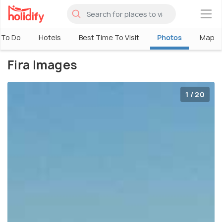
×
 To Do
Hotels
Best Time To Visit
Photos
Map
Fira Images
1 / 20