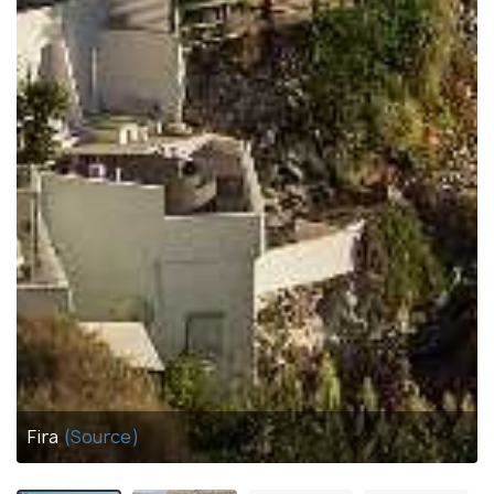
Fira
(Source)