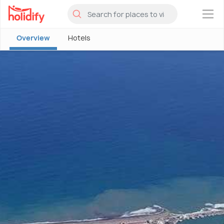
×
Overview
Hotels