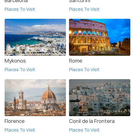
Barcelona
Santorini
Places To Visit
Places To Visit
Mykonos
Rome
Places To Visit
Places To Visit
Florence
Conil de la Frontera
Places To Visit
Places To Visit