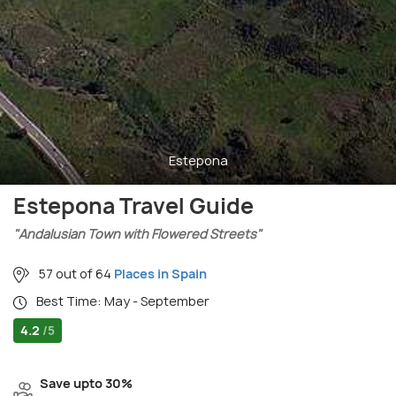
Estepona
Estepona Travel Guide
"Andalusian Town with Flowered Streets"
57 out of 64
Places in Spain
Best Time: May - September
4.2
/5
Save upto 30%