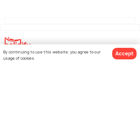
By continuing to use this website, you agree to our
Accept
Explore Holidify
usage of cookies.
Packages
Hotels
See 2326 Hotels
Destinations
Collections
About Us
Currency