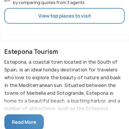
by comparing quotes from 3 agents
View top places to visit
Estepona Tourism
Estepona, a coastal town located in the South of
Spain, is an ideal holiday destination for travelers
who love to explore the beauty of nature and bask
in the Mediterranean sun. Situated between the
towns of Marbella and Sotogrande, Estepona is
home to a beautiful beach, a bustling harbor, and a
number of attractions, such as the Estepona
Castle, the El Para‰Ûª_so Golf Course, and the
Read More
Estepona Town Hall.