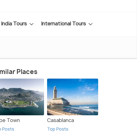
India Tours
International Tours
milar Places
pe Town
Casablanca
p Posts
Top Posts