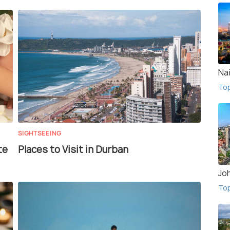
Na
To
SIGHTSEEING
te
Places to Visit in Durban
Jo
To