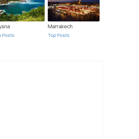
ysna
Marrakech
p Posts
Top Posts