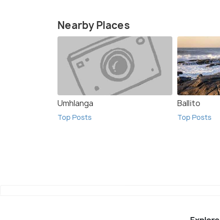
Nearby Places
Umhlanga
Ballito
Top Posts
Top Posts