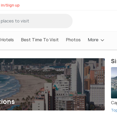
 in/Sign up
Hotels
Best Time To Visit
Photos
More
Si
tions
Ca
To