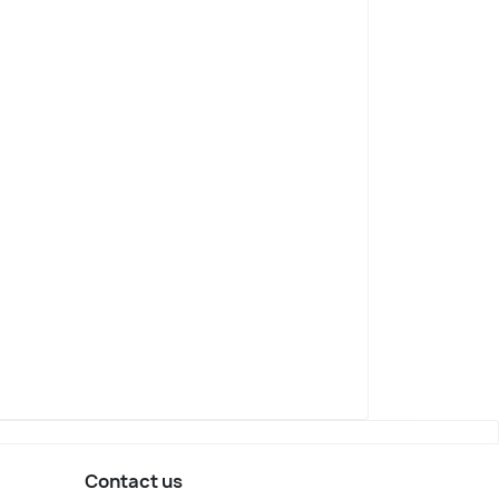
nesburg
Pretoria
sts
Top Posts
Contact us