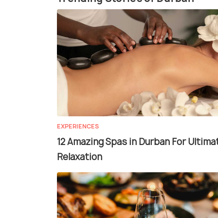
EXPERIENCES
12 Amazing Spas in Durban For Ultima
Relaxation