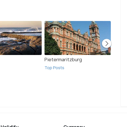
Pietermaritzburg
Johan
Top Posts
Top Po