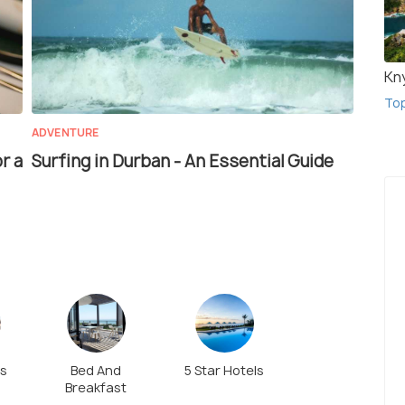
Kn
To
ADVENTURE
r a
Surfing in Durban - An Essential Guide
ls
Bed And
5 Star Hotels
Breakfast