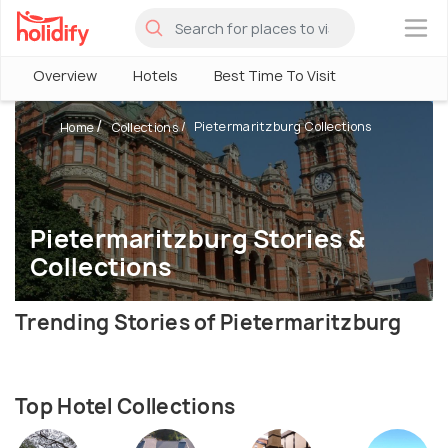
×
Overview
Hotels
Best Time To Visit
Pietermaritzburg Collections
Home
Collections
Pietermaritzburg Stories &
Collections
Trending Stories of Pietermaritzburg
Top Hotel Collections