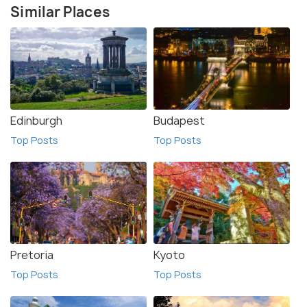
Similar Places
Edinburgh
Budapest
Top Posts
Top Posts
Pretoria
Kyoto
Top Posts
Top Posts