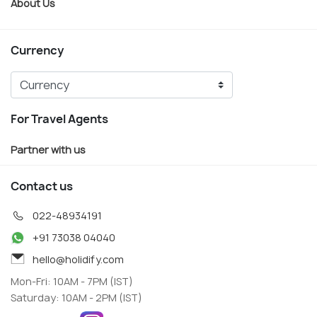
About Us
Currency
For Travel Agents
Partner with us
Contact us
022-48934191
+91 73038 04040
hello@holidify.com
Mon-Fri: 10AM - 7PM (IST)
Saturday: 10AM - 2PM (IST)