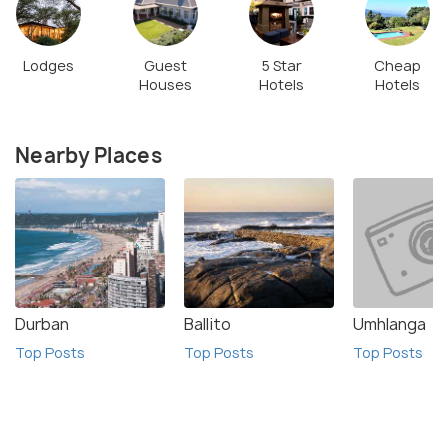
Lodges
Guest
5 Star
Cheap
Houses
Hotels
Hotels
Nearby Places
Durban
Ballito
Umhlanga
Top Posts
Top Posts
Top Posts