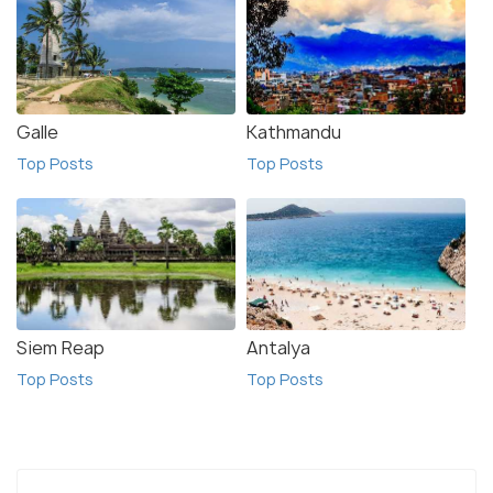
Galle
Kathmandu
Top Posts
Top Posts
Siem Reap
Antalya
Top Posts
Top Posts