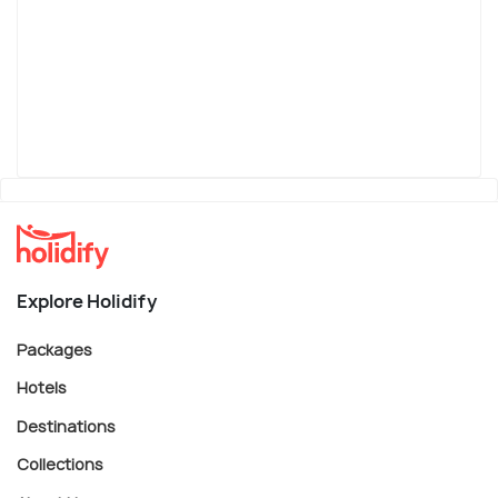
Explore Holidify
Packages
Hotels
Destinations
Collections