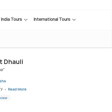
India Tours
International Tours
t Dhauli
ha"
isha
ry
Read More
eview