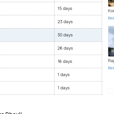
15 days
Ko
Bes
23 days
30 days
26 days
Raj
16 days
Bes
1 days
1 days