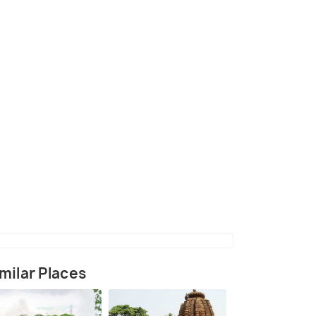
hauli Shanti Stupa
milar Places