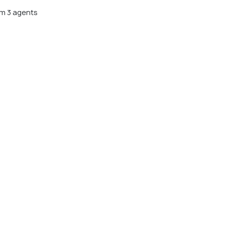
m 3 agents