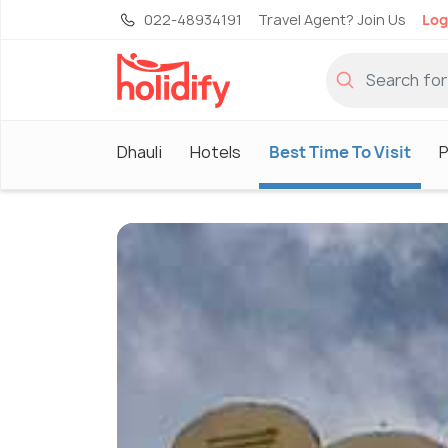
022-48934191
Travel Agent? Join Us
Log
Dhauli
Hotels
Best Time To Visit