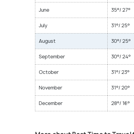
June
35°/ 27°
July
31°/ 25°
August
30°/ 25°
September
30°/ 24°
October
31°/ 23°
November
31°/ 20°
December
28°/ 16°