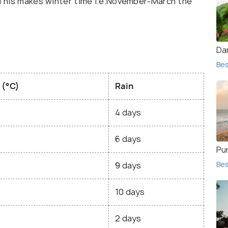
. This makes winter time i.e.November-March the
Dar
Bes
 (°C)
Rain
4 days
6 days
Pur
Bes
9 days
10 days
2 days