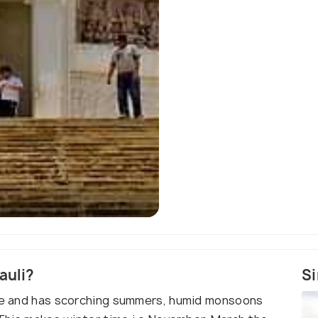
D
auli?
Si
ate and has scorching summers, humid monsoons