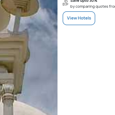
Save upto 30%
by comparing quotes fro
View
Hotels