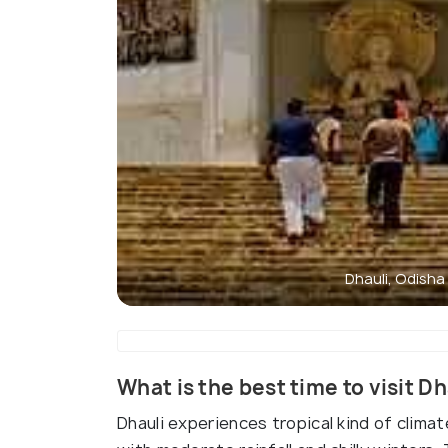
Dhauli, Odisha
What is the best time to visit Dh
Dhauli experiences tropical kind of clim