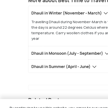
More about Best Time to Travel 
Dhauli in Winter (November - March)
Travelling Dhauli during November-March is
the day is around 22 degrees Celcius wherea
temperature. Carry woollen clothes if you are
year
Dhauli in Monsoon (July - September)
Dhauli in Summer (April - June)
Related Posts
By continuing to use this website, you agree to our usag