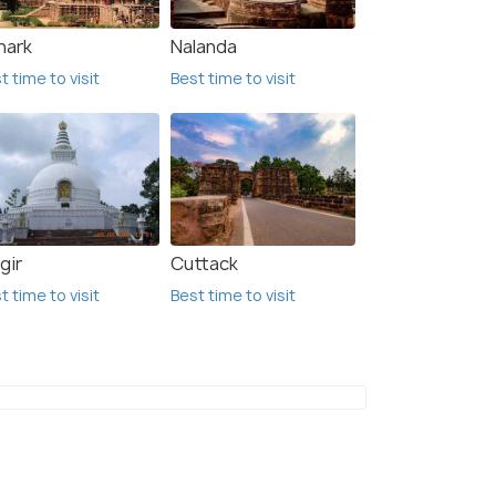
nark
Nalanda
t time to visit
Best time to visit
gir
Cuttack
t time to visit
Best time to visit