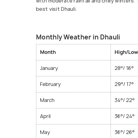
with moderate rainfall and chilly winters
best visit Dhauli.
Monthly Weather in Dhauli
Month
High/Low
January
28°/ 16°
February
29°/ 17°
March
34°/ 22°
April
36°/ 24°
May
36°/ 26°