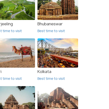
jeeling
Bhubaneswar
t time to visit
Best time to visit
i
Kolkata
t time to visit
Best time to visit