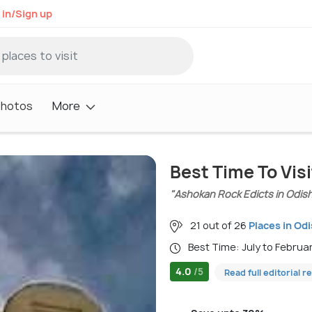
 in/Sign up
Photos
More
Best Time To Visi
"Ashokan Rock Edicts in Odis
21 out of 26
Places in Od
Best Time: July to Februa
4.0
/5
Read full editorial r