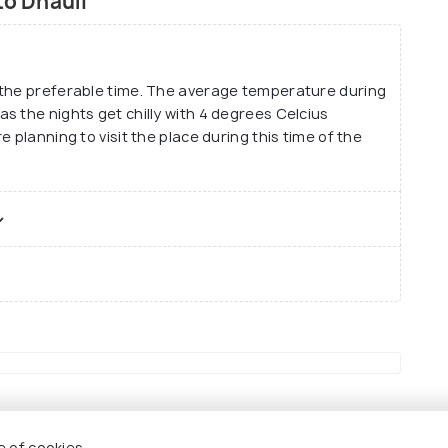
to Dhauli
 the preferable time. The average temperature during
s the nights get chilly with 4 degrees Celcius
 planning to visit the place during this time of the
e of cookies.