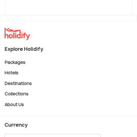
Explore Holidify
Packages
Hotels
Destinations
Collections
About Us
Currency