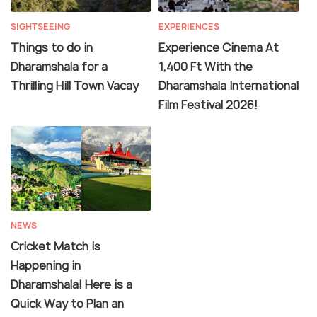
SIGHTSEEING
EXPERIENCES
Things to do in
Experience Cinema At
Dharamshala for a
1,400 Ft With the
Thrilling Hill Town Vacay
Dharamshala International
Film Festival 2026!
NEWS
Cricket Match is
Happening in
Dharamshala! Here is a
Quick Way to Plan an