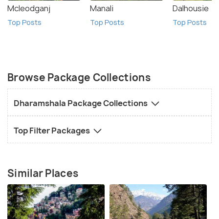
Mcleodganj
Manali
Dalhousie
Top Posts
Top Posts
Top Posts
Browse Package Collections
Dharamshala Package Collections
Top Filter Packages
Similar Places