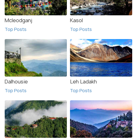
Mcleodganj
Kasol
Top Posts
Top Posts
Dalhousie
Leh Ladakh
Top Posts
Top Posts