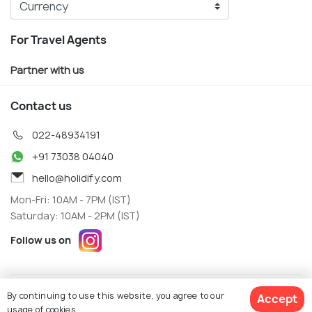
For Travel Agents
Partner with us
Contact us
022-48934191
+91 73038 04040
hello@holidify.com
Mon-Fri: 10AM - 7PM (IST)
Saturday: 10AM - 2PM (IST)
Follow us on
Terms
Privacy
By continuing to use this website, you agree to our
Accept
© Holidify Travels Pvt Ltd.- All Right Reserved
usage of cookies.