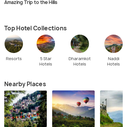
Amazing Trip to the Hills
Top Hotel Collections
Resorts
5 Star
Dharamkot
Naddi
Hotels
Hotels
Hotels
Nearby Places