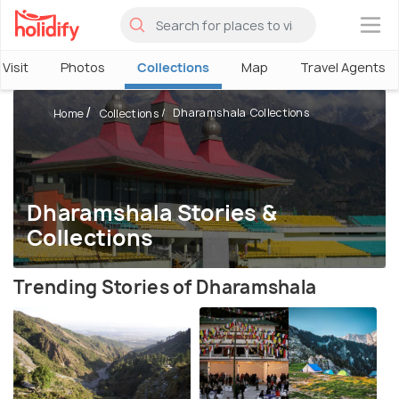
×
Visit
Photos
Collections
Map
Travel Agents
Dharamshala Collections
Home
Collections
Dharamshala Stories &
Collections
Trending Stories of Dharamshala