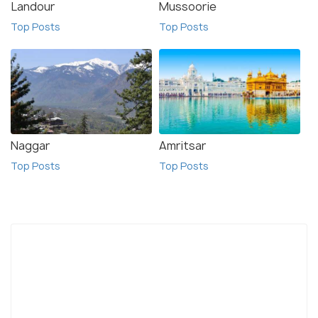
Landour
Mussoorie
Top Posts
Top Posts
Naggar
Amritsar
Top Posts
Top Posts