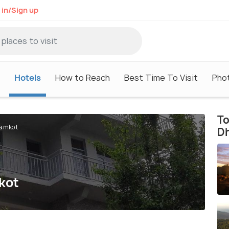
 in/Sign up
Hotels
How to Reach
Best Time To Visit
Pho
To
ramkot
D
kot