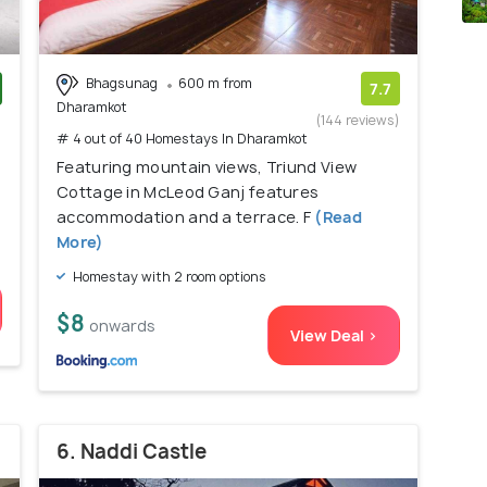
Bhagsunag
600 m from
7.7
Dharamkot
)
(144 reviews)
# 4 out of 40 Homestays In Dharamkot
Featuring mountain views, Triund View
Cottage in McLeod Ganj features
accommodation and a terrace. F
(Read
More)
Homestay with 2 room options
$8
onwards
View Deal >
6. Naddi Castle