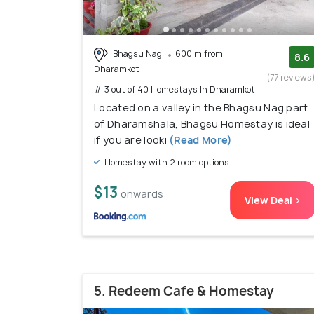
Bhagsu Nag
600 m from
8.6
Dharamkot
(77 reviews
# 3 out of 40 Homestays In Dharamkot
Located on a valley in the Bhagsu Nag part
of Dharamshala, Bhagsu Homestay is ideal
if you are looki
(Read More)
Homestay with 2 room options
$13
onwards
View Deal >
5. Redeem Cafe & Homestay