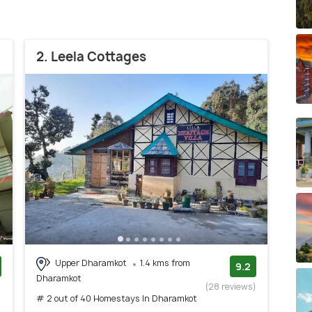
2. Leela Cottages
Upper Dharamkot
1.4 kms from
9.2
Dharamkot
)
(28 reviews)
# 2 out of 40 Homestays In Dharamkot