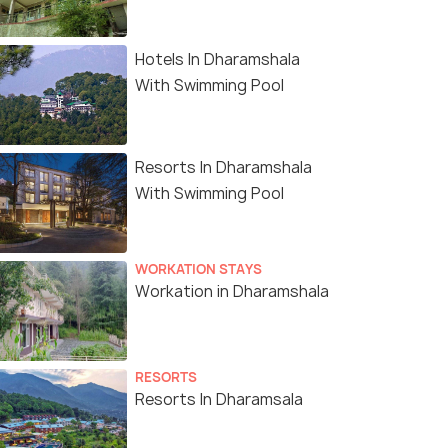
Hotels In Dharamshala
With Swimming Pool
Resorts In Dharamshala
With Swimming Pool
WORKATION STAYS
Workation in Dharamshala
RESORTS
Resorts In Dharamsala