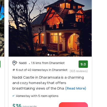
Naddi
1.6 kms from Dharamkot
9.0
# 6 out of 40 Homestays In Dharamkot
)
(103 reviews)
Naddi Castle in Dharamsala is a charming
and cozy homestay that offers
breathtaking views of the Dha
(Read More)
Homestay with 5 room options
$36
onwards