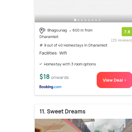
Bhagsunag
600 m from
7.8
Dharamkot
(25 reviews
# 9 out of 40 Homestays In Dharamkot
Facilities: Wifi
Homestay with 3 room options
$18
onwards
View Deal >
11. Sweet Dreams