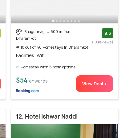
Bhagsunag
600 m from
9.3
Dharamkot
)
(10 reviews)
# 10 out of 40 Homestays In Dharamkot
Facilities: Wifi
Homestay with 5 room options
$54
onwards
View Deal >
12. Hotel Ishwar Naddi