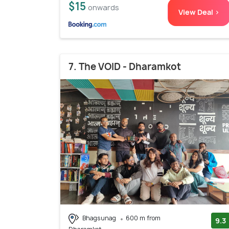
$15
onwards
View Deal >
7. The VOID - Dharamkot
Bhagsunag
600 m from
9.3