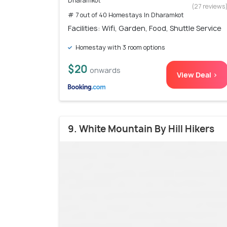
Dharamkot
(27 reviews
# 7 out of 40 Homestays In Dharamkot
Facilities: Wifi, Garden, Food, Shuttle Service
Homestay with 3 room options
$20
onwards
View Deal >
9. White Mountain By Hill Hikers