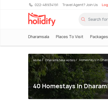
022-48934191
Travel Agent? Join Us
Log
Dharamsala
Places To Visit
Packages
Homestays In Dha
Home
Dharamshala Hotels
40 Homestays In Dharam