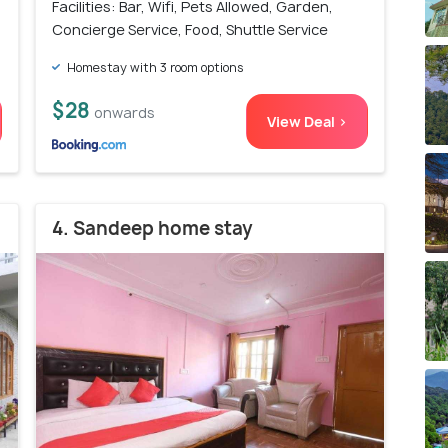
Facilities: Bar, Wifi, Pets Allowed, Garden,
Concierge Service, Food, Shuttle Service
Homestay with 3 room options
$28
onwards
View Deal >
4. Sandeep home stay