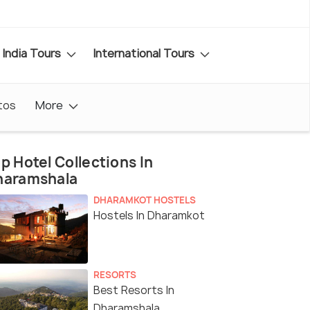
India Tours
International Tours
tos
More
p Hotel Collections In
haramshala
DHARAMKOT HOSTELS
Hostels In Dharamkot
RESORTS
Best Resorts In
Dharamshala