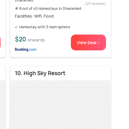
Dharamkot
)
(23 reviews)
# 8 out of 40 Homestays In Dharamkot
Facilities: Wifi, Food
Homestay with 3 room options
$20
onwards
View Deal >
10. High Sky Resort