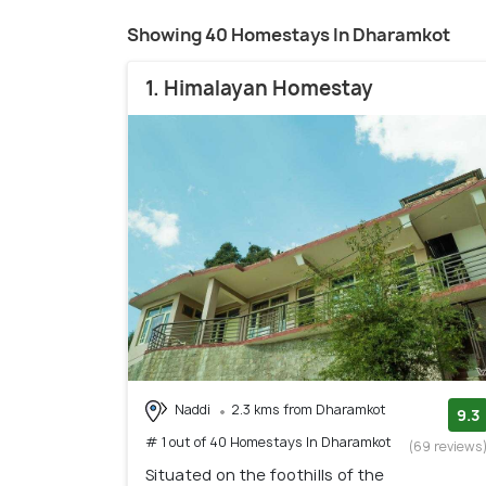
Showing 40 Homestays In Dharamkot
1. Himalayan Homestay
Naddi
2.3 kms from Dharamkot
9.3
# 1 out of 40 Homestays In Dharamkot
(69 reviews
Situated on the foothills of the