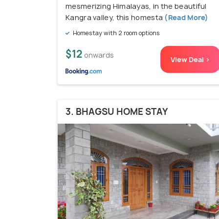
mesmerizing Himalayas, in the beautiful
Kangra valley, this homesta
(Read More)
Homestay with 2 room options
$12
onwards
View Deal >
3. BHAGSU HOME STAY