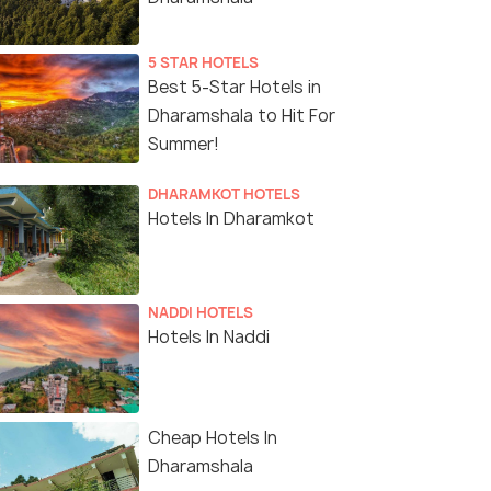
5 STAR HOTELS
Best 5-Star Hotels in
Dharamshala to Hit For
Summer!
DHARAMKOT HOTELS
Hotels In Dharamkot
NADDI HOTELS
Hotels In Naddi
Cheap Hotels In
Dharamshala