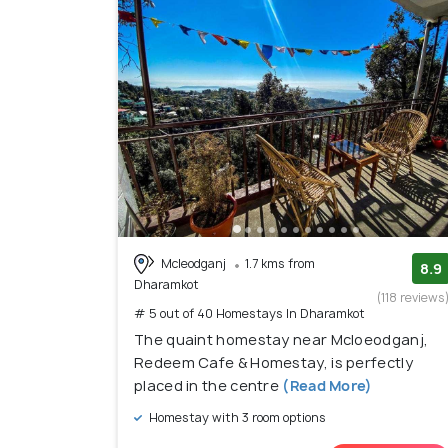
Mcleodganj
1.7 kms from
8.9
Dharamkot
(118 reviews
# 5 out of 40 Homestays In Dharamkot
The quaint homestay near Mcloeodganj,
Redeem Cafe & Homestay, is perfectly
placed in the centre
(Read More)
Homestay with 3 room options