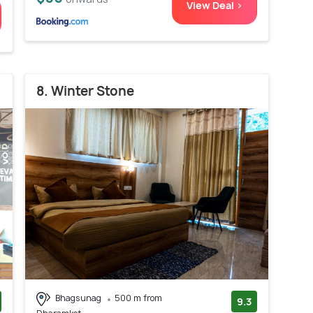
View Deal >
8. Winter Stone
Bhagsunag
500 m from
9.3