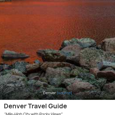
Denver
(source)
Denver Travel Guide
"Mile-High City with Rocky Views"