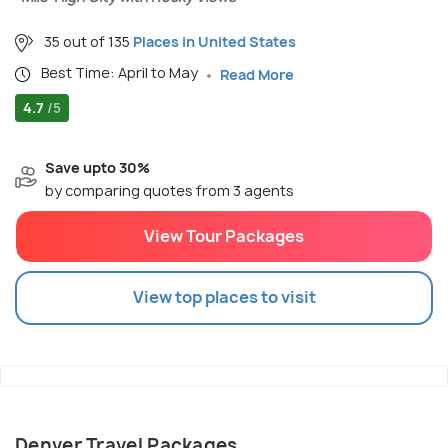
35 out of 135
Places in United States
Best Time: April to May
Read More
4.7
/5
Save upto 30%
by comparing quotes from 3 agents
View Tour Packages
View top places to visit
Denver Travel Packages