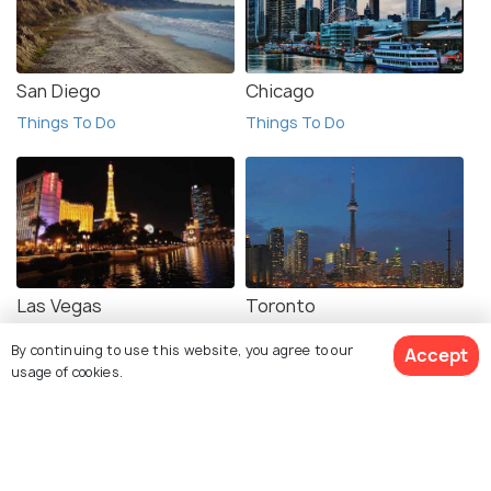
San Diego
Chicago
Things To Do
Things To Do
Las Vegas
Toronto
Things To Do
Things To Do
By continuing to use this website, you agree to our
Accept
usage of cookies.
View 1 Packages