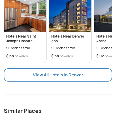
very famous and a bar hop must be in place when
visiting the city. The Colorado State Capitol,
Downtown Denver, Larimer square, US Mint and a lot
of museums here are the major attractions. It is
also home to Colfax Avenue, which is the longest
Hotels Near Saint
Hotels Near Denver
Hotels Near
street in the country.
Joseph Hospital
Zoo
Arena
50 options from
50 options from
50 options f
$ 68
$ 68
$ 92
onwards
onwards
onwar
View All Hotels In Denver
Similar Places