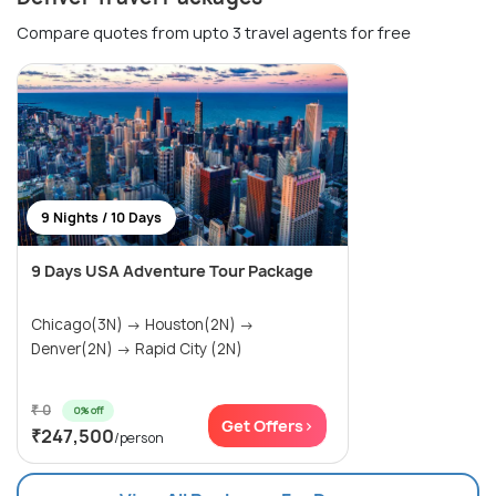
Compare quotes from upto 3 travel agents for free
9 Nights / 10 Days
9 Days USA Adventure Tour Package
Chicago(3N) → Houston(2N) →
Denver(2N) → Rapid City (2N)
₹ 0
0% off
Get Offers>
₹247,500
/person