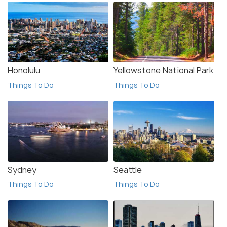
Honolulu
Yellowstone National Park
Things To Do
Things To Do
Sydney
Seattle
Things To Do
Things To Do