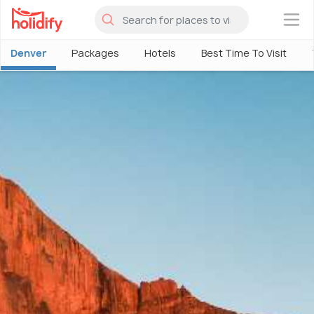
×
Denver
Packages
Hotels
Best Time To Visit