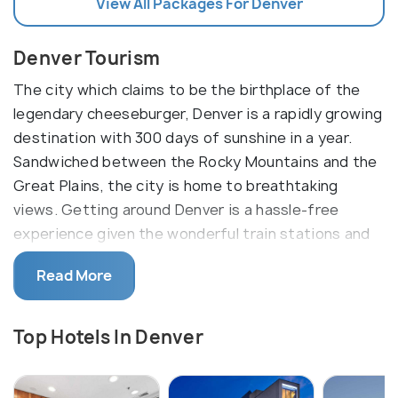
View All Packages For Denver
Denver Tourism
The city which claims to be the birthplace of the
legendary cheeseburger, Denver is a rapidly growing
destination with 300 days of sunshine in a year.
Sandwiched between the Rocky Mountains and the
Great Plains, the city is home to breathtaking
views. Getting around Denver is a hassle-free
experience given the wonderful train stations and
the bike-sharing system. The neighborhoods of
Read More
Denver are key to understanding the culture here.
The top rated activities here are the Beer trail,
Top Hotels In Denver
music night at Red Rocks amphitheater, witnessing
a sporting event in the downtown besides a bunch
of other outdoor activities. The breweries here are