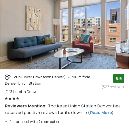
LoDo (Lower Downtown Denver)
700 m from
8.9
Denver Union Station
(327 reviews)
# 13 hotel in Denver
Reviewers Mention:
The Kasa Union Station Denver has
received positive reviews for its downto
(Read More)
4 star hotel with 7 room options