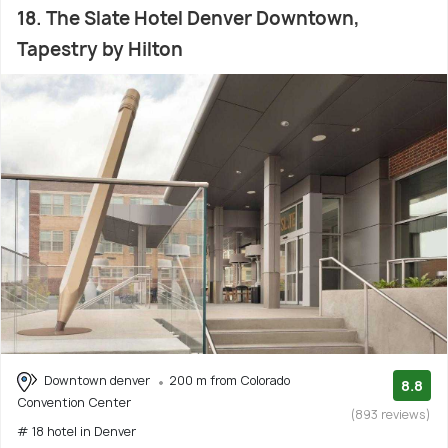
18. The Slate Hotel Denver Downtown,
Tapestry by Hilton
Downtown denver
200 m from Colorado
8.8
Convention Center
(893 reviews)
# 18 hotel in Denver