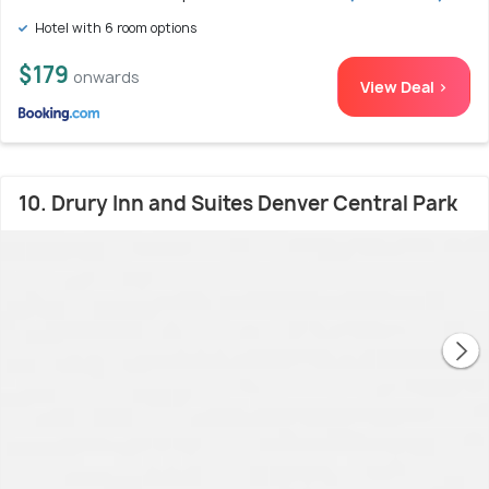
Hotel with 6 room options
$179
onwards
View Deal >
10. Drury Inn and Suites Denver Central Park