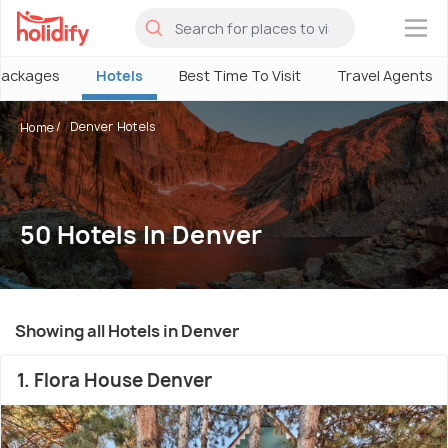
×
Packages
Hotels
Best Time To Visit
Travel Agents
Denver Hotels
Home
50 Hotels In Denver
Showing all Hotels in Denver
1. Flora House Denver