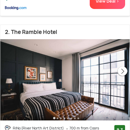
View Deal >
2. The Ramble Hotel
RiNo (River North Art District)
700 m from Coors
9.3