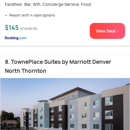
Facilities: Bar, Wifi, Concierge Service, Food
Resort with 4 room options
$145
onwards
View Deal >
8. TownePlace Suites by Marriott Denver
North Thornton