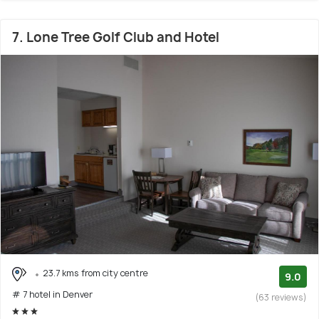
7. Lone Tree Golf Club and Hotel
23.7 kms from city centre
9.0
# 7 hotel in Denver
(63 reviews)