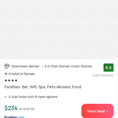
Downtown denver
0 m from Denver Union Station
8.9
# 11 hotel in Denver
(463 reviews)
Facilities: Bar, Wifi, Spa, Pets Allowed, Food
4 star hotel with 8 room options
$234
onwards
View Deal >