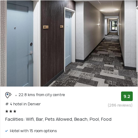
22.8 kms from city centre
9.2
# 4 hotel in Denver
(286 reviews)
Facilities: Wifi, Bar, Pets Allowed, Beach, Pool, Food
Hotel with 15 room options