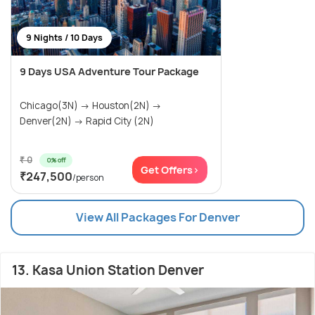
9 Nights / 10 Days
9 Days USA Adventure Tour Package
Chicago(3N) → Houston(2N) →
Denver(2N) → Rapid City (2N)
₹ 0
0% off
Get Offers>
₹247,500
/person
View All Packages For Denver
13. Kasa Union Station Denver