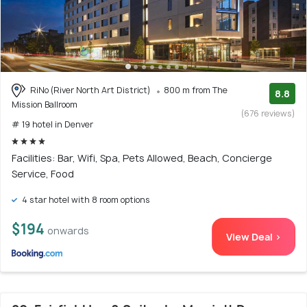
RiNo (River North Art District)
800 m from The
8.8
Mission Ballroom
(676 reviews)
# 19 hotel in Denver
Facilities: Bar, Wifi, Spa, Pets Allowed, Beach, Concierge
Service, Food
4 star hotel with 8 room options
$194
onwards
View Deal >