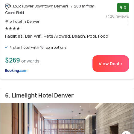
LoDo (Lower Downtown Denver)
200 m from
9.0
Coors Field
(426 reviews
# 5 hotel in Denver
)
Facilities: Bar, Wifi, Pets Allowed, Beach, Pool, Food
4 star hotel with 16 room options
$269
onwards
View Deal >
6. Limelight Hotel Denver