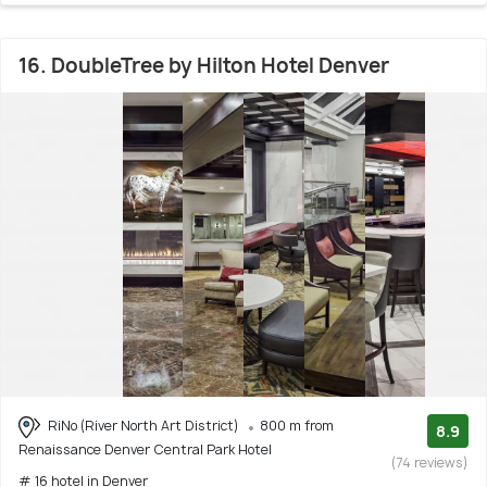
16. DoubleTree by Hilton Hotel Denver
RiNo (River North Art District)
800 m from
8.9
Renaissance Denver Central Park Hotel
(74 reviews)
# 16 hotel in Denver