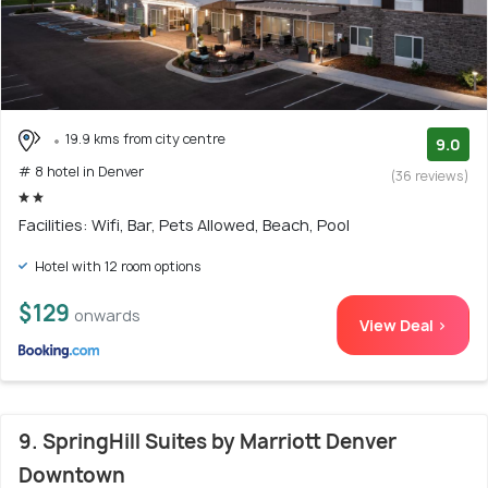
19.9 kms from city centre
9.0
# 8 hotel in Denver
(36 reviews)
Facilities: Wifi, Bar, Pets Allowed, Beach, Pool
Hotel with 12 room options
$129
onwards
View Deal >
9. SpringHill Suites by Marriott Denver
Downtown