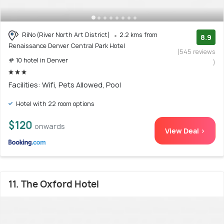
RiNo (River North Art District)
2.2 kms from
8.9
Renaissance Denver Central Park Hotel
(545 reviews
# 10 hotel in Denver
)
Facilities: Wifi, Pets Allowed, Pool
Hotel with 22 room options
$120
onwards
View Deal >
11. The Oxford Hotel