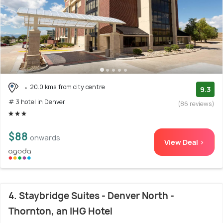
20.0 kms from city centre
9.3
# 3 hotel in Denver
(86 reviews)
$88
onwards
View Deal >
4. Staybridge Suites - Denver North -
Thornton, an IHG Hotel