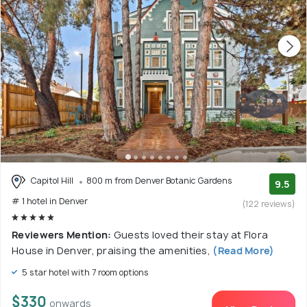
Capitol Hill
800 m from Denver Botanic Gardens
9.5
# 1 hotel in Denver
(122 reviews)
Reviewers Mention:
Guests loved their stay at Flora
House in Denver, praising the amenities,
(Read More)
5 star hotel with 7 room options
$330
onwards