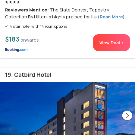
Reviewers Mention:
The Slate Denver, Tapestry
Collection By Hilton is highly praised for its
(Read More)
4 star hotel with 14 room options
$183
onwards
View Deal >
19. Catbird Hotel