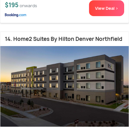
$195
onwards
View Deal >
14. Home2 Suites By Hilton Denver Northfield