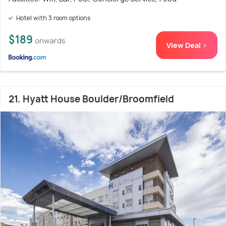
Hotel with 3 room options
$189
onwards
View Deal >
21. Hyatt House Boulder/Broomfield