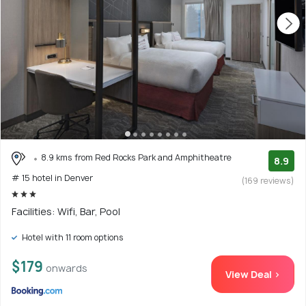
8.9 kms from Red Rocks Park and Amphitheatre
8.9
# 15 hotel in Denver
(169 reviews)
Facilities: Wifi, Bar, Pool
Hotel with 11 room options
$179
onwards
View Deal >