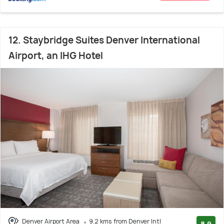
12. Staybridge Suites Denver International
Airport, an IHG Hotel
Denver Airport Area
9.2 kms from Denver Intl
8.9