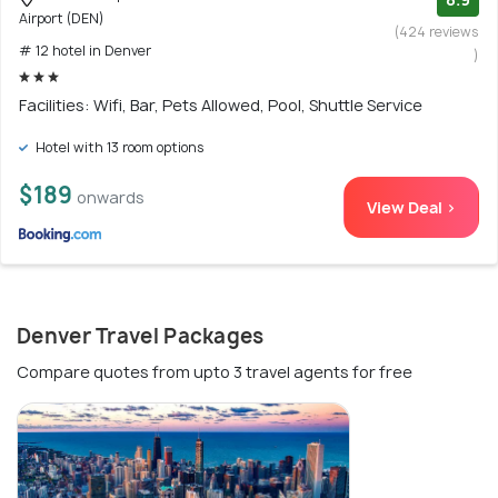
Airport (DEN)
(424 reviews
# 12 hotel in Denver
)
Facilities: Wifi, Bar, Pets Allowed, Pool, Shuttle Service
Hotel with 13 room options
$189
onwards
View Deal >
Denver Travel Packages
Compare quotes from upto 3 travel agents for free