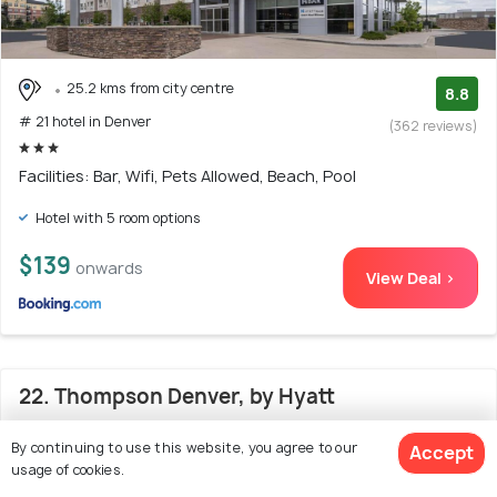
25.2 kms from city centre
8.8
# 21 hotel in Denver
(362 reviews)
Facilities: Bar, Wifi, Pets Allowed, Beach, Pool
Hotel with 5 room options
$139
onwards
View Deal >
22. Thompson Denver, by Hyatt
By continuing to use this website, you agree to our
Accept
usage of cookies.