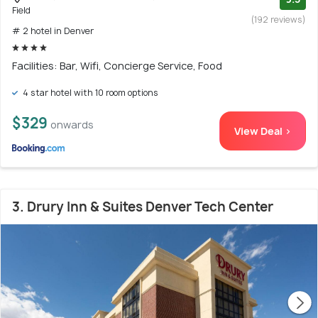
Field
(192 reviews)
# 2 hotel in Denver
Facilities: Bar, Wifi, Concierge Service, Food
4 star hotel with 10 room options
$329
onwards
View Deal >
3. Drury Inn & Suites Denver Tech Center