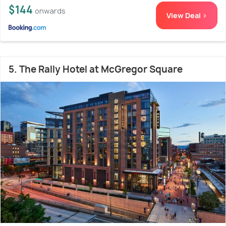
$144
onwards
View Deal >
5. The Rally Hotel at McGregor Square