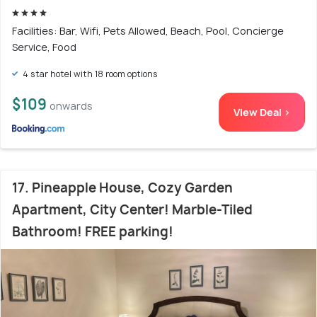
Facilities: Bar, Wifi, Pets Allowed, Beach, Pool, Concierge
Service, Food
4 star hotel with 18 room options
$109
onwards
View Deal >
17. Pineapple House, Cozy Garden
Apartment, City Center! Marble-Tiled
Bathroom! FREE parking!