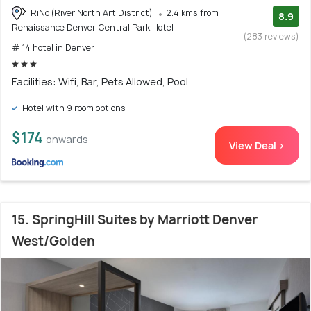
RiNo (River North Art District)
2.4 kms from
8.9
Renaissance Denver Central Park Hotel
(283 reviews)
# 14 hotel in Denver
Facilities: Wifi, Bar, Pets Allowed, Pool
Hotel with 9 room options
$174
onwards
View Deal >
15. SpringHill Suites by Marriott Denver
West/Golden