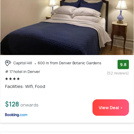
Capitol Hill
600 m from Denver Botanic Gardens
9.8
# 17 hotel in Denver
(52 reviews)
Facilities: Wifi, Food
$128
onwards
View Deal >