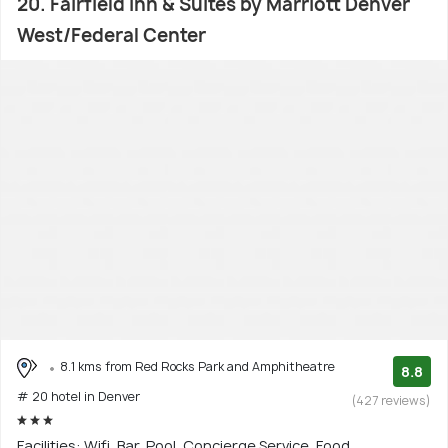
20. Fairfield Inn & Suites by Marriott Denver
West/Federal Center
8.1 kms from Red Rocks Park and Amphitheatre
8.8
# 20 hotel in Denver
(427 reviews)
Facilities: Wifi, Bar, Pool, Concierge Service, Food