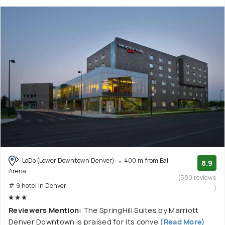
LoDo (Lower Downtown Denver)
400 m from Ball
8.9
Arena
(580 reviews
# 9 hotel in Denver
)
Reviewers Mention:
The SpringHill Suites by Marriott
Denver Downtown is praised for its conve
(Read More)