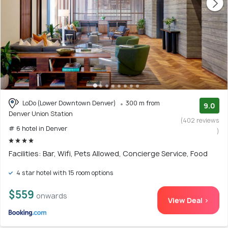
LoDo (Lower Downtown Denver)
300 m from
9.0
Denver Union Station
(402 reviews
# 6 hotel in Denver
)
Facilities: Bar, Wifi, Pets Allowed, Concierge Service, Food
4 star hotel with 15 room options
$559
onwards
View Deal >