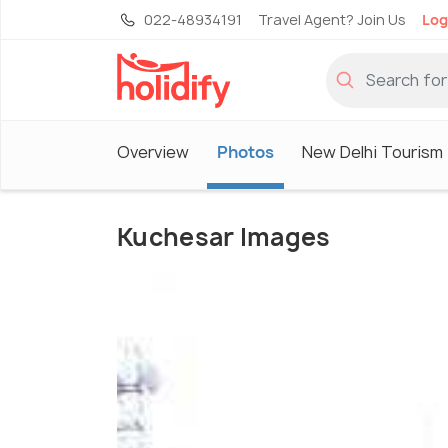
022-48934191
Travel Agent? Join Us
Log
Overview
Photos
New Delhi Tourism
Kuchesar Images