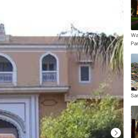
Wa
Pa
Sa