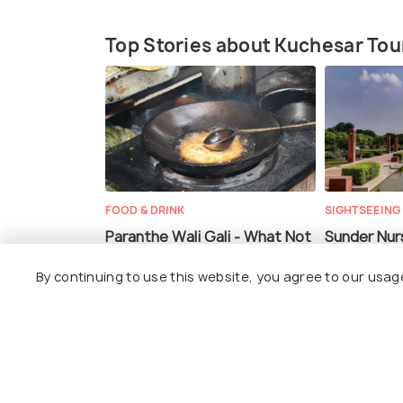
Top Stories about Kuchesar To
FOOD & DRINK
SIGHTSEEING
Paranthe Wali Gali - What Not
Sunder Nurs
to Miss While Heading Out for
By continuing to use this website, you agree to our usag
the Heavenly Sunday Brunch!