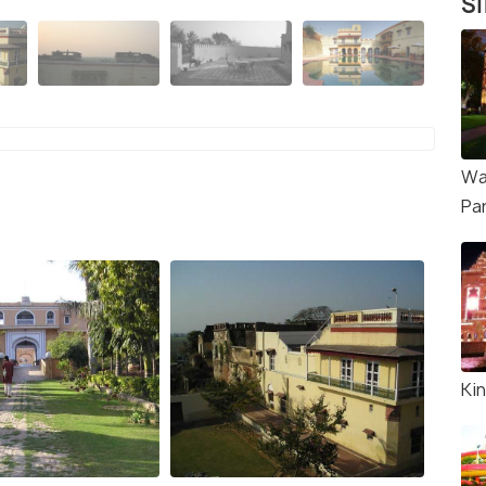
Si
Wa
Pa
Ki