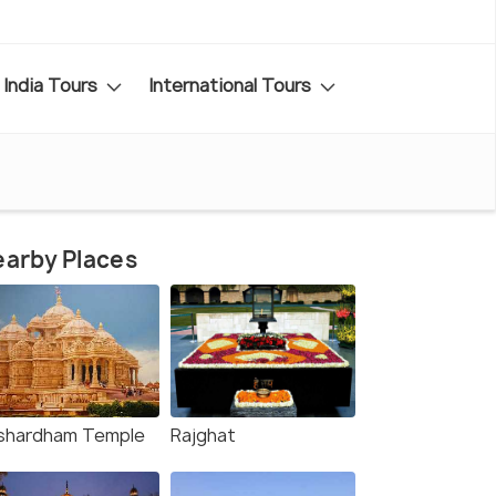
India Tours
International Tours
arby Places
shardham Temple
Rajghat