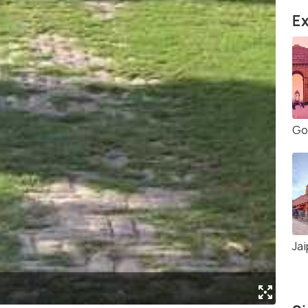
Ex
Gol
Jai
(Sou