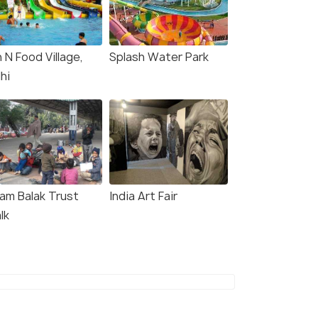
 N Food Village,
Splash Water Park
hi
lam Balak Trust
India Art Fair
lk