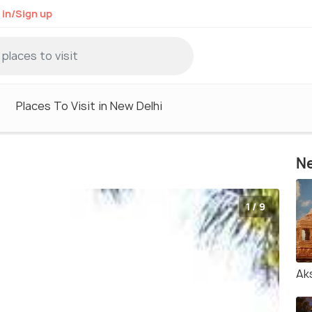
 in/Sign up
Places To Visit in New Delhi
Ne
1 / 9
Ak