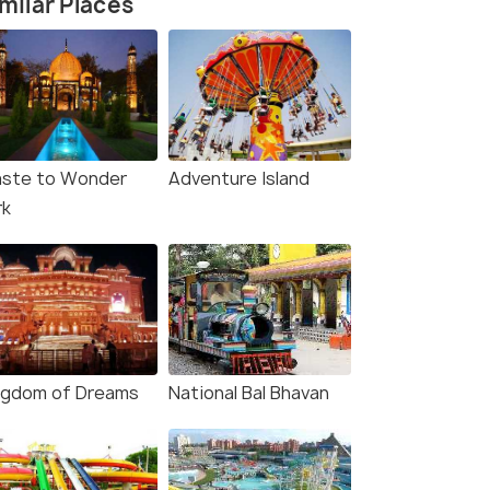
milar Places
ste to Wonder
Adventure Island
rk
ngdom of Dreams
National Bal Bhavan