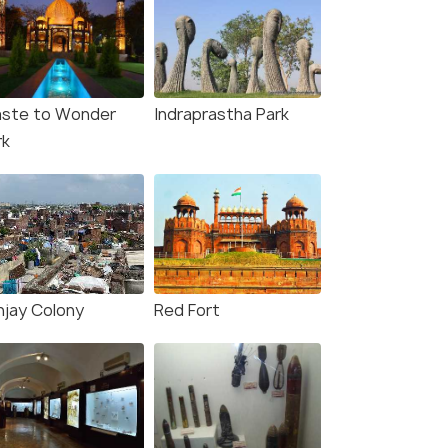
ste to Wonder
Indraprastha Park
rk
njay Colony
Red Fort