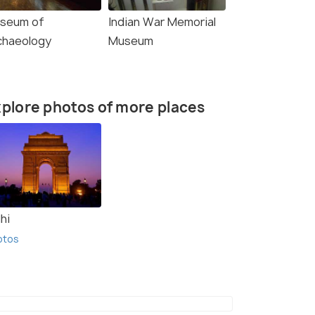
seum of
Indian War Memorial
chaeology
Museum
plore photos of more places
hi
otos