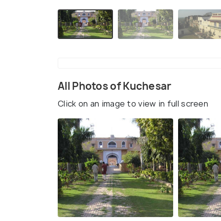
All Photos of Kuchesar
Click on an image to view in full screen