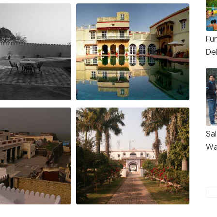
Fun
Del
Sa
Wa