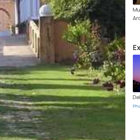
Mu
Ar
Ex
Del
Ph