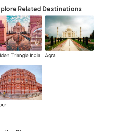
plore Related Destinations
den Triangle India
Agra
pur
rce)