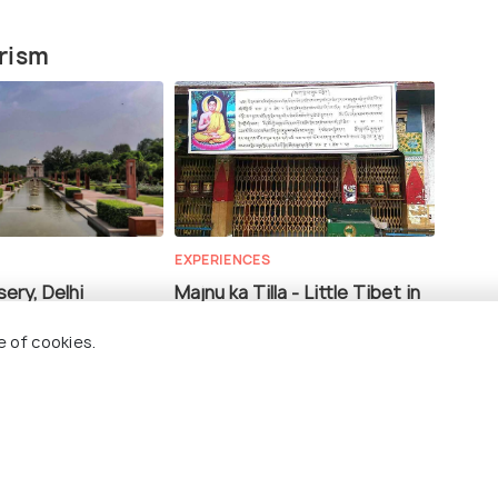
urism
EXPERIENCES
ery, Delhi
Majnu ka Tilla - Little Tibet in
Delhi
e of cookies.