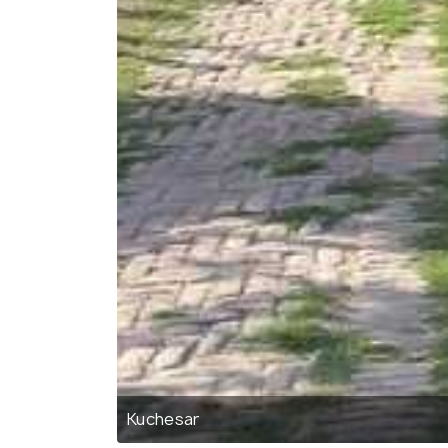
Kuchesar