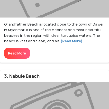
Grandfather Beach is located close to the town of Dawei
in Myanmar. It is one of the cleanest and most beautiful
beaches in the region with clear turquoise waters. The
beach is vast and clean, and als
(Read More)
Read More
3. Nabule Beach