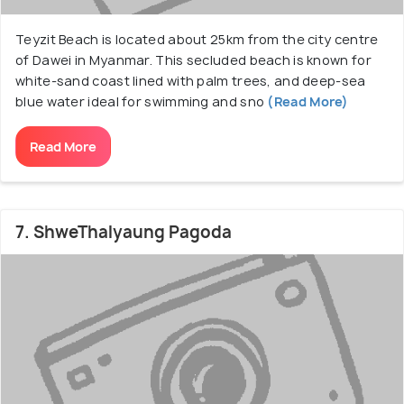
Teyzit Beach is located about 25km from the city centre
of Dawei in Myanmar. This secluded beach is known for
white-sand coast lined with palm trees, and deep-sea
blue water ideal for swimming and sno
(Read More)
Read More
7. ShweThalyaung Pagoda