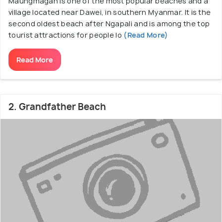
Maungmagan is one of the most popular beaches and a
village located near Dawei, in southern Myanmar. It is the
second oldest beach after Ngapali and is among the top
tourist attractions for people lo
(Read More)
Read More
2. Grandfather Beach