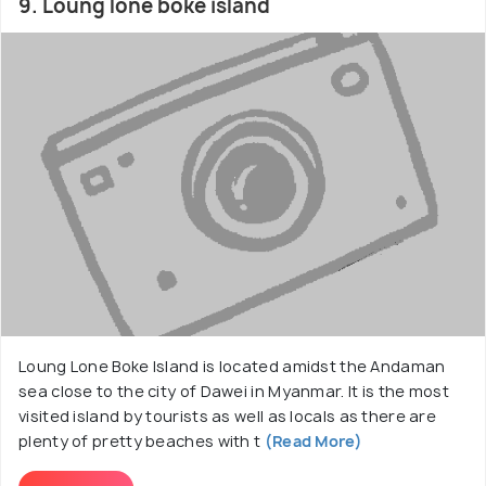
9. Loung lone boke island
Loung Lone Boke Island is located amidst the Andaman
sea close to the city of Dawei in Myanmar. It is the most
visited island by tourists as well as locals as there are
plenty of pretty beaches with t
(Read More)