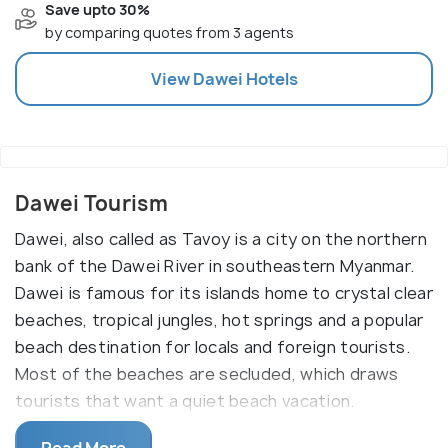
Save upto 30%
by comparing quotes from 3 agents
View
Dawei
Hotels
Dawei Tourism
Dawei, also called as Tavoy is a city on the northern
bank of the Dawei River in southeastern Myanmar.
Dawei is famous for its islands home to crystal clear
beaches, tropical jungles, hot springs and a popular
beach destination for locals and foreign tourists.
Most of the beaches are secluded, which draws
tourists that want a quiet beach vacation.
Dawei is the capital of Tanintharyi Region and is an