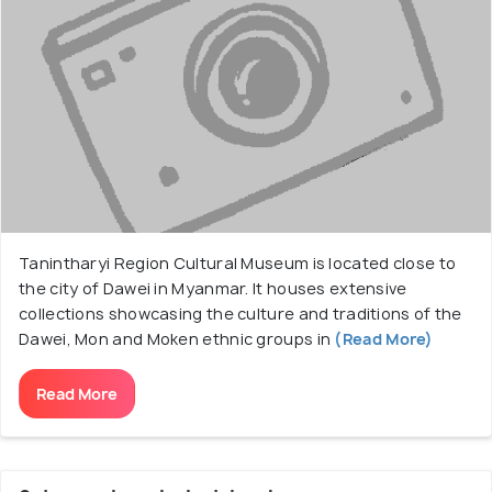
Tanintharyi Region Cultural Museum is located close to
the city of Dawei in Myanmar. It houses extensive
collections showcasing the culture and traditions of the
Dawei, Mon and Moken ethnic groups in
(Read More)
Read More