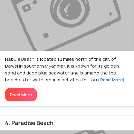
Nabule Beach is located 12 miles north of the city of
Dawei in southern Myanmar. It is known for its golden
sand and deep blue seawater and is among the top
beaches for water sports activities for tou
(Read More)
Read More
4. Paradise Beach