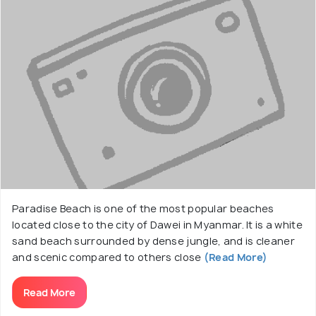
Paradise Beach is one of the most popular beaches
located close to the city of Dawei in Myanmar. It is a white
sand beach surrounded by dense jungle, and is cleaner
and scenic compared to others close
(Read More)
Read More