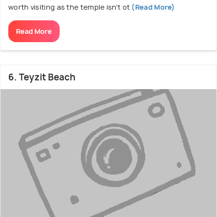
worth visiting as the temple isn't ot
(Read More)
Read More
6. Teyzit Beach