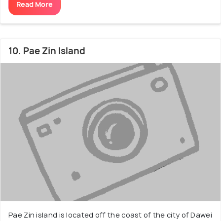
Read More
10. Pae Zin Island
Pae Zin island is located off the coast of the city of Dawei