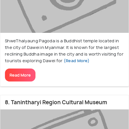
ShweThalyaung Pagoda is a Buddhist temple located in
the city of Dawei in Myanmar. It is known for the largest
reclining Buddha image in the city and is worth visiting for
tourists exploring Dawei for
(Read More)
Read More
8. Tanintharyi Region Cultural Museum