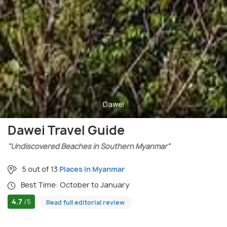
Dawei
Dawei Travel Guide
"Undiscovered Beaches in Southern Myanmar"
5 out of 13
Places in Myanmar
Best Time: October to January
4.7
/5
Read full editorial review