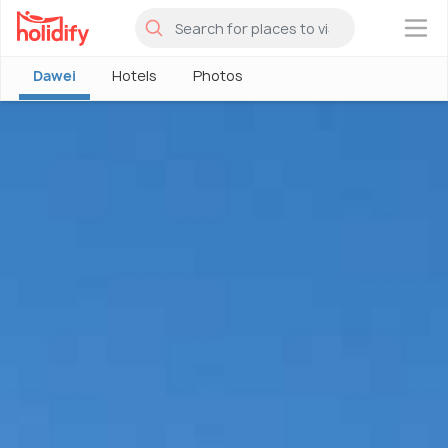
×
Dawei
Hotels
Photos