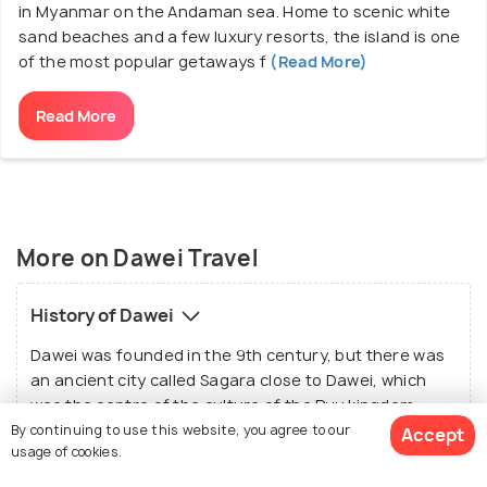
in Myanmar on the Andaman sea. Home to scenic white
sand beaches and a few luxury resorts, the island is one
of the most popular getaways f
(Read More)
Read More
More on Dawei Travel
History of Dawei
Dawei was founded in the 9th century, but there was
an ancient city called Sagara close to Dawei, which
was the centre of the culture of the Pyu kingdom.
Dawei flourished with other major cities during the
By continuing to use this website, you agree to our
Accept
usage of cookies.
Pagan dynasty later from the 10th to 13th centuries.
But it also faced a lot of aggression leading to many