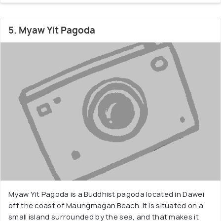
5. Myaw Yit Pagoda
Myaw Yit Pagoda is a Buddhist pagoda located in Dawei
off the coast of Maungmagan Beach. It is situated on a
small island surrounded by the sea, and that makes it