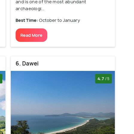
and is one of the most abundant
archaeologi...
Best Time:
October to January
Read More
6. Dawei
4.7
/5