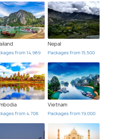
ailand
Nepal
ckages from 14,969
Packages from 15,500
mbodia
Vietnam
ckages from 4,708
Packages from 19,000