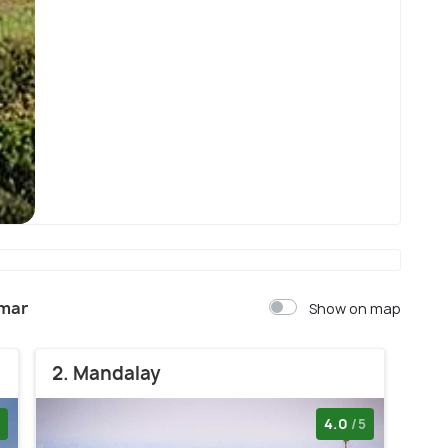
Yangon
nmar
Show on map
2. Mandalay
4.0
/5