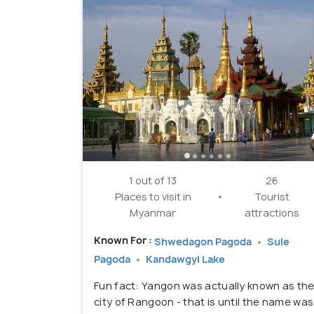
1 out of 13
26
Places to visit in
Tourist
Myanmar
attractions
Known For :
Shwedagon Pagoda
Sule
Pagoda
Kandawgyi Lake
Fun fact: Yangon was actually known as th
city of Rangoon - that is until the name was