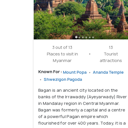
3 out of 13
13
Places to visit in
Tourist
Myanmar
attractions
Known For :
Mount Popa
Ananda Temple
Shwezigon Pagoda
Bagan is an ancient city located on the
banks of the Irrawaddy (Ayeyarwady) River
in Mandalay region in Central Myanmar.
Bagan was formerly a capital and a centre
of a powerful Pagan empire which
flourished for over 400 years. Today, it is a