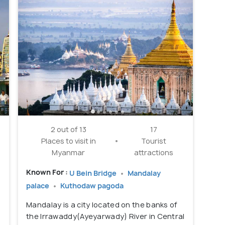
2 out of 13
17
Places to visit in
Tourist
Myanmar
attractions
Known For :
U Bein Bridge
Mandalay
palace
Kuthodaw pagoda
e
Mandalay is a city located on the banks of
the Irrawaddy(Ayeyarwady) River in Central