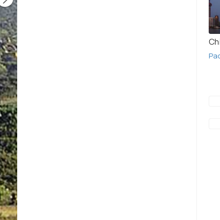
Ch
Pa