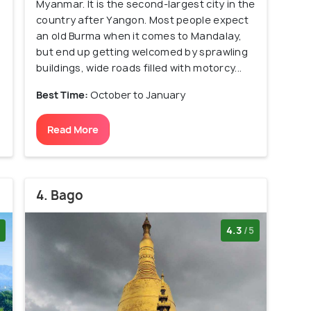
Myanmar. It is the second-largest city in the
country after Yangon. Most people expect
an old Burma when it comes to Mandalay,
but end up getting welcomed by sprawling
buildings, wide roads filled with motorcy...
Best Time:
October to January
Read More
4. Bago
4.3
/5