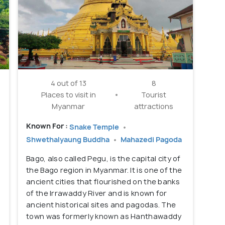
4 out of 13
8
Places to visit in
Tourist
Myanmar
attractions
Known For :
Snake Temple
Shwethalyaung Buddha
Mahazedi Pagoda
Bago, also called Pegu, is the capital city of
the Bago region in Myanmar. It is one of the
ancient cities that flourished on the banks
of the Irrawaddy River and is known for
ancient historical sites and pagodas. The
town was formerly known as Hanthawaddy