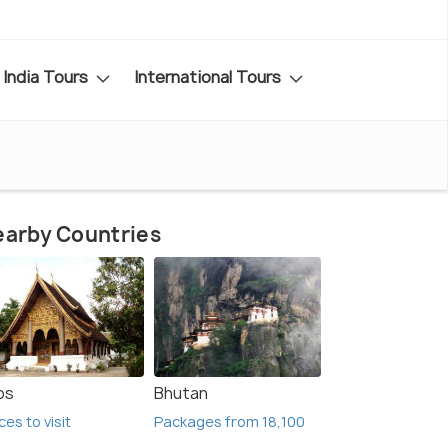
India Tours
International Tours
arby Countries
os
Bhutan
ces to visit
Packages from 18,100