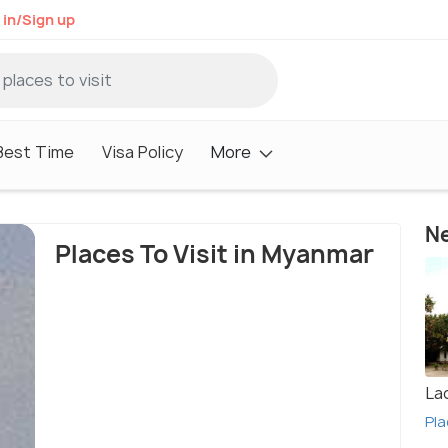
 in/Sign up
Best Time
Visa Policy
More
Ne
Places To Visit in Myanmar
La
Pla