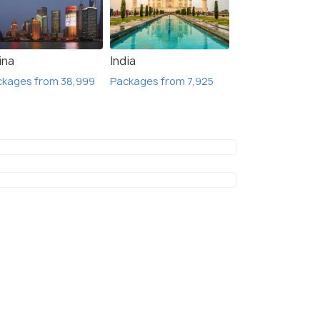
ina
India
ckages from 38,999
Packages from 7,925