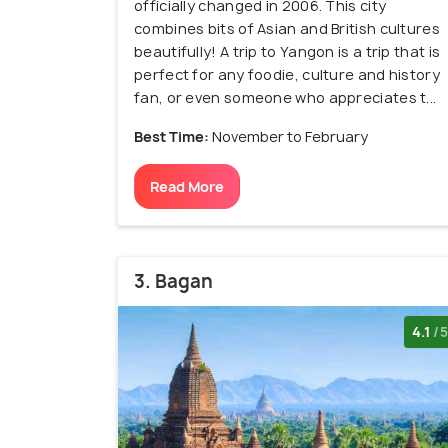
officially changed in 2006. This city
combines bits of Asian and British cultures
beautifully! A trip to Yangon is a trip that is
perfect for any foodie, culture and history
fan, or even someone who appreciates t...
Best Time:
November to February
Read More
3. Bagan
4.1
/5