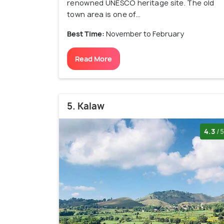
renowned UNESCO heritage site. The old
town area is one of...
Best Time:
November to February
Read More
5. Kalaw
4.3
/5