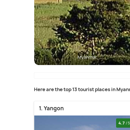
Myanmar
Here are the top 13 tourist places in Mya
1. Yangon
4.7
/5