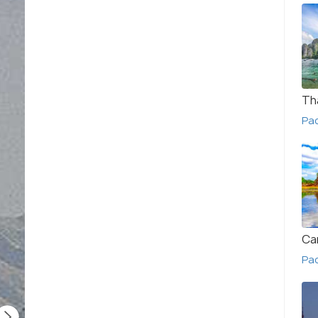
Th
Pa
Ca
Pa