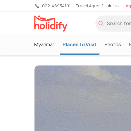
022-48934191
Travel Agent? Join Us
Log
Myanmar
Places To Visit
Photos