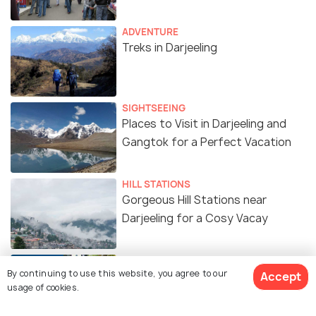
ADVENTURE
Treks in Darjeeling
SIGHTSEEING
Places to Visit in Darjeeling and
Gangtok for a Perfect Vacation
HILL STATIONS
Gorgeous Hill Stations near
Darjeeling for a Cosy Vacay
TRAVELOGUE
By continuing to use this website, you agree to our
The Charm of Darjeeling - Through
Accept
usage of cookies.
the Eyes of a Kolkatan