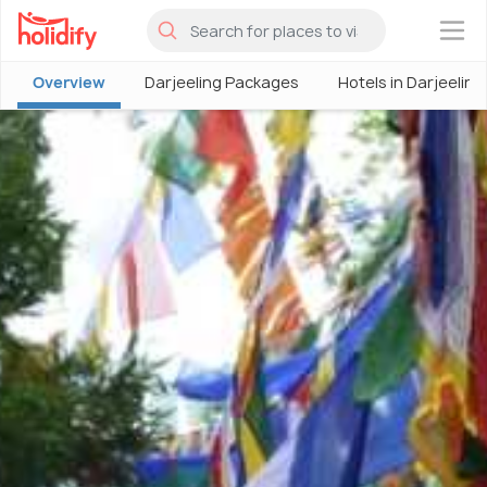
×
Overview
Darjeeling Packages
Hotels in Darjeeling