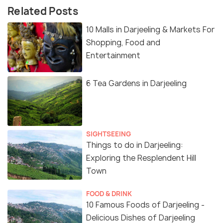
Related Posts
10 Malls in Darjeeling & Markets For
Shopping, Food and
Entertainment
6 Tea Gardens in Darjeeling
SIGHTSEEING
Things to do in Darjeeling:
Exploring the Resplendent Hill
Town
FOOD & DRINK
10 Famous Foods of Darjeeling -
Delicious Dishes of Darjeeling