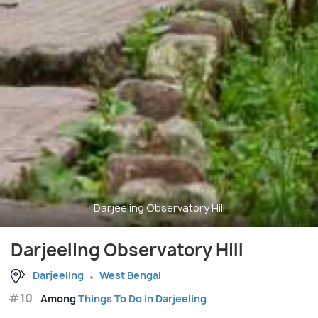
Darjeeling Observatory Hill
Darjeeling Observatory Hill
Darjeeling
West Bengal
#10
Among
Things To Do in Darjeeling