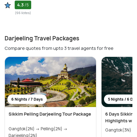
4.3
/5
(66 Votes)
Darjeeling Travel Packages
Compare quotes from upto 3 travel agents for free
6 Nights / 7 Days
5 Nights / 6 Da
Sikkim Pelling Darjeeling Tour Package
6 Days Sikkim 
Highlights wit
Gangtok(2N) → Pelling(2N) →
Darjeeling(2N)