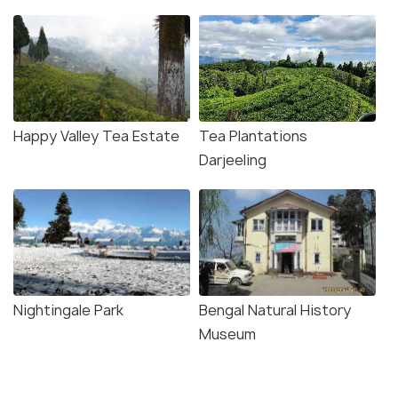
Happy Valley Tea Estate
Tea Plantations
Darjeeling
Nightingale Park
Bengal Natural History
Museum