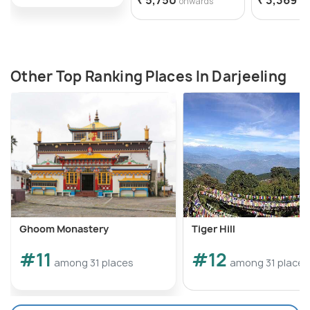
onwards
on
Other Top Ranking Places In Darjeeling
Ghoom Monastery
Tiger Hill
#11
#12
among 31 places
among 31 places