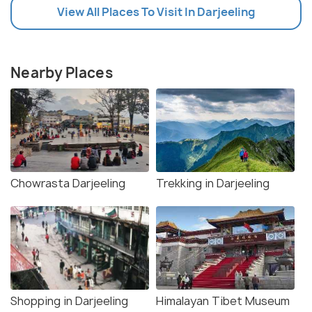
View All Places To Visit In Darjeeling
Nearby Places
Chowrasta Darjeeling
Trekking in Darjeeling
Shopping in Darjeeling
Himalayan Tibet Museum