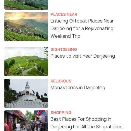
PLACES NEAR
Enticing Offbeat Places Near
Darjeeling for a Rejuvenating
Weekend Trip
SIGHTSEEING
Places to visit near Darjeeling
RELIGIOUS
Monasteries in Darjeeling
SHOPPING
Best Places For Shopping in
Darjeeling For All the Shopaholics