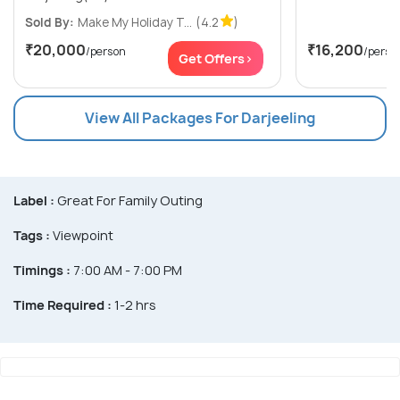
Sold By:
Make My Holiday T...
(4.2
)
₹20,000
₹16,200
/person
/perso
Get Offers>
View All Packages For Darjeeling
Label :
Great For Family Outing
Tags :
Viewpoint
Timings :
7:00 AM - 7:00 PM
Time Required :
1-2 hrs