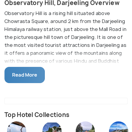
Observatory Hill, Darjeeling Overview
Observatory Hill is a rising hill situated above
Chowrasta Square, around 2 km from the Darjeeling
Himalaya railway station, just above the Mall Road in
the picturesque hill town of Darjeeling. It is one of
the most visited tourist attractions in Darjeeling as
it offers a panoramic view of the mountains along
with the presence of various Hindu and Buddhist
temples including Kanchenjunga Temple, Mahakal
Read More
temple and Tibetian Memorial Shrine.
The tourist attraction is mainly visited by
adventure seekers who want to enjoy a
mesmerizing view of the mountains after trekking
along with people having religious beliefs. It can
Top Hotel Collections
take around 15 minutes for tourists to visit
Observatory Hill from the Mall Road and in the