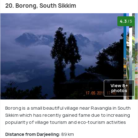
20. Borong, South Sikkim
4.3
/5
View 8+
photos
Borong is a small beautiful village near Ravangla in South
Sikkim which has recently gained fame due to increasing
popularity of village tourism and eco-tourism activities
Distance from Darjeeling:
89 km