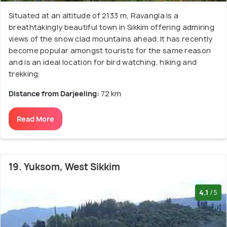
Situated at an altitude of 2133 m, Ravangla is a
breathtakingly beautiful town in Sikkim offering admiring
views of the snow clad mountains ahead. It has recently
become popular amongst tourists for the same reason
and is an ideal location for bird watching, hiking and
trekking.
Distance from Darjeeling:
72 km
Read More
19. Yuksom, West Sikkim
4.1
/5