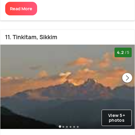
Read More
11. Tinkitam, Sikkim
4.2
/5
View 5+
photos