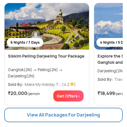
6 Nights / 7 Days
4 Nights / 5 Da
Sikkim Pelling Darjeeling Tour Package
Explore the S
Gangtok and D
Gangtok(2N) → Pelling(2N) →
Darjeeling(2N)
Sold By:
Travel
Sold By:
Make My Holiday T...
(4.2
)
₹20,000
₹18,499
/person
/perso
Get Offers>
View All Packages For Darjeeling