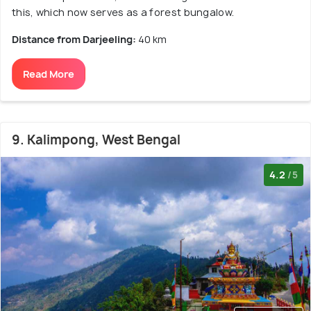
this, which now serves as a forest bungalow.
Distance from Darjeeling:
40 km
Read More
9. Kalimpong, West Bengal
4.2
/5