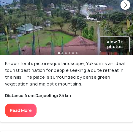
View 7+
photos
Known for its picturesque landscape, Yuksom is an ideal
tourist destination for people seeking a quite retreat in
the hills. The place is surrounded by dense green
vegetation and majestic mountains.
Distance from Darjeeling:
85 km
Read More