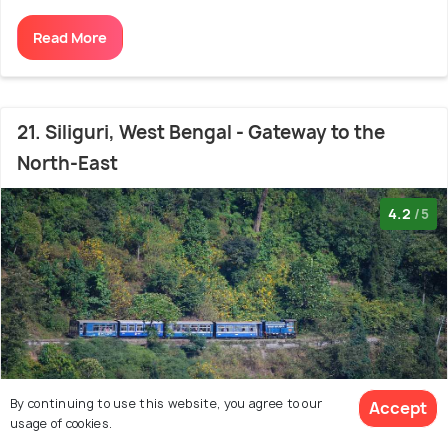
Read More
21. Siliguri, West Bengal - Gateway to the
North-East
4.2
/5
By continuing to use this website, you agree to our
Accept
View 14+
usage of cookies.
photos