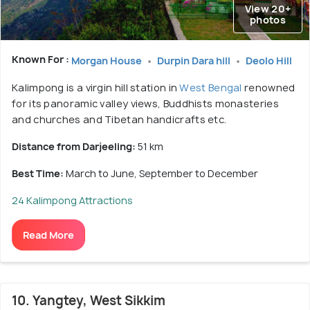
View 20+
photos
Known For :
Morgan House
Durpin Dara hill
Deolo Hill
Kalimpong is a virgin hill station in
West Bengal
renowned
for its panoramic valley views, Buddhists monasteries
and churches and Tibetan handicrafts etc.
Distance from Darjeeling:
51 km
Best Time:
March to June, September to December
24 Kalimpong Attractions
Read More
10. Yangtey, West Sikkim