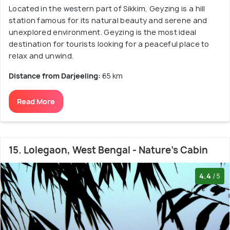
Located in the western part of Sikkim, Geyzing is a hill
station famous for its natural beauty and serene and
unexplored environment. Geyzing is the most ideal
destination for tourists looking for a peaceful place to
relax and unwind.
Distance from Darjeeling:
65 km
Read More
15. Lolegaon, West Bengal - Nature's Cabin
4.4
/5