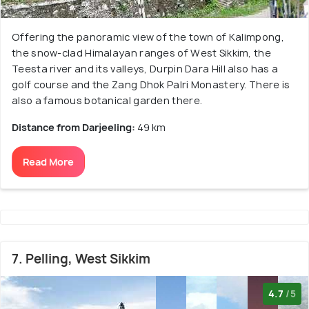
Offering the panoramic view of the town of Kalimpong,
the snow-clad Himalayan ranges of West Sikkim, the
Teesta river and its valleys, Durpin Dara Hill also has a
golf course and the Zang Dhok Palri Monastery. There is
also a famous botanical garden there.
Distance from Darjeeling:
49 km
Read More
7. Pelling, West Sikkim
4.7
/5