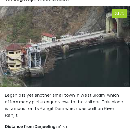
3.1
/5
Legship is yet another small town in West Sikkim, which
offers many picturesque views to the visitors. This place
is famous for its Rangit Dam which was built on River
Ranjit.
Distance from Darjeeling:
51 km