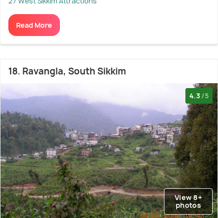
27 West Sikkim Attractions
Read More
18. Ravangla, South Sikkim
4.3
/5
View 8+
photos