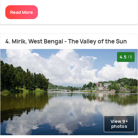
Read More
4. Mirik, West Bengal - The Valley of the Sun
4.5
/5
View 9+
photos