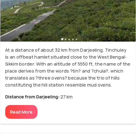
At a distance of about 32 km from Darjeeling, Tinchuley
is an offbeat hamlet situated close to the West Bengal-
Sikkim border. With an altitude of 5550 ft, the name of the
place derives from the words ?tin? and ?chula?, which
translates as ?three ovens? because the trio of hills
constituting the hill station resemble mud ovens.
Distance from Darjeeling:
27 km
Read More