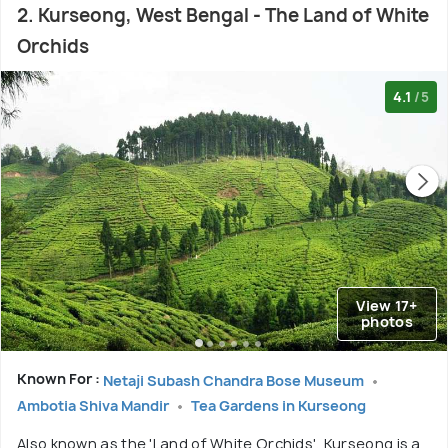
2. Kurseong, West Bengal - The Land of White
Orchids
4.1
/5
View 17+
photos
Known For :
Netaji Subash Chandra Bose Museum
Ambotia Shiva Mandir
Tea Gardens in Kurseong
Also known as the 'Land of White Orchids', Kurseong is a