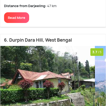
Distance from Darjeeling:
47 km
Read More
6. Durpin Dara Hill, West Bengal
3.7
/5