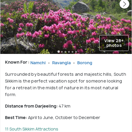
View 28+
photos
Known For :
Namchi
Ravangla
Borong
Surrounded by beautiful forests and majestic hills, South
Sikkim is the perfect vacation spot for someone looking
for a retreat in the midst of nature in its most natural
form.
Distance from Darjeeling:
47 km
Best Time:
April to June, October to December
11 South Sikkim Attractions