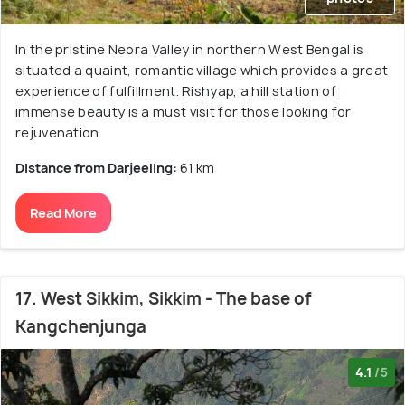
In the pristine Neora Valley in northern West Bengal is
situated a quaint, romantic village which provides a great
experience of fulfillment. Rishyap, a hill station of
immense beauty is a must visit for those looking for
rejuvenation.
Distance from Darjeeling:
61 km
Read More
17. West Sikkim, Sikkim - The base of
Kangchenjunga
4.1
/5