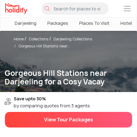
×
Darjeeling
Packages
Places To Visit
Hotels
Home
Collections
Darjeeling Collections
Gorgeous Hill Stations near...
Gorgeous Hill Stations near
Darjeeling for a Cosy Vacay
Save upto 30%
by comparing quotes from 3 agents
View Tour Packages