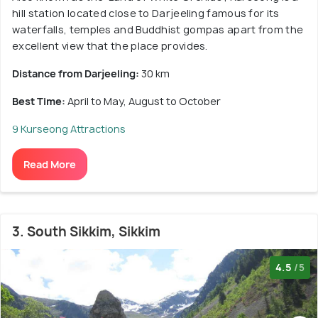
hill station located close to Darjeeling famous for its
waterfalls, temples and Buddhist gompas apart from the
excellent view that the place provides.
Distance from Darjeeling:
30 km
Best Time:
April to May, August to October
9 Kurseong Attractions
Read More
3. South Sikkim, Sikkim
4.5
/5