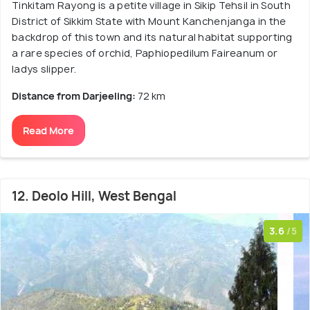
Tinkitam Rayong is a petite village in Sikip Tehsil in South
District of Sikkim State with Mount Kanchenjanga in the
backdrop of this town and its natural habitat supporting
a rare species of orchid, Paphiopedilum Faireanum or
ladys slipper.
Distance from Darjeeling:
72 km
Read More
12. Deolo Hill, West Bengal
3.6
/5