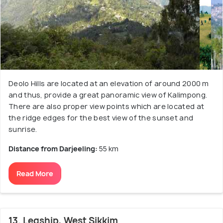
Deolo Hills are located at an elevation of around 2000 m
and thus, provide a great panoramic view of Kalimpong.
There are also proper view points which are located at
the ridge edges for the best view of the sunset and
sunrise.
Distance from Darjeeling:
55 km
Read More
13. Legship, West Sikkim