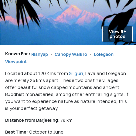
View 6+
photos
Known For :
Rishyap
Canopy Walk lo
Lolegaon
Viewpoint
Located about 120 Kms from
Siliguri
, Lava and Lolegaon
are merely 25 kms apart. These two pristine villages
offer beautiful snow capped mountains and ancient
Buddhist monasteries, among other enthralling sights. If
you want to experience nature as nature intended, this
is your perfect getaway.
Distance from Darjeeling:
78 km
Best Time:
October to June