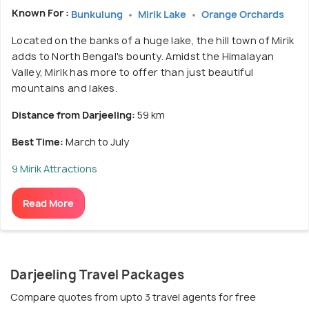
Known For :
Bunkulung
Mirik Lake
Orange Orchards
Located on the banks of a huge lake, the hill town of Mirik
adds to North Bengal's bounty. Amidst the Himalayan
Valley, Mirik has more to offer than just beautiful
mountains and lakes.
Distance from Darjeeling:
59 km
Best Time:
March to July
9 Mirik Attractions
Read More
Darjeeling Travel Packages
Compare quotes from upto 3 travel agents for free