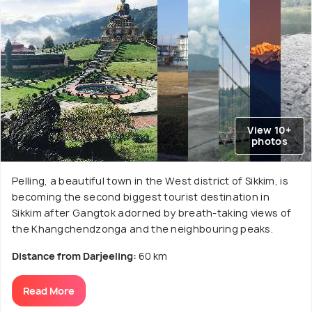
View 10+
photos
Pelling, a beautiful town in the West district of Sikkim, is
becoming the second biggest tourist destination in
Sikkim after Gangtok adorned by breath-taking views of
the Khangchendzonga and the neighbouring peaks.
Distance from Darjeeling:
60 km
Read More