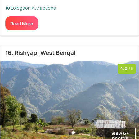
10 Lolegaon Attractions
Read More
16. Rishyap, West Bengal
4.0
/5
View 6+
photos