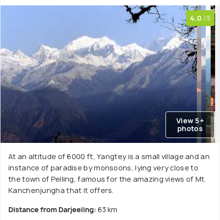
4.0
/5
View 5+
photos
At an altitude of 6000 ft, Yangtey is a small village and an
instance of paradise by monsoons, lying very close to
the town of Pelling, famous for the amazing views of Mt.
Kanchenjungha that it offers.
Distance from Darjeeling:
63 km