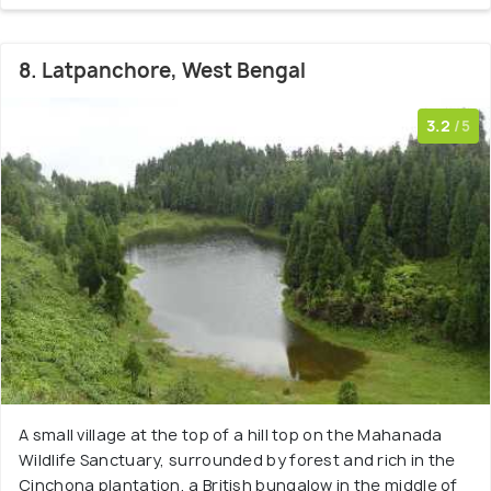
8. Latpanchore, West Bengal
3.2
/5
A small village at the top of a hill top on the Mahanada
Wildlife Sanctuary, surrounded by forest and rich in the
Cinchona plantation, a British bungalow in the middle of