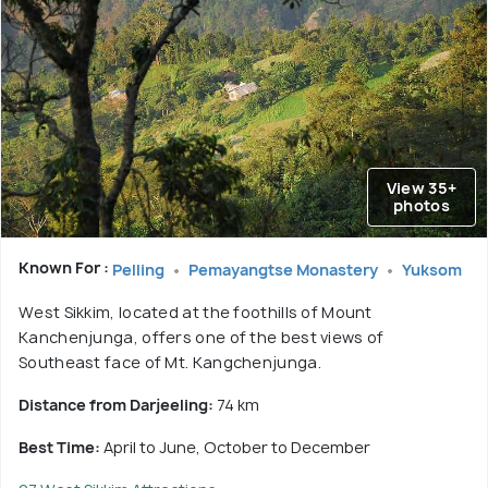
View 35+
photos
Known For :
Pelling
Pemayangtse Monastery
Yuksom
West Sikkim, located at the foothills of Mount
Kanchenjunga, offers one of the best views of
Southeast face of Mt. Kangchenjunga.
Distance from Darjeeling:
74 km
Best Time:
April to June, October to December