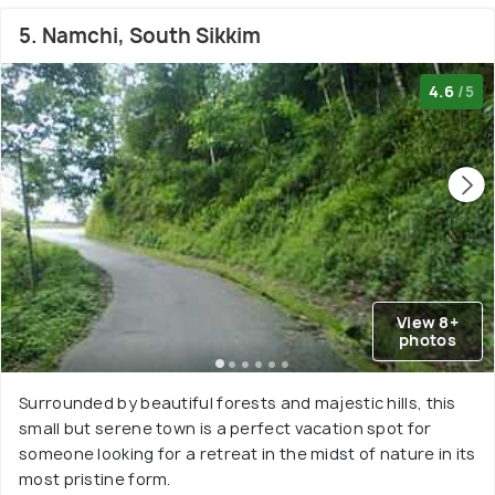
5. Namchi, South Sikkim
4.6
/5
View 8+
photos
Surrounded by beautiful forests and majestic hills, this
small but serene town is a perfect vacation spot for
someone looking for a retreat in the midst of nature in its
most pristine form.