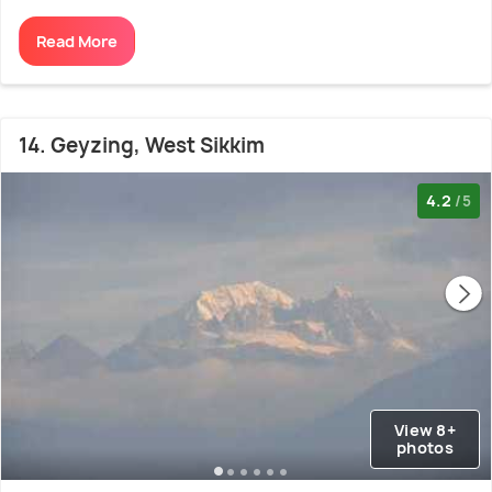
Read More
14. Geyzing, West Sikkim
4.2
/5
View 8+
photos