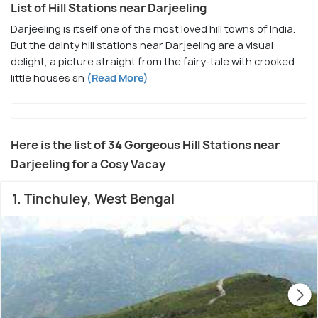
List of Hill Stations near Darjeeling
Darjeeling is itself one of the most loved hill towns of India.
But the dainty hill stations near Darjeeling are a visual
delight, a picture straight from the fairy-tale with crooked
little houses sn
(Read More)
Here is the list of 34 Gorgeous Hill Stations near
Darjeeling for a Cosy Vacay
1. Tinchuley, West Bengal