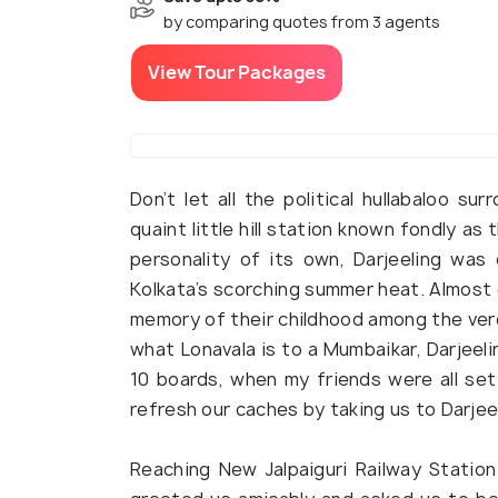
by comparing quotes from 3 agents
View Tour Packages
Don’t let all the political hullabaloo s
quaint little hill station known fondly as
personality of its own, Darjeeling wa
Kolkata’s scorching summer heat. Almost
memory of their childhood among the verd
what Lonavala is to a Mumbaikar, Darjeelin
10 boards, when my friends were all set
refresh our caches by taking us to Darjeel
Reaching New Jalpaiguri Railway Statio