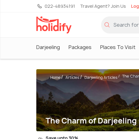
022-48934191
Travel Agent? Join Us
Log
Darjeeling
Packages
Places To Visit
The Charm
Home
Articles
Darjeeling Articles
The Charm of Darjeeling 
Save upto 30%