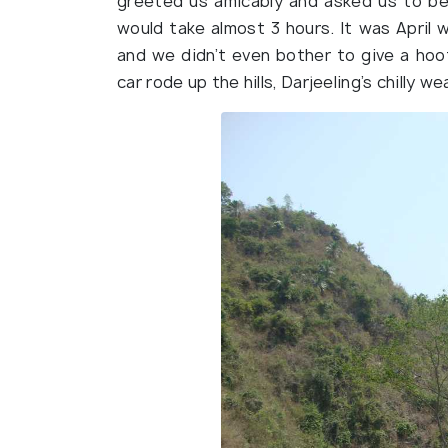
greeted us amicably and asked us to be 
would take almost 3 hours. It was April 
and we didn’t even bother to give a hoo
car rode up the hills, Darjeeling’s chilly 