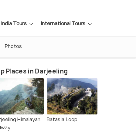
India Tours
International Tours
Photos
p Places in Darjeeling
rjeeling Himalayan
Batasia Loop
ilway