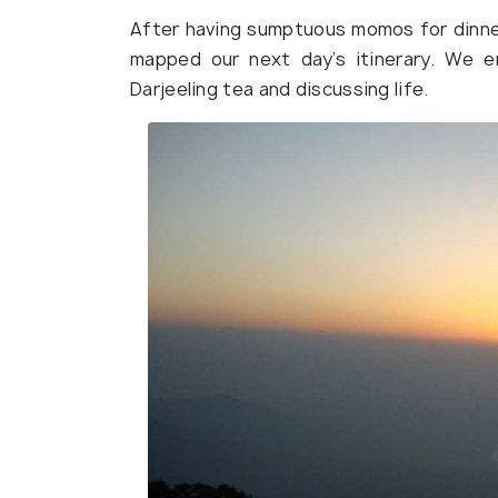
After having sumptuous momos for dinne
mapped our next day’s itinerary. We e
Darjeeling tea and discussing life.