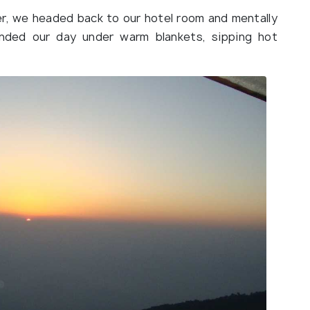
r, we headed back to our hotel room and mentally
nded our day under warm blankets, sipping hot