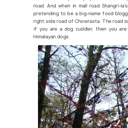
road. And when in mall road Shangri-la’s
pretending to be a big-name food blogg
right side road of Chowrasta. The road is
if you are a dog cuddler, then you are
Himalayan dogs.