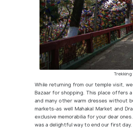
Trekking
While returning from our temple visit, 
Bazaar for shopping. This place offers a
and many other warm dresses without bu
markets-as well Mahakal Market and Dr
exclusive memorabilia for your dear ones.
was a delightful way to end our first day.