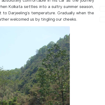
absolutely comfortable in his car as the journey
when Kolkata settles into a sultry summer season,
t to Darjeeling’s temperature. Gradually when the
weather welcomed us by tingling our cheeks.