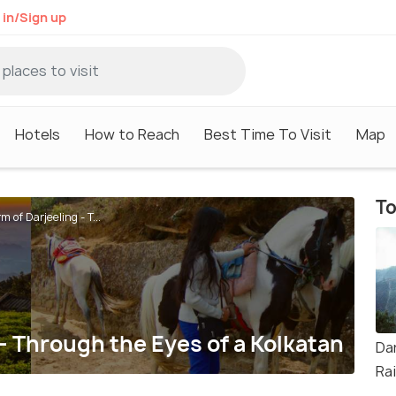
 in/Sign up
Hotels
How to Reach
Best Time To Visit
Map
To
 of Darjeeling - T...
- Through the Eyes of a Kolkatan
Da
Ra