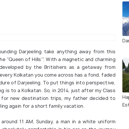
Da
urrounding Darjeeling take anything away from this
 the “Queen of Hills’”. With a magnetic and charming
s developed by the Britishers as a getaway from
 every Kolkatan you come across has a fond, faded
ure of Darjeeling. To put things into perspective,
g is to a Kolkatan. So, in 2014, just after my Class
Ha
 for new destination trips, my father decided to
Es
ing again for a short family vacation.
n around 11 AM, Sunday, a man in a white uniform