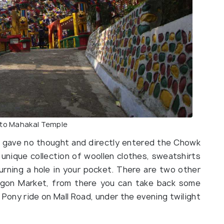
 to Mahakal Temple
we gave no thought and directly entered the Chowk
 unique collection of woollen clothes, sweatshirts
rning a hole in your pocket. There are two other
agon Market, from there you can take back some
 Pony ride on Mall Road, under the evening twilight