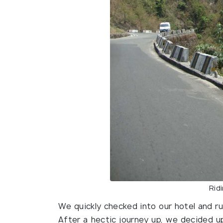
Ridi
We quickly checked into our hotel and r
After a hectic journey up, we decided upon