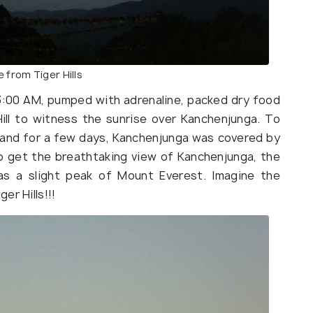
e from Tiger Hills
3:00 AM, pumped with adrenaline, packed dry food
ill to witness the sunrise over Kanchenjunga. To
’, and for a few days, Kanchenjunga was covered by
o get the breathtaking view of Kanchenjunga, the
 as a slight peak of Mount Everest. Imagine the
er Hills!!!