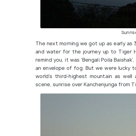
Sunris
The next morning we got up as early as 
and water for the journey up to Tiger H
remind you, it was ‘Bengali Poila Baishak
an envelope of fog. But we were lucky t
world’s third-highest mountain as well
scene, sunrise over Kanchenjunga from Tig