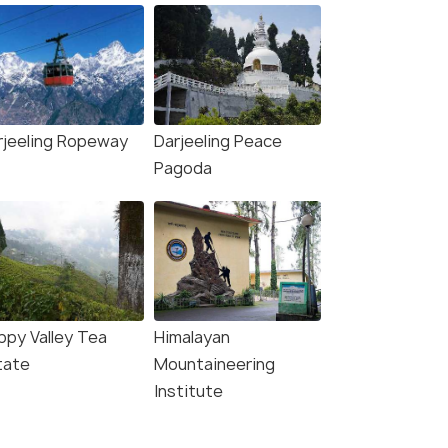
rjeeling Ropeway
Darjeeling Peace
Pagoda
ppy Valley Tea
Himalayan
tate
Mountaineering
Institute