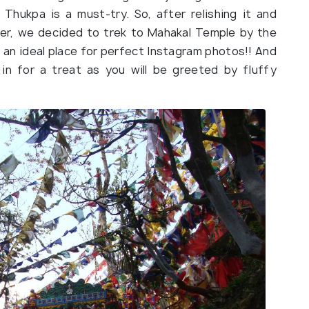
 Thukpa is a must-try. So, after relishing it and
er, we decided to trek to Mahakal Temple by the
 an ideal place for perfect Instagram photos!! And
 in for a treat as you will be greeted by fluffy