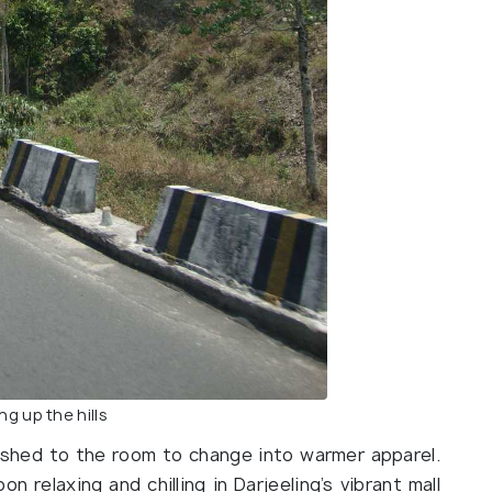
ng up the hills
ushed to the room to change into warmer apparel.
 relaxing and chilling in Darjeeling’s vibrant mall