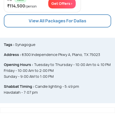
Get Offers>
₹114,500
/person
View All Packages For Dallas
Tags :
Synagogue
Address :
6300 Independence Pkwy A, Plano, TX 75023
Opening Hours :
Tuesday to Thursday - 10:00 Am to 4:10 PM
Friday - 10:00 Am to 2:00 PM
Sunday - 9:00 AM to 1:00 PM
Shabbat Timing :
Candle lighting - 5:49 pm
Havdalah - 7:07 pm