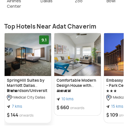
Airlines
Dallas
Zoo
Bowl
Center
Top Hotels Near Adat Chaverim
9.1
SpringHill Suites by
Comfortable Modern
Embassy Su
Marriott Dallas
Design House with
- Park Cent
Richardson/Universit
Jacuzzi
y Area
Medical City Dallas
Medical C
10 kms
7 kms
15 kms
$ 660
onwards
$ 144
$ 109
onwards
onwa