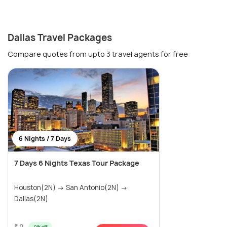
Dallas Travel Packages
Compare quotes from upto 3 travel agents for free
6 Nights / 7 Days
7 Days 6 Nights Texas Tour Package
Houston(2N) → San Antonio(2N) →
Dallas(2N)
₹ 0
0% off