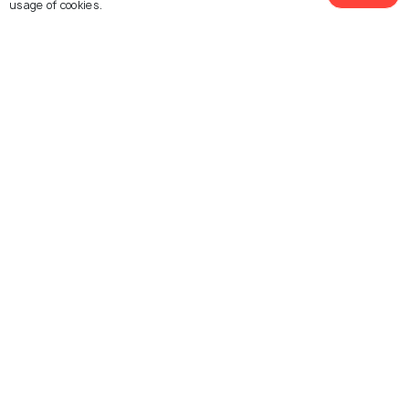
usage of cookies.
Similar Places
Temple Shalom
Young Israel Synagogue
of Dallas
Temple EmanuEl
Congregation Shearith