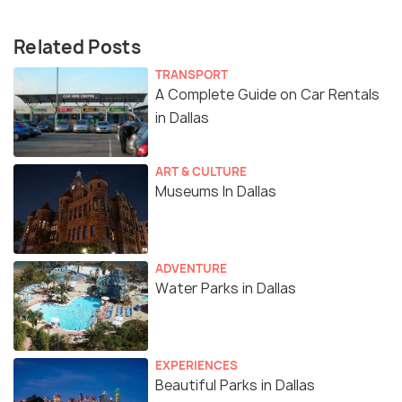
Related Posts
TRANSPORT
A Complete Guide on Car Rentals
in Dallas
ART & CULTURE
Museums In Dallas
ADVENTURE
Water Parks in Dallas
EXPERIENCES
Beautiful Parks in Dallas