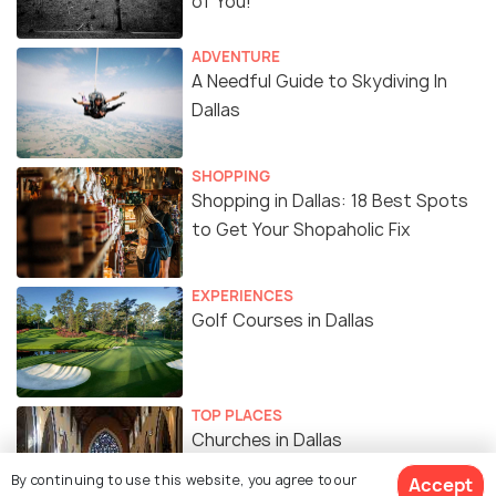
of You!
ADVENTURE
A Needful Guide to Skydiving In
Dallas
SHOPPING
Shopping in Dallas: 18 Best Spots
to Get Your Shopaholic Fix
EXPERIENCES
Golf Courses in Dallas
TOP PLACES
Churches in Dallas
By continuing to use this website, you agree to our
Accept