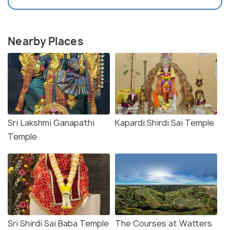
Nearby Places
Sri Lakshmi Ganapathi
Kapardi Shirdi Sai Temple
Temple
Sri Shirdi Sai Baba Temple
The Courses at Watters