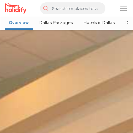
×
Overview
Dallas Packages
Hotels in Dallas
Dal