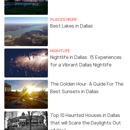
PLACES NEAR
Best Lakes in Dallas
NIGHTLIFE
Nightlife in Dallas: 15 Experiences
for a Vibrant Dallas Nightlife
The Golden Hour: A Guide For The
Best Sunsets in Dallas
Top 10 Haunted Houses in Dallas
that will Scare the Daylights Out