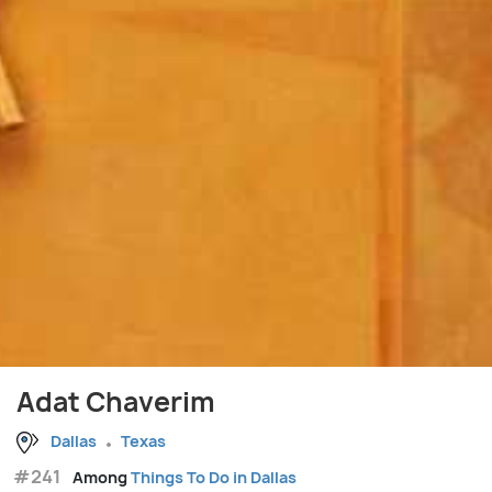
Adat Chaverim
Dallas
Texas
#241
Among
Things To Do in Dallas