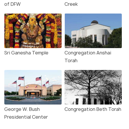
of DFW
Creek
Sri Ganesha Temple
Congregation Anshai
Torah
George W. Bush
Congregation Beth Torah
Presidential Center