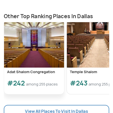
Other Top Ranking Places In Dallas
Adat Shalom Congregation
Temple Shalom
#242
#243
among 255 places
among 255 pl
View All Places To Visit In Dallas