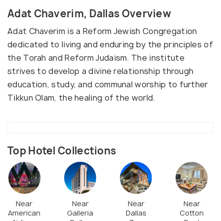
Adat Chaverim, Dallas Overview
Adat Chaverim is a Reform Jewish Congregation
dedicated to living and enduring by the principles of
the Torah and Reform Judaism. The institute
strives to develop a divine relationship through
education, study, and communal worship to further
Tikkun Olam, the healing of the world.
Top Hotel Collections
Near
Near
Near
Near
American
Galleria
Dallas
Cotton