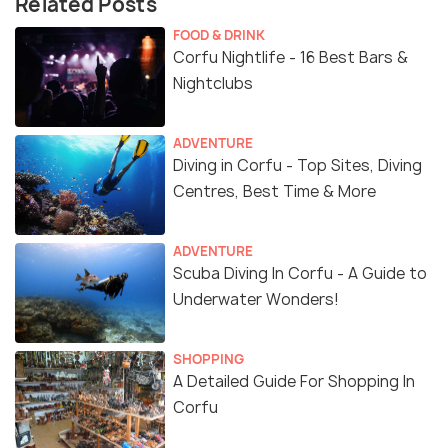
Related Posts
FOOD & DRINK
Corfu Nightlife - 16 Best Bars &
Nightclubs
ADVENTURE
Diving in Corfu - Top Sites, Diving
Centres, Best Time & More
ADVENTURE
Scuba Diving In Corfu - A Guide to
Underwater Wonders!
SHOPPING
A Detailed Guide For Shopping In
Corfu