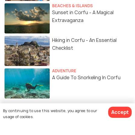
BEACHES & ISLANDS
Sunset in Corfu - A Magical
Extravaganza
Hiking in Corfu - An Essential
Checklist
ADVENTURE
A Guide To Snorkeling In Corfu
By continuing to use this website, you agree to our
Accept
usage of cookies.
Similar Places