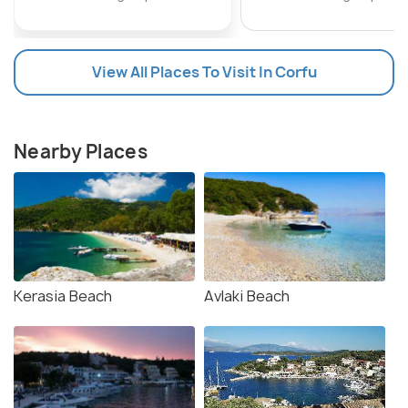
View All Places To Visit In Corfu
Nearby Places
Kerasia Beach
Avlaki Beach