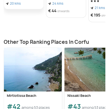
20 kms
24 kms
21 kms
€ 44
onwards
€ 195
onwa
Other Top Ranking Places In Corfu
Mirtiotissa Beach
Nissaki Beach
#42
#43
among 53 places
among 53 place