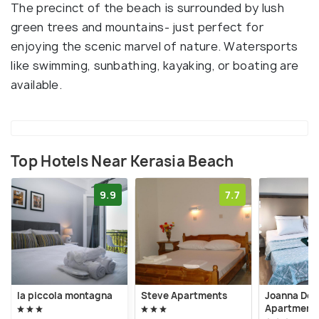
The precinct of the beach is surrounded by lush
green trees and mountains- just perfect for
enjoying the scenic marvel of nature. Watersports
like swimming, sunbathing, kayaking, or boating are
available.
Top Hotels Near Kerasia Beach
9.9
7.7
la piccola montagna
Steve Apartments
Joanna Del
Apartment