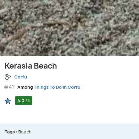
Kerasia Beach
Corfu
#41
Among
Things To Do in Corfu
4.0
/5
Tags :
Beach