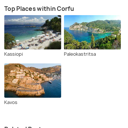
Top Places within Corfu
Kassiopi
Paleokastritsa
Kavos