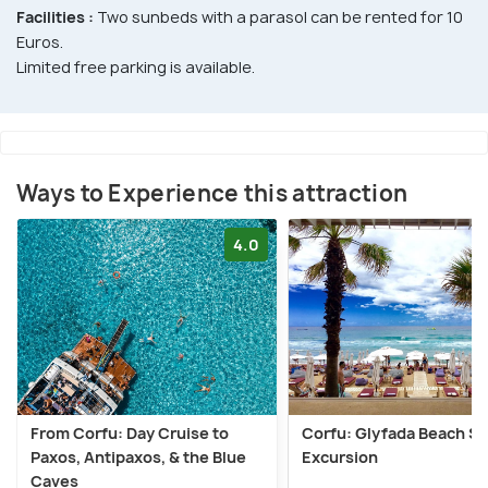
Facilities :
Two sunbeds with a parasol can be rented for 10
Euros.
Limited free parking is available.
Ways to Experience this attraction
4.0
From Corfu: Day Cruise to
Corfu: Glyfada Beach S
Paxos, Antipaxos, & the Blue
Excursion
Caves