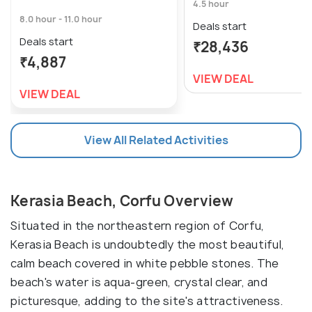
4.5 hour
8.0 hour - 11.0 hour
Deals start
Deals start
₹28,436
₹4,887
VIEW DEAL
VIEW DEAL
View All Related Activities
Kerasia Beach, Corfu Overview
Situated in the northeastern region of Corfu,
Kerasia Beach is undoubtedly the most beautiful,
calm beach covered in white pebble stones. The
beach's water is aqua-green, crystal clear, and
picturesque, adding to the site's attractiveness.