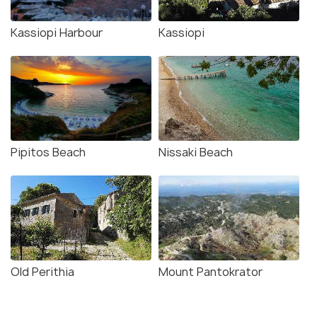
Kassiopi Harbour
Kassiopi
Pipitos Beach
Nissaki Beach
Old Perithia
Mount Pantokrator