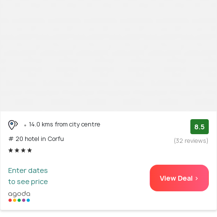
14.0 kms from city centre
8.5
# 20 hotel in Corfu
(32 reviews)
Enter dates
View Deal >
to see price