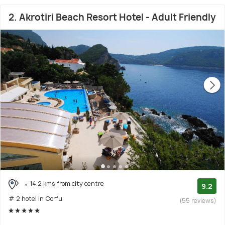
2. Akrotiri Beach Resort Hotel - Adult Friendly
14.2 kms from city centre
9.2
# 2 hotel in Corfu
(55 reviews)