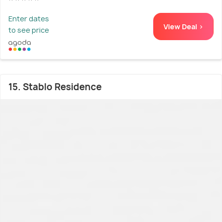
Enter dates
View Deal >
to see price
15. Stablo Residence