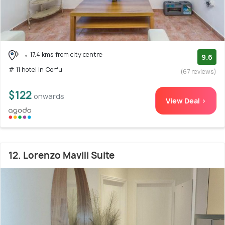
17.4 kms from city centre
9.6
# 11 hotel in Corfu
(67 reviews)
$122
onwards
View Deal >
12. Lorenzo Mavili Suite