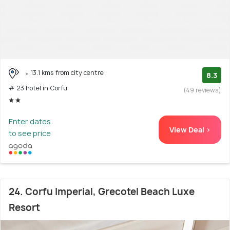
13.1 kms from city centre
8.3
# 23 hotel in Corfu
(49 reviews)
Enter dates
View Deal >
to see price
24. Corfu Imperial, Grecotel Beach Luxe
Resort