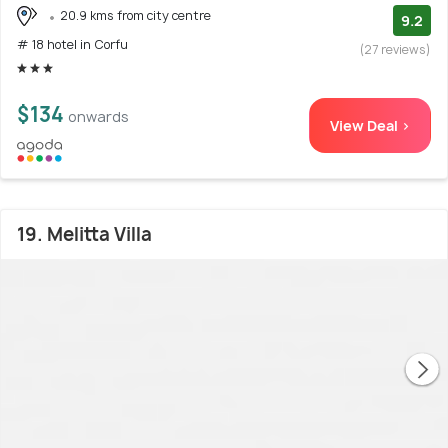
20.9 kms from city centre
9.2
# 18 hotel in Corfu
(27 reviews)
$134
onwards
View Deal >
19. Melitta Villa