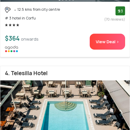
12.5 kms from city centre
9.1
# 3 hotel in Corfu
(70 reviews)
$364
onwards
View Deal >
4. Telesilla Hotel