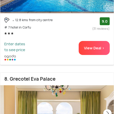
12.8 kms from city centre
9.0
# 7 hotel in Corfu
(31 reviews)
Enter dates
View Deal >
to see price
8. Grecotel Eva Palace