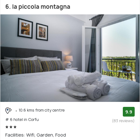
6. la piccola montagna
10.6 kms from city centre
9.9
# 6 hotel in Corfu
(83 reviews)
Facilities: Wifi, Garden, Food