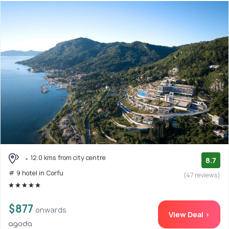
12.0 kms from city centre
8.7
# 9 hotel in Corfu
(47 reviews)
$877
onwards
View Deal >