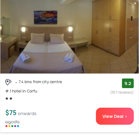
7.4 kms from city centre
9.2
# 1 hotel in Corfu
(157 reviews)
$75
onwards
View Deal >