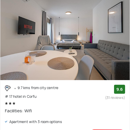
9.7 kms from city centre
9.6
# 17 hotel in Corfu
(31 reviews)
Facilities: Wifi
Apartment with 3 room options