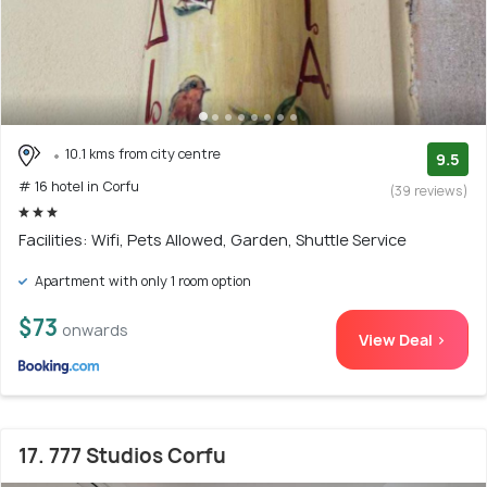
10.1 kms from city centre
9.5
# 16 hotel in Corfu
(39 reviews)
Facilities: Wifi, Pets Allowed, Garden, Shuttle Service
Apartment with only 1 room option
$73
onwards
View Deal >
17. 777 Studios Corfu