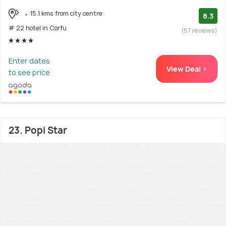
15.1 kms from city centre
8.3
# 22 hotel in Corfu
(57 reviews)
Enter dates
View Deal >
to see price
23. Popi Star