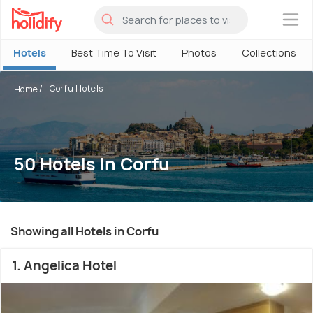
×
Hotels
Best Time To Visit
Photos
Collections
Corfu Hotels
Home
50 Hotels In Corfu
Showing all Hotels in Corfu
1. Angelica Hotel