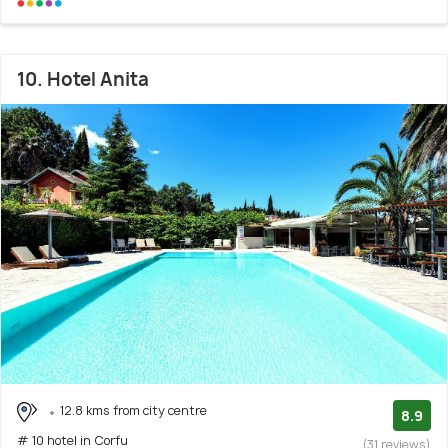
10. Hotel Anita
12.8 kms from city centre
8.9
# 10 hotel in Corfu
(31 reviews)