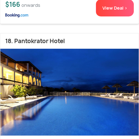
$166
onwards
View Deal >
18. Pantokrator Hotel