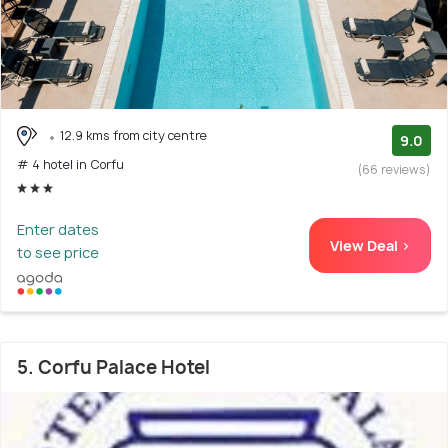
12.9 kms from city centre
9.0
# 4 hotel in Corfu
(66 reviews)
Enter dates
View Deal >
to see price
5. Corfu Palace Hotel