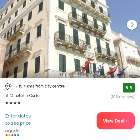
15.4 kms from city centre
8.6
# 13 hotel in Corfu
(106 reviews)
Enter dates
View Deal >
to see price