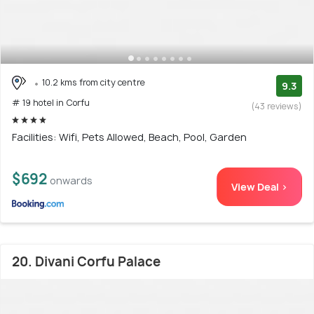
10.2 kms from city centre
9.3
# 19 hotel in Corfu
(43 reviews)
Facilities: Wifi, Pets Allowed, Beach, Pool, Garden
$692
onwards
View Deal >
20. Divani Corfu Palace