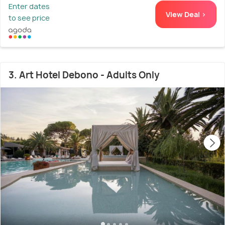
Enter dates
View Deal >
to see price
3. Art Hotel Debono - Adults Only