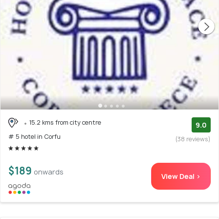
15.2 kms from city centre
9.0
# 5 hotel in Corfu
(38 reviews)
$189
onwards
View Deal >