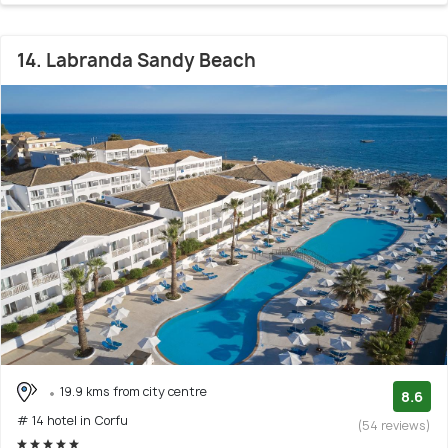
14. Labranda Sandy Beach
19.9 kms from city centre
8.6
# 14 hotel in Corfu
(54 reviews)