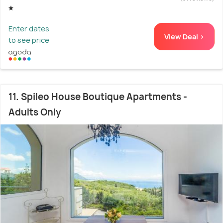
Enter dates
View Deal >
to see price
11. Spileo House Boutique Apartments -
Adults Only