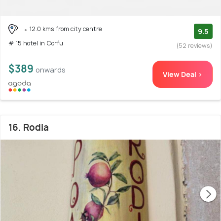
12.0 kms from city centre
9.5
# 15 hotel in Corfu
(52 reviews)
$389
onwards
View Deal >
16. Rodia