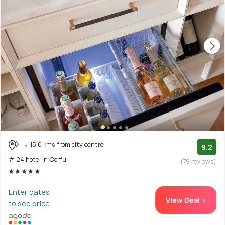
15.0 kms from city centre
9.2
# 24 hotel in Corfu
(79 reviews)
Enter dates
View Deal >
to see price