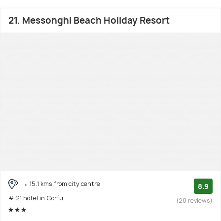
21. Messonghi Beach Holiday Resort
15.1 kms from city centre
8.9
# 21 hotel in Corfu
(28 reviews)