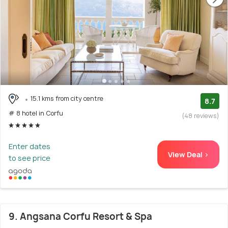
15.1 kms from city centre
8.7
# 8 hotel in Corfu
(48 reviews)
Enter dates
View Deal >
to see price
9. Angsana Corfu Resort & Spa