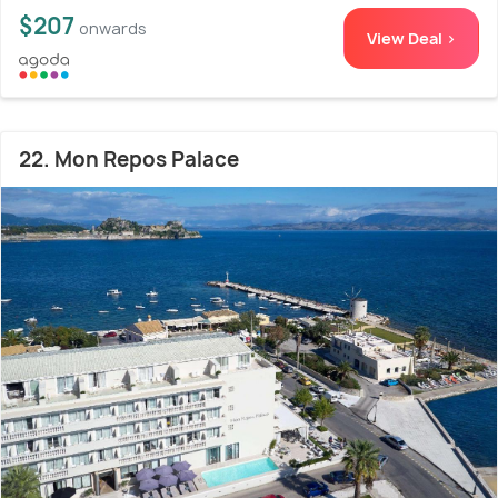
$207
onwards
View Deal >
22. Mon Repos Palace