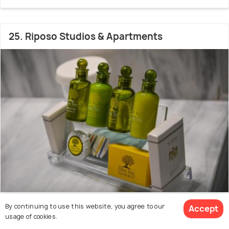
25. Riposo Studios & Apartments
35.6 kms from city centre
By continuing to use this website, you agree to our
Accept
9.2
usage of cookies.
# 25 hotel in Corfu
(78 reviews)