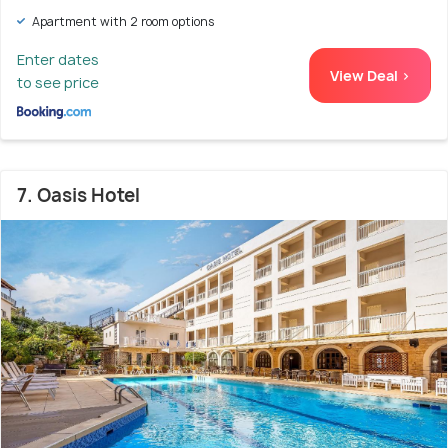
Apartment with 2 room options
Enter dates
View Deal >
to see price
7. Oasis Hotel