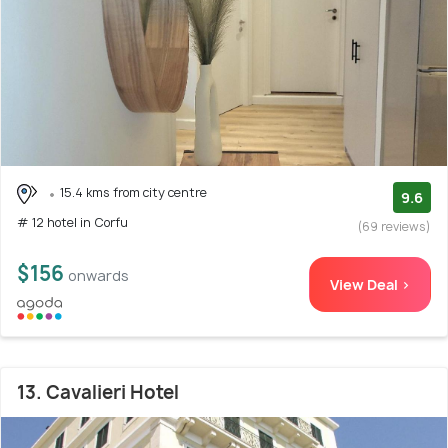
15.4 kms from city centre
9.6
# 12 hotel in Corfu
(69 reviews)
$156
onwards
View Deal >
13. Cavalieri Hotel