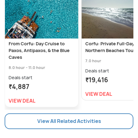
From Corfu: Day Cruise to
Corfu: Private Full-Day
Paxos, Antipaxos, & the Blue
Northern Beaches Tour
Caves
7.0 hour
8.0 hour - 11.0 hour
Deals start
Deals start
₹19,416
₹4,887
VIEW DEAL
VIEW DEAL
View All Related Activities