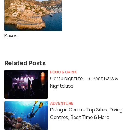
Kavos
Related Posts
FOOD & DRINK
Corfu Nightlife - 16 Best Bars &
Nightclubs
ADVENTURE
Diving in Corfu - Top Sites, Diving
Centres, Best Time & More