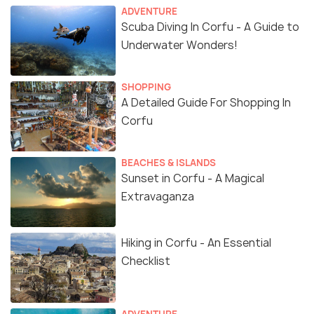
ADVENTURE
Scuba Diving In Corfu - A Guide to
Underwater Wonders!
SHOPPING
A Detailed Guide For Shopping In
Corfu
BEACHES & ISLANDS
Sunset in Corfu - A Magical
Extravaganza
Hiking in Corfu - An Essential
Checklist
ADVENTURE