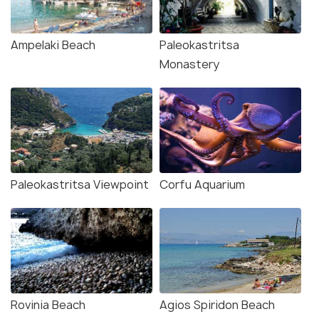
Ampelaki Beach
Paleokastritsa
Monastery
Paleokastritsa Viewpoint
Corfu Aquarium
Rovinia Beach
Agios Spiridon Beach