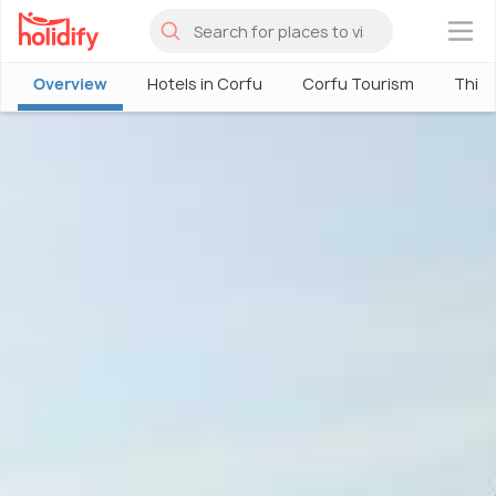
×
Overview
Hotels in Corfu
Corfu Tourism
Thing