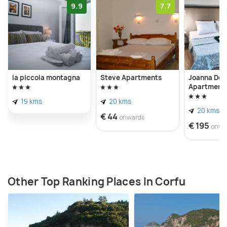
9.9
7.7
la piccola montagna
Steve Apartments
Joanna Del
Apartment
19 kms
20 kms
20 kms
€ 44
onwards
€ 195
onwa
Other Top Ranking Places In Corfu