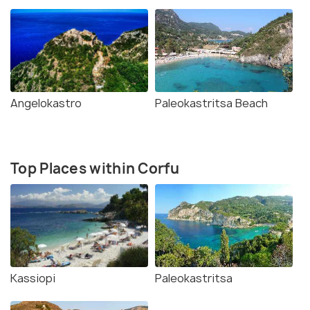
Angelokastro
Paleokastritsa Beach
Top Places within Corfu
Kassiopi
Paleokastritsa