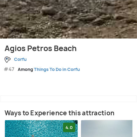
Agios Petros Beach
Corfu
#47
Among
Things To Do in Corfu
Ways to Experience this attraction
4.0