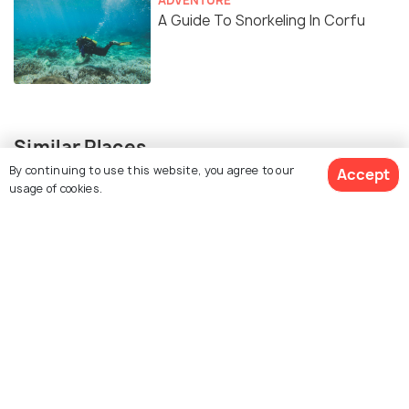
A Guide To Snorkeling In Corfu
Similar Places
By continuing to use this website, you agree to our
Accept
usage of cookies.
Agios Spiridon Beach
Paleokastritsa Beach