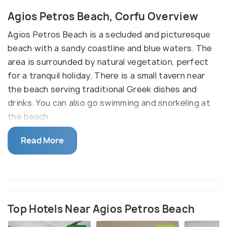
Agios Petros Beach, Corfu Overview
Agios Petros Beach is a secluded and picturesque
beach with a sandy coastline and blue waters. The
area is surrounded by natural vegetation, perfect
for a tranquil holiday. There is a small tavern near
the beach serving traditional Greek dishes and
drinks. You can also go swimming and snorkeling at
the beach.
Relatively secluded, it does not have many
Read More
amenities. It is advised to bring your umbrellas and
food. The beach is not easily accessible, so take
public transport to get there.
Top Hotels Near Agios Petros Beach