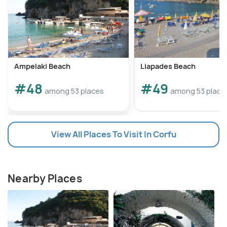
Ampelaki Beach
Liapades Beach
#48
#49
among 53 places
among 53 place
View All Places To Visit In Corfu
Nearby Places