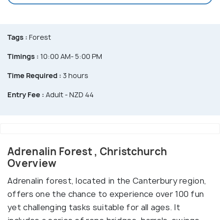
Tags :
Forest
Timings :
10:00 AM- 5:00 PM
Time Required :
3 hours
Entry Fee :
Adult - NZD 44
Adrenalin Forest , Christchurch
Overview
Adrenalin forest, located in the Canterbury region,
offers one the chance to experience over 100 fun
yet challenging tasks suitable for all ages. It