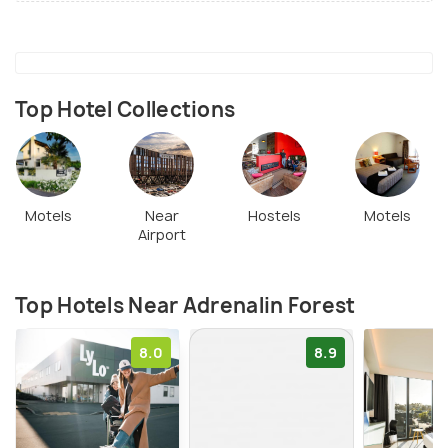
Top Hotel Collections
Motels
Near
Hostels
Motels
Airport
Top Hotels Near Adrenalin Forest
8.0
8.9