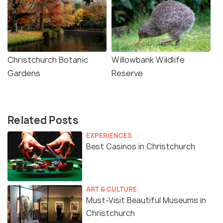
Christchurch Botanic
Willowbank Wildlife
Gardens
Reserve
Related Posts
EXPERIENCES
Best Casinos in Christchurch
ART & CULTURE
Must-Visit Beautiful Museums in
Christchurch