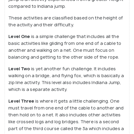
compared to Indiana jump.
These activities are classified based on the height of
the activity and their difficulty.
Level One
is a simple challenge that includes all the
basic activities like gliding from one end of a cable to
another and walking on a net. One must focus on
balancing and getting to the other side of the rope.
Level Two
is yet another fun challenge. It includes
walking on a bridge, and flying fox, which is basically a
zip line activity. This level also includes Indiana Jump,
which is a separate activity.
Level Three
is where it gets a little challenging. One
must travel from one end of the cable to another and
then hold on to a net. It also includes other activities
like crossed logs and log bridges. There is a second
part of the third course called the 3a which includes a