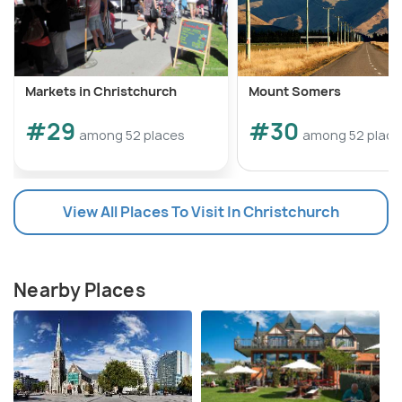
Markets in Christchurch
Mount Somers
#29
#30
among 52 places
among 52 place
View All Places To Visit In Christchurch
Nearby Places