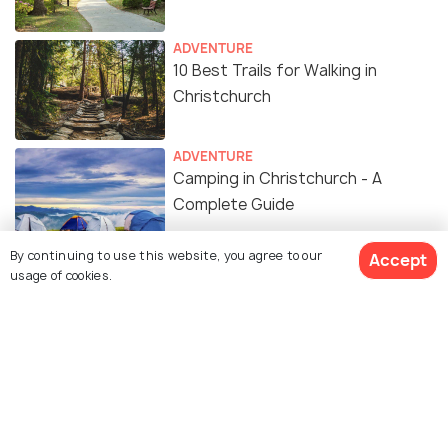
ADVENTURE
10 Best Trails for Walking in
Christchurch
ADVENTURE
Camping in Christchurch - A
Complete Guide
By continuing to use this website, you agree to our
Accept
SHOPPING
usage of cookies.
8 Spots For Shopping in
Christchurch
EXPERIENCES
Sunrise in Christchurch: Where
and When to Catch the Dawn of a
New Day