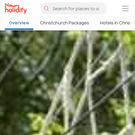
×
Overview
Christchurch Packages
Hotels in Christ