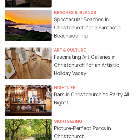
BEACHES & ISLANDS
Spectacular Beaches in
Christchurch for a Fantastic
Beachside Trip
ART & CULTURE
Fascinating Art Galleries in
Christchurch for an Artistic
Holiday Vacay
NIGHTLIFE
Bars in Christchurch to Party All
Night!
SIGHTSEEING
Picture-Perfect Parks in
Christchurch