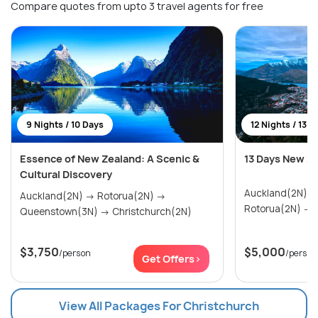
Compare quotes from upto 3 travel agents for free
9 Nights / 10 Days
12 Nights / 13 D
Essence of New Zealand: A Scenic &
13 Days New Z
Cultural Discovery
Auckland(2N) → Paihia & Waitangi(2N)
Auckland(2N) → Rotorua(2N) →
R
Queenstown(3N) → Christchurch(2N)
$3,750
$5,000
/person
/person
Get Offers>
View All Packages For Christchurch