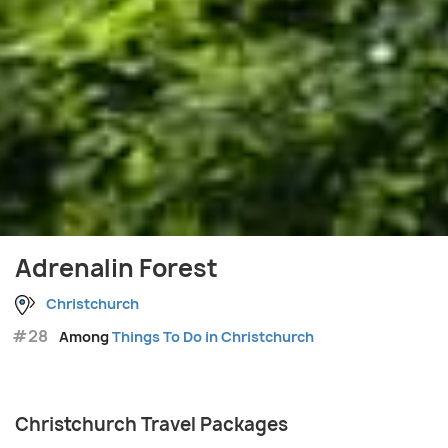
Adrenalin Forest
Christchurch
#28
Among
Things To Do in Christchurch
Christchurch Travel Packages