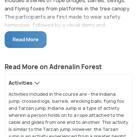
includes a series of rope bridges, barrels, swings,
and flying foxes from platforms in the tree canopy.
The participants are first made to wear safety
harnesses, followed by a visual demo and
instructions from a well-informed guide. Then, the
Read More
participants perform these tasks under the
supervision of the directions. As a result, all
participants have ensured safety and are detailed
Read More on Adrenalin Forest
about the course.
It offers mainly 6 courses, which takes about 3
Activities
hours to complete. These challenging courses are
Activities included in the course are - the Indiana
mainly aerial, up to 20 meters off the ground. As
jump, crossed logs, barrels, wrecking balls, flying fox
one course is completed, the next one will be
and Tarzan jump. Indiana Jump is a type of activity
tougher and higher. These courses are challenging
wherein a person holds on to a rope attached to the
not only physically but also mentally as one must
cable and glides from one end to another. This activity
think smart and make a move.
is similar to the Tarzan jump. However, the Tarzan
jump is an activity experienced from a greater height