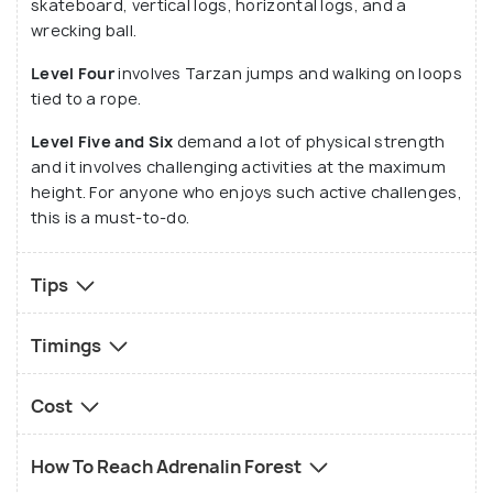
skateboard, vertical logs, horizontal logs, and a
wrecking ball.
Level Four
involves Tarzan jumps and walking on loops
tied to a rope.
Level Five and Six
demand a lot of physical strength
and it involves challenging activities at the maximum
height. For anyone who enjoys such active challenges,
this is a must-to-do.
Tips
Timings
Cost
How To Reach Adrenalin Forest