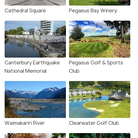
Cathedral Square
Pegasus Bay Winery
Canterbury Earthquake
Pegasus Golf & Sports
National Memorial
Club
Waimakariri River
Clearwater Golf Club