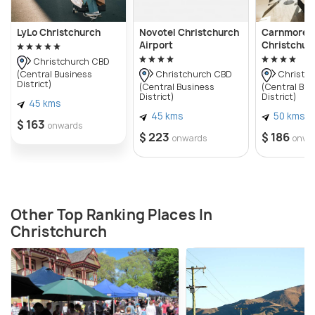
LyLo Christchurch
Novotel Christchurch
Carnmore H
Airport
Christchur
Christchurch CBD
(Central Business
Christchurch CBD
Christch
District)
(Central Business
(Central Bus
District)
District)
45 kms
45 kms
50 kms
$ 163
onwards
$ 223
$ 186
onwards
onwa
Other Top Ranking Places In
Christchurch