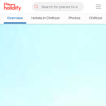
×
Overview
Hotels in Chittoor
Photos
Chittoor 