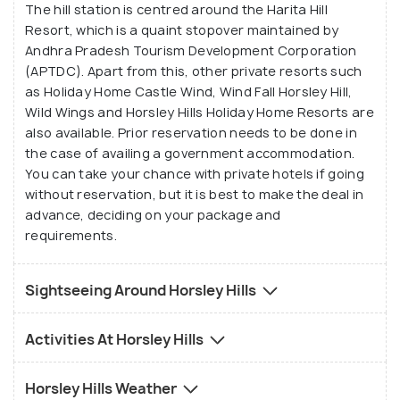
The hill station is centred around the Harita Hill
such as trampoline, shooting, bow and arrow, wall
Resort, which is a quaint stopover maintained by
climbing, water walking, rappelling, swimming pool,
Andhra Pradesh Tourism Development Corporation
fish spa and a mini zoo.
(APTDC). Apart from this, other private resorts such
as Holiday Home Castle Wind, Wind Fall Horsley Hill,
Wild Wings and Horsley Hills Holiday Home Resorts are
also available. Prior reservation needs to be done in
the case of availing a government accommodation.
You can take your chance with private hotels if going
without reservation, but it is best to make the deal in
advance, deciding on your package and
requirements.
Sightseeing Around Horsley Hills
Activities At Horsley Hills
Horsley Hills Weather