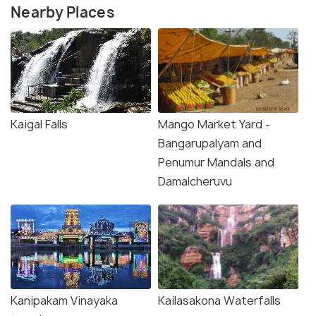
Nearby Places
Kaigal Falls
Mango Market Yard -
Bangarupalyam and
Penumur Mandals and
Damalcheruvu
Kanipakam Vinayaka
Kailasakona Waterfalls