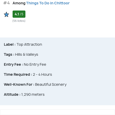
#4
Among
Things To Do in Chittoor
4.1
/5
(56 Votes)
Label :
Top Attraction
Tags :
Hills & Valleys
Entry Fee :
No Entry Fee
Time Required :
2 - 4 Hours
Well-Known For :
Beautiful Scenery
Altitude :
1,290 meters