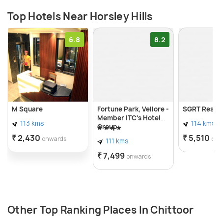
Top Hotels Near Horsley Hills
6.8
8.2
M Square
Fortune Park, Vellore -
SGRT Resi
Member ITC's Hotel
113 kms
114 kms
Group
₹ 2,430
₹ 5,510
onwards
on
111 kms
₹ 7,499
onwards
Other Top Ranking Places In Chittoor