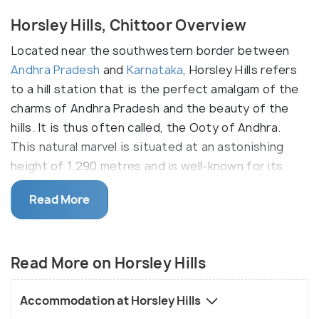
Horsley Hills, Chittoor Overview
Located near the southwestern border between
Andhra Pradesh
and
Karnataka
, Horsley Hills refers
to a hill station that is the perfect amalgam of the
charms of Andhra Pradesh and the beauty of the
hills. It is thus often called, the Ooty of Andhra.
This natural marvel is situated at an astonishing
height of 1,290 metres and is well-known for its
breathtaking landscapes.
Read More
Also called as Yenugulla Mallamma Konda, this place
is home to the largest Banyan tree and the oldest
Eucalyptus Tree, it is lined with dense forest areas
Read More on Horsley Hills
with 113 species of birds. The picturesque
landscape of Horsley Konda also doubles up as a
Accommodation at Horsley Hills
destination for adventure sports and activities