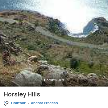
Horsley Hills
Horsley Hills
Chittoor
Andhra Pradesh