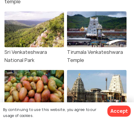
temple
Sri Venkateshwara
Tirumala Venkateshwara
National Park
Temple
By continuing to use this website, you agree to our
Shopping in Chittoor
Srikalahasti Temple
Accept
usage of cookies.