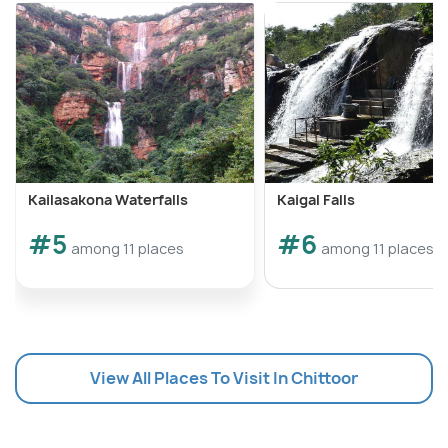
Kailasakona Waterfalls
Kaigal Falls
#5
#6
among 11 places
among 11 places
View All Places To Visit In Chittoor