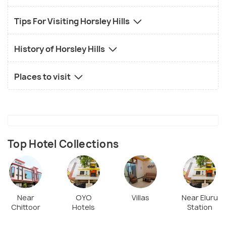
Tips For Visiting Horsley Hills
History of Horsley Hills
Places to visit
Top Hotel Collections
Near
OYO
Villas
Near Eluru
Chittoor
Hotels
Station