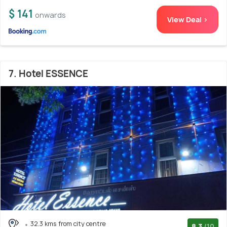
$ 141
onwards
View Deal >
7. Hotel ESSENCE
32.3 kms from city centre
8.3
/10