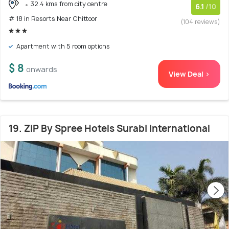
32.4 kms from city centre
6.1
/10
# 18 in Resorts Near Chittoor
(104 reviews)
Apartment with 5 room options
$ 8
onwards
View Deal >
19. ZiP By Spree Hotels Surabi International