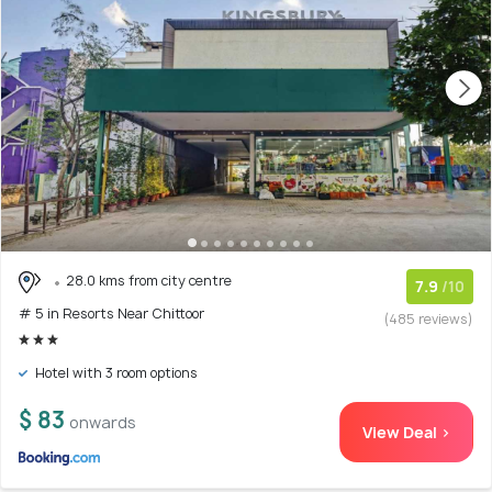
28.0 kms from city centre
7.9
/10
# 5 in Resorts Near Chittoor
(485 reviews)
Hotel with 3 room options
$ 83
onwards
View Deal >