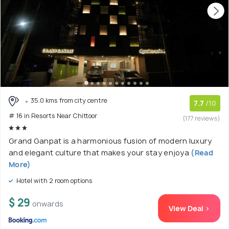
35.0 kms from city centre
7.7
/10
# 16 in Resorts Near Chittoor
(177 reviews)
Grand Ganpat is a harmonious fusion of modern luxury
and elegant culture that makes your stay enjoya
(Read
More)
Hotel with 2 room options
$ 29
onwards
View Deal >