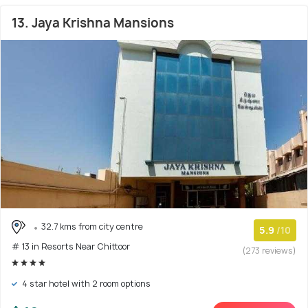
13. Jaya Krishna Mansions
32.7 kms from city centre
5.9
/10
# 13 in Resorts Near Chittoor
(273 reviews)
4 star hotel with 2 room options