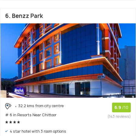
6. Benzz Park
32.2 kms from city centre
6.9
/10
# 6 in Resorts Near Chittoor
(143 reviews)
4 star hotel with 3 room options