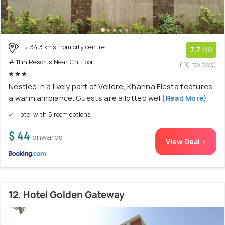
34.3 kms from city centre
7.7
/10
# 11 in Resorts Near Chittoor
(110 reviews)
Nestled in a lively part of Vellore, Khanna Fiesta features
a warm ambiance. Guests are allotted wel
(Read More)
Hotel with 5 room options
$ 44
onwards
View Deal >
12. Hotel Golden Gateway