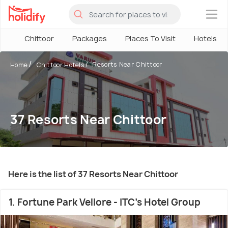
×
Chittoor
Packages
Places To Visit
Hotels
Resorts Near Chittoor
Home
Chittoor Hotels
37 Resorts Near Chittoor
Here is the list of 37 Resorts Near Chittoor
1. Fortune Park Vellore - ITC's Hotel Group