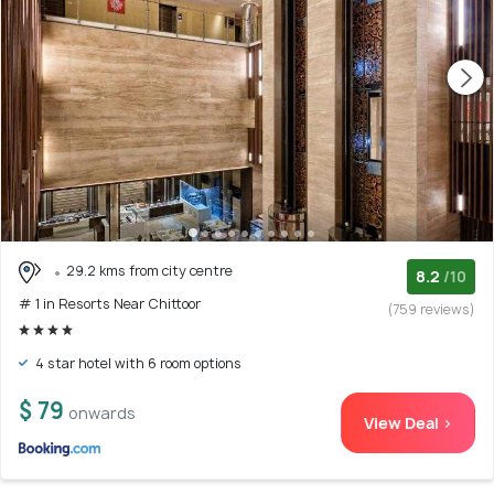
29.2 kms from city centre
8.2
/10
# 1 in Resorts Near Chittoor
(759 reviews)
4 star hotel with 6 room options
$ 79
onwards
View Deal >