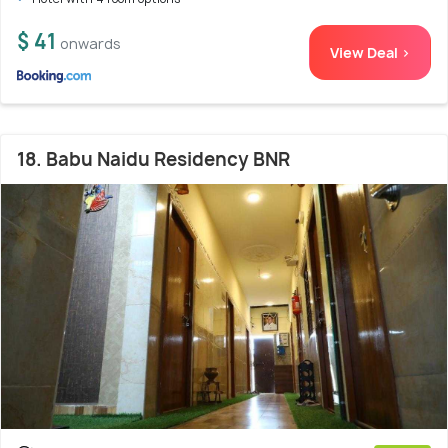
$ 41
onwards
View Deal >
18. Babu Naidu Residency BNR