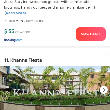
Aloka Stay Inn welcomes guests with comfortable
lodgings, handy utilities, and a homely ambiance. Th
(Read More)
Hotel with 2 room options
$ 35
onwards
View Deal >
11. Khanna Fiesta