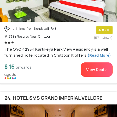
1.1 kms from Kondapalli Fort
4.8
/10
# 23 in Resorts Near Chittoor
(57 reviews)
The OYO 42984 Kartikeya Park View Residency is a well
furnished hotel located in Chittoor. It offers
(Read More)
$ 16
onwards
View Deal >
24. HOTEL SMS GRAND IMPERIAL VELLORE