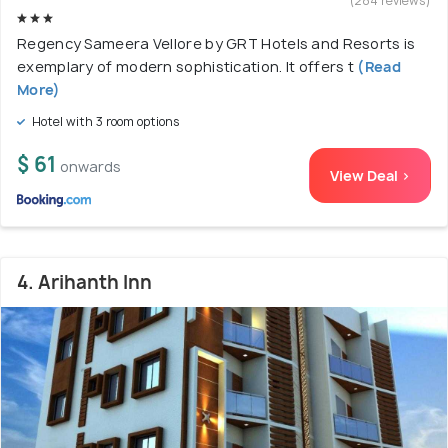
(284 reviews)
Regency Sameera Vellore by GRT Hotels and Resorts is
exemplary of modern sophistication. It offers t
(Read
More)
Hotel with 3 room options
$ 61
onwards
View Deal >
4. Arihanth Inn