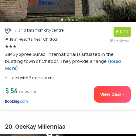
34.8 kms from city centre
6.1
/10
# 19 in Resorts Near Chittoor
(51 reviews)
ZiP By Spree Surabi International is situated in the
bustling town of Chitoor. They provide a range
(Read
More)
Hotel with 3 room options
$ 54
onwards
View Deal >
20. GeeKay Millenniaa