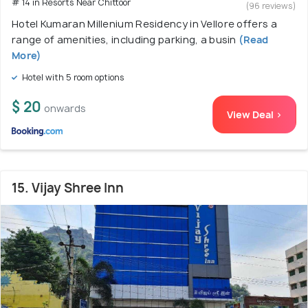
# 14 in Resorts Near Chittoor
(96 reviews)
Hotel Kumaran Millenium Residency in Vellore offers a
range of amenities, including parking, a busin
(Read
More)
Hotel with 5 room options
$ 20
onwards
View Deal >
15. Vijay Shree Inn