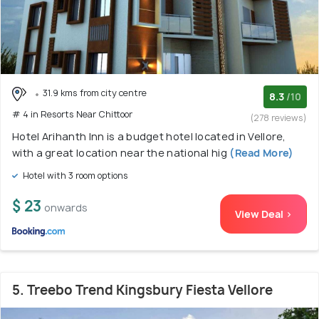
31.9 kms from city centre
8.3
/10
# 4 in Resorts Near Chittoor
(278 reviews)
Hotel Arihanth Inn is a budget hotel located in Vellore,
with a great location near the national hig
(Read More)
Hotel with 3 room options
$ 23
onwards
View Deal >
5. Treebo Trend Kingsbury Fiesta Vellore