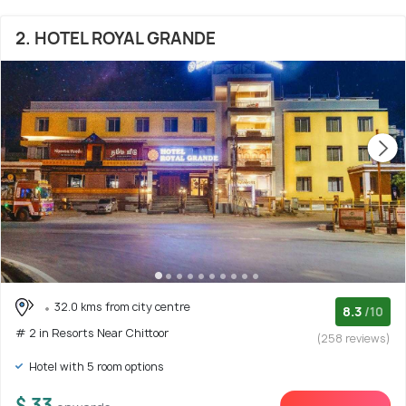
2. HOTEL ROYAL GRANDE
32.0 kms from city centre
8.3
/10
# 2 in Resorts Near Chittoor
(258 reviews)
Hotel with 5 room options
$ 33