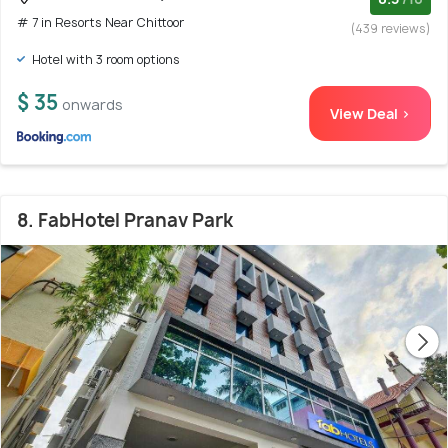
# 7 in Resorts Near Chittoor
(439 reviews)
Hotel with 3 room options
$ 35
onwards
View Deal >
8. FabHotel Pranav Park