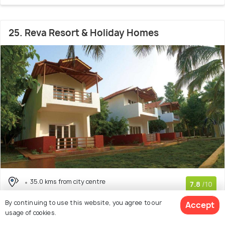
25. Reva Resort & Holiday Homes
35.0 kms from city centre
7.8
/10
# 25 in Resorts Near Chittoor
(9 reviews)
By continuing to use this website, you agree to our
Accept
usage of cookies.
4 star resort with 3 room options