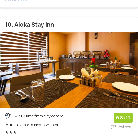
10. Aloka Stay Inn
31.9 kms from city centre
6.8
/10
# 10 in Resorts Near Chittoor
(93 reviews)