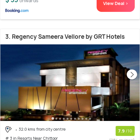
onwards
View Deal >
3. Regency Sameera Vellore by GRT Hotels
32.0 kms from city centre
7.9
/10
# 3 in Resorts Near Chittoor