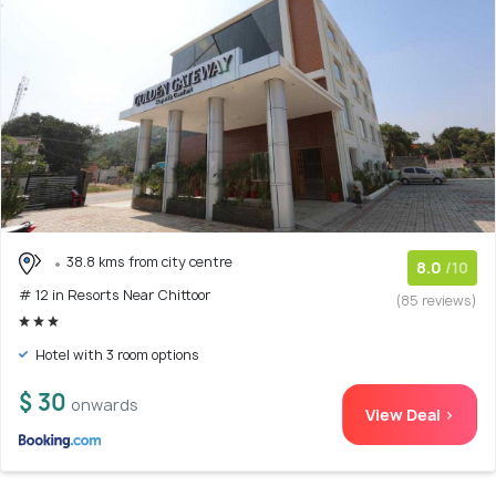
38.8 kms from city centre
8.0
/10
# 12 in Resorts Near Chittoor
(85 reviews)
Hotel with 3 room options
$ 30
onwards
View Deal >