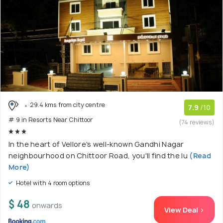
29.4 kms from city centre
7.9
/10
# 9 in Resorts Near Chittoor
(74 reviews)
In the heart of Vellore's well-known Gandhi Nagar
neighbourhood on Chittoor Road, you'll find the lu
(Read
More)
Hotel with 4 room options
$ 48
onwards
View Deal >