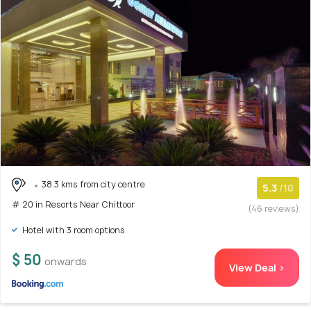
38.3 kms from city centre
5.3
/10
# 20 in Resorts Near Chittoor
(46 reviews)
Hotel with 3 room options
$ 50
onwards
View Deal >