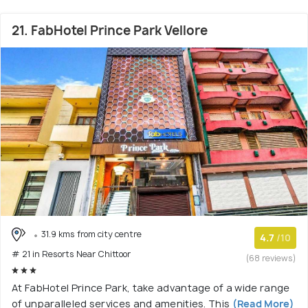
21. FabHotel Prince Park Vellore
31.9 kms from city centre
4.7
/10
# 21 in Resorts Near Chittoor
(68 reviews)
At FabHotel Prince Park, take advantage of a wide range
of unparalleled services and amenities. This
(Read More)