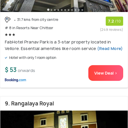
31.7 kms from city centre
7.2
/10
# 8 in Resorts Near Chittoor
(249 reviews)
FabHotel Pranav Park is a 3-star property located in
Vellore. Essential amenities like room service
(Read More)
Hotel with only 1 room option
$ 53
onwards
View Deal >
9. Rangalaya Royal