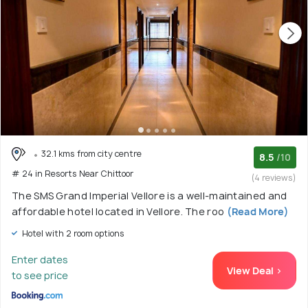
32.1 kms from city centre
8.5
/10
# 24 in Resorts Near Chittoor
(4 reviews)
The SMS Grand Imperial Vellore is a well-maintained and
affordable hotel located in Vellore. The roo
(Read More)
Hotel with 2 room options
Enter dates
View Deal >
to see price