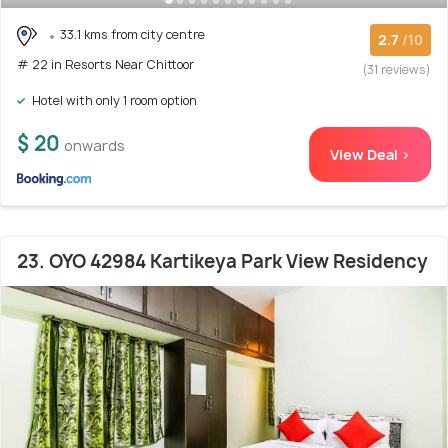
33.1 kms from city centre
2.7
/10
# 22 in Resorts Near Chittoor
(31 reviews)
Hotel with only 1 room option
$ 20
onwards
View Deal >
23. OYO 42984 Kartikeya Park View Residency