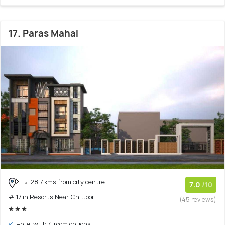
17. Paras Mahal
28.7 kms from city centre
7.0
/10
# 17 in Resorts Near Chittoor
(45 reviews)
Hotel with 4 room options