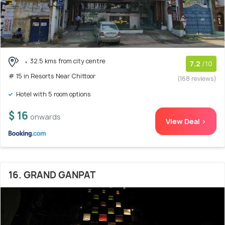
32.5 kms from city centre
7.2
/10
# 15 in Resorts Near Chittoor
(168 reviews)
Hotel with 5 room options
$ 16
onwards
View Deal >
16. GRAND GANPAT