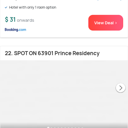
Hotel with only 1 room option
$ 31
onwards
View Deal >
22. SPOT ON 63901 Prince Residency