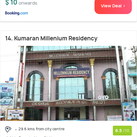
$ 10
onwards
View Deal >
14. Kumaran Millenium Residency
29.6 kms from city centre
6.5
/10