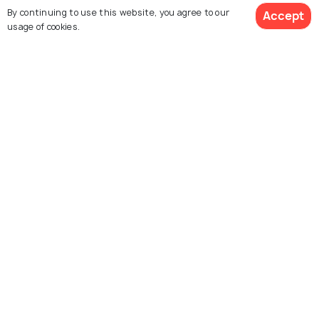
Skydiving in Chicago - Experience
By continuing to use this website, you agree to our
Accept
the Adventure of a Lifetime
usage of cookies.
EXPERIENCES
Free Things To Do In Chicago
BEACHES & ISLANDS
Beautiful Lakes in Chicago
Similar Places