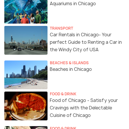
Aquariums in Chicago
TRANSPORT
Car Rentals in Chicago- Your
perfect Guide to Renting a Car in
the Windy City of USA
BEACHES & ISLANDS
Beaches in Chicago
FOOD & DRINK
Food of Chicago - Satisfy your
Cravings with the Delectable
Cuisine of Chicago
FOOD & DRINK