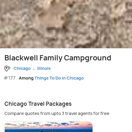
Blackwell Family Campground
Chicago
Illinois
#177
Among
Things To Do in Chicago
Chicago Travel Packages
Compare quotes from upto 3 travel agents for free