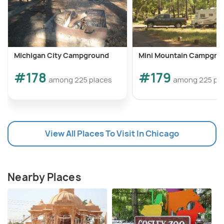
Michigan City Campground
Mini Mountain Campgro
#178
#179
among 225 places
among 225 pl
View All Places To Visit In Chicago
Nearby Places