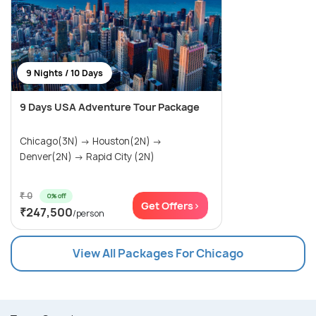
9 Nights / 10 Days
9 Days USA Adventure Tour Package
Chicago(3N) → Houston(2N) →
Denver(2N) → Rapid City (2N)
₹ 0
0% off
Get Offers>
₹247,500
/person
View All Packages For Chicago