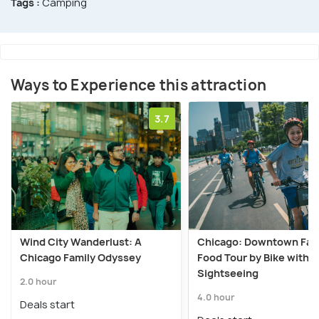
Tags :
Camping
Ways to Experience this attraction
3.7
Wind City Wanderlust: A
Chicago: Downtown Fam
Chicago Family Odyssey
Food Tour by Bike with
Sightseeing
2.0 hour
4.0 hour
Deals start