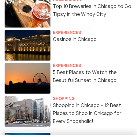
Top 10 Breweries in Chicago to Go
Tipsy in the Windy City
EXPERIENCES
Casinos in Chicago
EXPERIENCES
5 Best Places to Watch the
Beautiful Sunset In Chicago
SHOPPING
Shopping in Chicago - 12 Best
Places to Shop In Chicago for
Every Shopaholic!