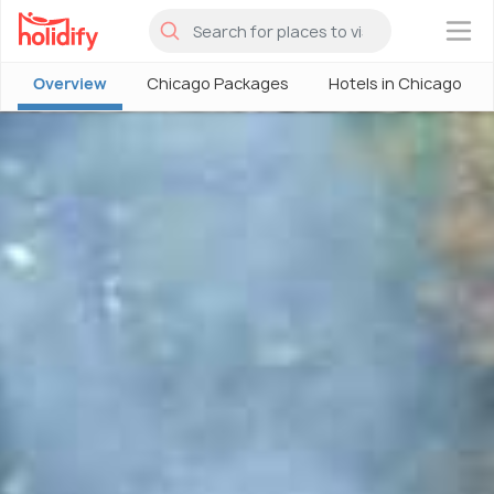
×
Overview
Chicago Packages
Hotels in Chicago