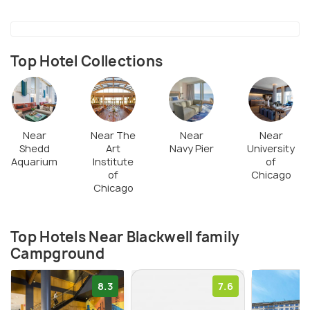
Top Hotel Collections
Near
Near The
Near
Near
Shedd
Art
Navy Pier
University
Aquarium
Institute
of
of
Chicago
Chicago
Top Hotels Near Blackwell family
Campground
8.3
7.6