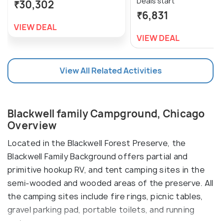
Deals start
₹30,302
₹6,831
VIEW DEAL
VIEW DEAL
View All Related Activities
Blackwell family Campground, Chicago
Overview
Located in the Blackwell Forest Preserve, the
Blackwell Family Background offers partial and
primitive hookup RV, and tent camping sites in the
semi-wooded and wooded areas of the preserve. All
the camping sites include fire rings, picnic tables,
gravel parking pad, portable toilets, and running