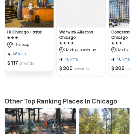
HI Chicago Hostel
Warwick Allerton
Congress P
Chicago
Chicago
The Loop
Michigan Avenue
Michigan
46 kms
46 kms
46 kms
$ 117
onwards
$ 200
$ 206
onwards
onw
Other Top Ranking Places In Chicago