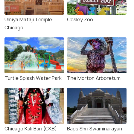
Umiya Mataji Temple
Cosley Zoo
Chicago
Turtle Splash Water Park
The Morton Arboretum
Chicago Kali Bari (CKB)
Baps Shri Swaminarayan