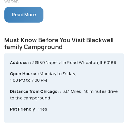
water.
Some of the activities like fishing, archery, boating
Read More
in the Silver Lake, etc are also available at the
campground. Blackwell’s hilly terrain, prairies,
grasslands, and varied wildlife make it a perfect
Must Know Before You Visit Blackwell
place for hiking and exploring nature.
family Campground
Address: :
3S580 Naperville Road Wheaton, IL 60189
Open Hours: :
Monday to Friday,
1.00 PM to 7.00 PM
Distance from Chicago: :
33.1 Miles, 40 minutes drive
to the campground
Pet Friendly: :
Yes