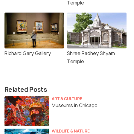
Temple
Richard Gary Gallery
Shree Radhey Shyam
Temple
Related Posts
ART & CULTURE
Museums in Chicago
WILDLIFE & NATURE