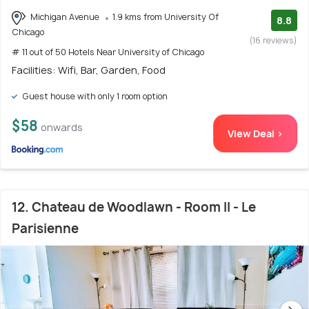
Michigan Avenue
1.9 kms from University Of
8.8
Chicago
(16 reviews)
# 11 out of 50 Hotels Near University of Chicago
Facilities: Wifi, Bar, Garden, Food
Guest house with only 1 room option
$58
onwards
View Deal >
12. Chateau de Woodlawn - Room II - Le
Parisienne