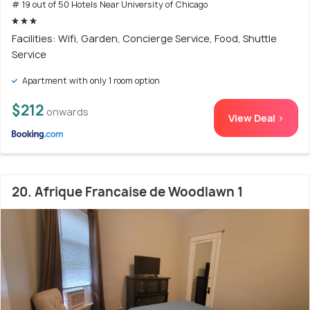
# 19 out of 50 Hotels Near University of Chicago
Facilities: Wifi, Garden, Concierge Service, Food, Shuttle
Service
Apartment with only 1 room option
$212
onwards
View Deal >
20. Afrique Francaise de Woodlawn 1