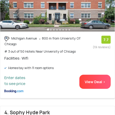
Michigan Avenue
800 m from University Of
7.7
Chicago
(19 reviews)
# 3 out of 50 Hotels Near University of Chicago
Facilities: Wifi
Homestay with 11 room options
Enter dates
View Deal >
to see price
4. Sophy Hyde Park