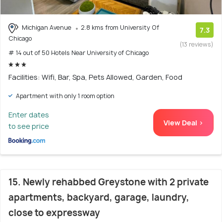
Michigan Avenue
2.8 kms from University Of
7.3
Chicago
(13 reviews)
# 14 out of 50 Hotels Near University of Chicago
Facilities: Wifi, Bar, Spa, Pets Allowed, Garden, Food
Apartment with only 1 room option
Enter dates
View Deal >
to see price
15. Newly rehabbed Greystone with 2 private
apartments, backyard, garage, laundry,
close to expressway