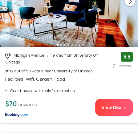
Michigan Avenue
1.9 kms from University Of
8.8
Chicago
(11 reviews)
# 12 out of 50 Hotels Near University of Chicago
Facilities: Wifi, Garden, Food
Guest house with only 1 room option
$70
onwards
View Deal >