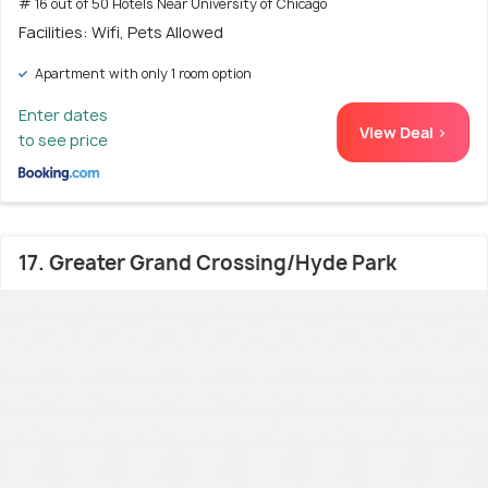
# 16 out of 50 Hotels Near University of Chicago
Facilities: Wifi, Pets Allowed
Apartment with only 1 room option
Enter dates
View Deal >
to see price
17. Greater Grand Crossing/Hyde Park