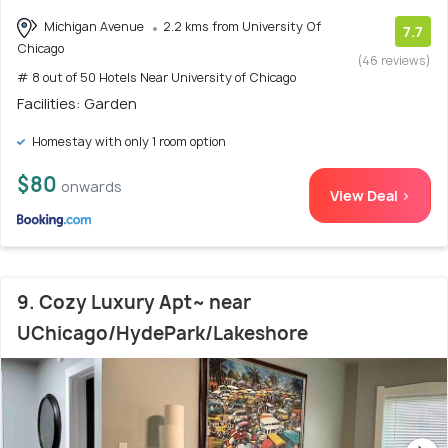
Michigan Avenue
2.2 kms from University Of
7.7
Chicago
(46 reviews)
# 8 out of 50 Hotels Near University of Chicago
Facilities: Garden
Homestay with only 1 room option
$80
onwards
View Deal >
9. Cozy Luxury Apt~ near
UChicago/HydePark/Lakeshore