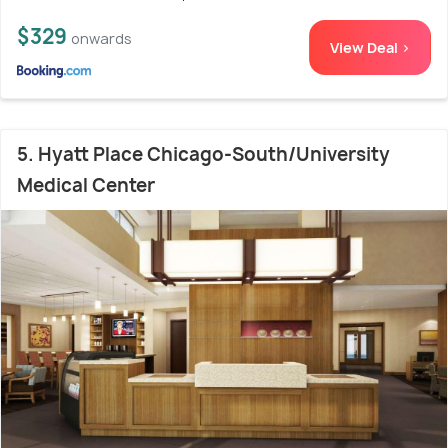
$329
onwards
View Deal >
5. Hyatt Place Chicago-South/University
Medical Center