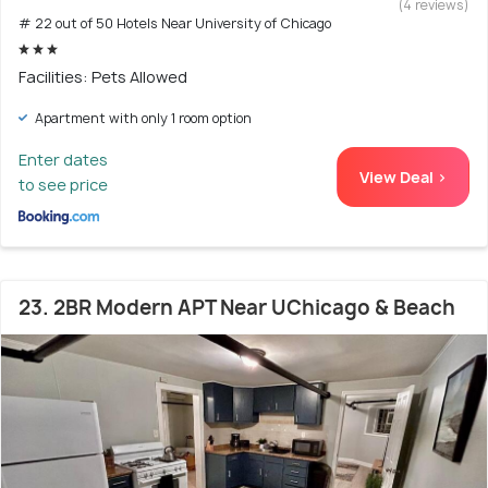
(4 reviews)
# 22 out of 50 Hotels Near University of Chicago
Facilities: Pets Allowed
Apartment with only 1 room option
Enter dates
View Deal >
to see price
23. 2BR Modern APT Near UChicago & Beach