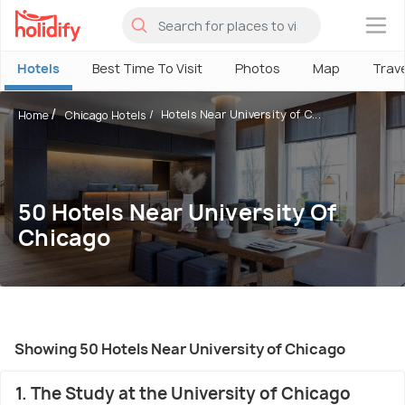
×
Hotels
Best Time To Visit
Photos
Map
Trav
Hotels Near University of C...
Home
Chicago Hotels
50 Hotels Near University Of
Chicago
Showing 50 Hotels Near University of Chicago
1. The Study at the University of Chicago