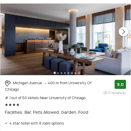
Michigan Avenue
400 m from University Of
9.0
Chicago
(677 reviews)
# 1 out of 50 Hotels Near University of Chicago
Facilities: Bar, Pets Allowed, Garden, Food
4 star hotel with 6 room options