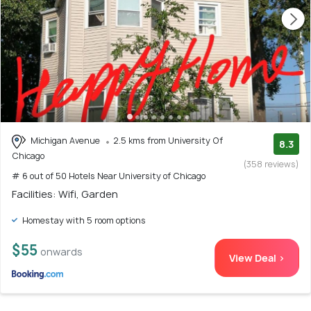
Michigan Avenue
2.5 kms from University Of
8.3
Chicago
(358 reviews)
# 6 out of 50 Hotels Near University of Chicago
Facilities: Wifi, Garden
Homestay with 5 room options
$55
onwards
View Deal >