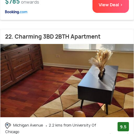
$785
onwards
View Deal >
22. Charming 3BD 2BTH Apartment
Michigan Avenue
2.2 kms from University Of
9.5
Chicago