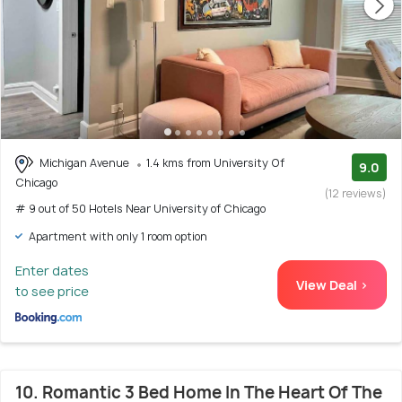
Michigan Avenue
1.4 kms from University Of
9.0
Chicago
(12 reviews)
# 9 out of 50 Hotels Near University of Chicago
Apartment with only 1 room option
Enter dates
View Deal >
to see price
10. Romantic 3 Bed Home In The Heart Of The