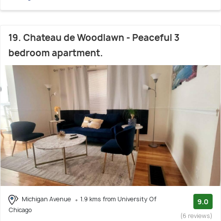
19. Chateau de Woodlawn - Peaceful 3
bedroom apartment.
Michigan Avenue
1.9 kms from University Of
9.0
Chicago
(6 reviews)