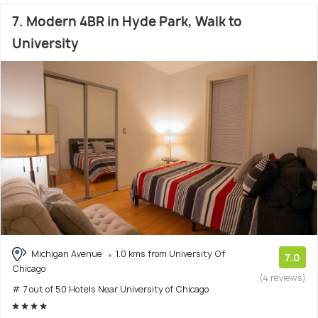
7. Modern 4BR in Hyde Park, Walk to
University
Michigan Avenue
1.0 kms from University Of
7.0
Chicago
(4 reviews)
# 7 out of 50 Hotels Near University of Chicago