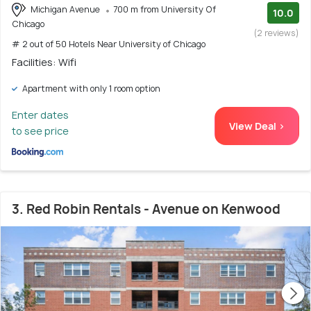
Michigan Avenue
700 m from University Of
10.0
Chicago
(2 reviews)
# 2 out of 50 Hotels Near University of Chicago
Facilities: Wifi
Apartment with only 1 room option
Enter dates
View Deal >
to see price
3. Red Robin Rentals - Avenue on Kenwood