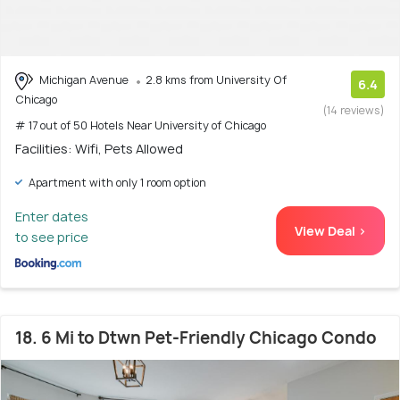
Michigan Avenue
2.8 kms from University Of
6.4
Chicago
(14 reviews)
# 17 out of 50 Hotels Near University of Chicago
Facilities: Wifi, Pets Allowed
Apartment with only 1 room option
Enter dates
View Deal >
to see price
18. 6 Mi to Dtwn Pet-Friendly Chicago Condo