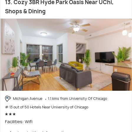
13. Cozy 3BR Hyde Park Oasis Near UChi,
Shops & Dining
Michigan Avenue
1.1 kms from University Of Chicago
# 13 out of 50 Hotels Near University of Chicago
Facilities: Wifi