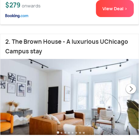
$279
onwards
View Deal >
2. The Brown House - A luxurious UChicago
Campus stay