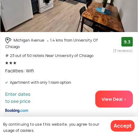
Michigan Avenue
1.4 kms from University Of
9.3
Chicago
(3 reviews)
# 23 out of 50 Hotels Near University of Chicago
Facilities: Wifi
Apartment with only 1 room option
Enter dates
View Deal >
to see price
By continuing to use this website, you agree to our
Accept
usage of cookies.
24. Chateau de Woodlawn - Room I - La Tour