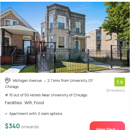
Michigan Avenue
2.7 kms from University Of
7.9
Chicago
(9 reviews)
# 15 out of 50 Hotels Near University of Chicago
Facilities: Wifi, Food
Apartment with 2 room options
$340
onwards
View Deal >