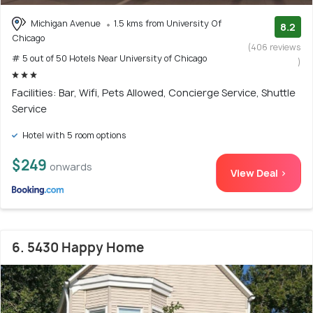
Michigan Avenue
1.5 kms from University Of
8.2
Chicago
(406 reviews
# 5 out of 50 Hotels Near University of Chicago
)
Facilities: Bar, Wifi, Pets Allowed, Concierge Service, Shuttle
Service
Hotel with 5 room options
$249
onwards
View Deal >
6. 5430 Happy Home