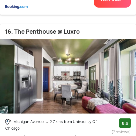
16. The Penthouse @ Luxro
Michigan Avenue
2.7 kms from University Of
8.9
Chicago
(7 reviews)