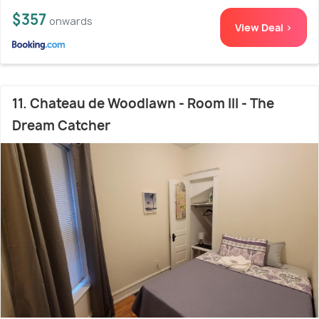
$357
onwards
View Deal >
11. Chateau de Woodlawn - Room III - The
Dream Catcher