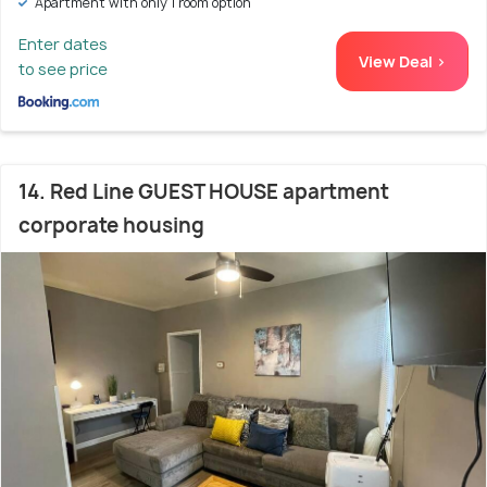
Apartment with only 1 room option
Enter dates
View Deal >
to see price
14. Red Line GUEST HOUSE apartment
corporate housing