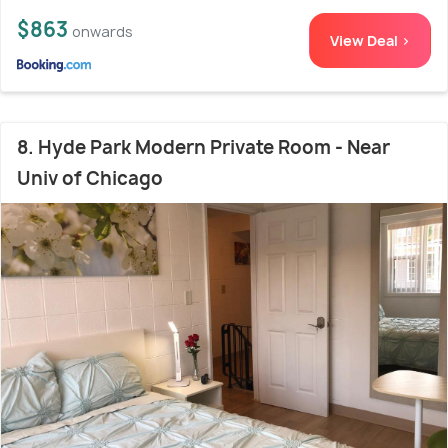
$863
onwards
View Deal >
8. Hyde Park Modern Private Room - Near
Univ of Chicago