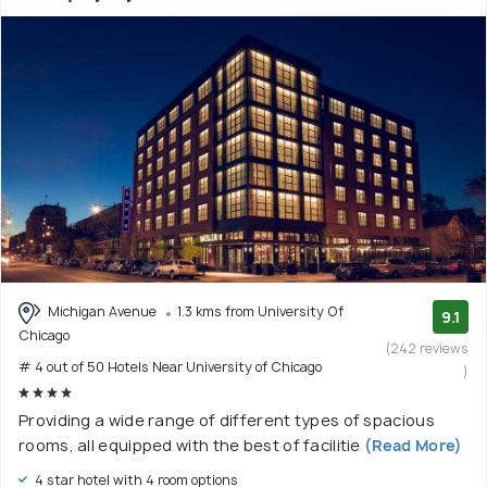
Michigan Avenue
1.3 kms from University Of
9.1
Chicago
(242 reviews
# 4 out of 50 Hotels Near University of Chicago
)
Providing a wide range of different types of spacious
rooms, all equipped with the best of facilitie
(Read More)
4 star hotel with 4 room options