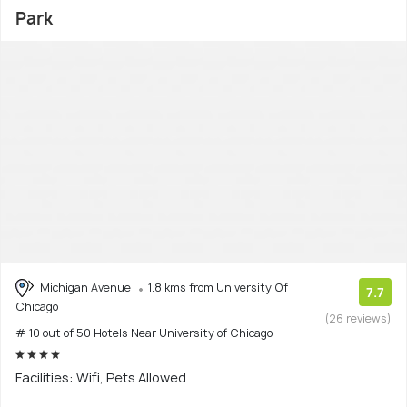
Park
Michigan Avenue
1.8 kms from University Of
7.7
Chicago
(26 reviews)
# 10 out of 50 Hotels Near University of Chicago
Facilities: Wifi, Pets Allowed