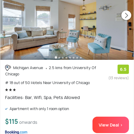
Michigan Avenue
2.5 kms from University Of
6.5
Chicago
(13 reviews)
# 18 out of 50 Hotels Near University of Chicago
Facilities: Bar, Wifi, Spa, Pets Allowed
Apartment with only 1 room option
$115
onwards
View Deal >