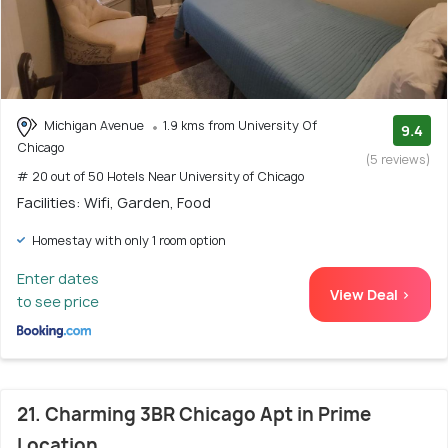
Michigan Avenue
1.9 kms from University Of
9.4
Chicago
(5 reviews)
# 20 out of 50 Hotels Near University of Chicago
Facilities: Wifi, Garden, Food
Homestay with only 1 room option
Enter dates
View Deal >
to see price
21. Charming 3BR Chicago Apt in Prime
Location