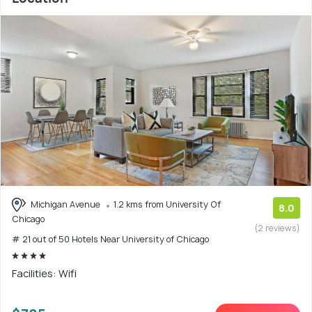
Michigan Avenue
1.2 kms from University Of
8.0
Chicago
(2 reviews)
# 21 out of 50 Hotels Near University of Chicago
Facilities: Wifi