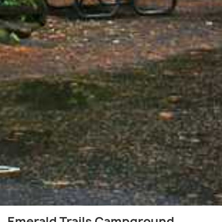
Emerald Trails Campground