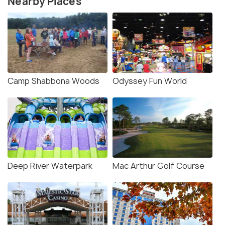
Nearby Places
Camp Shabbona Woods
Odyssey Fun World
Deep River Waterpark
Mac Arthur Golf Course