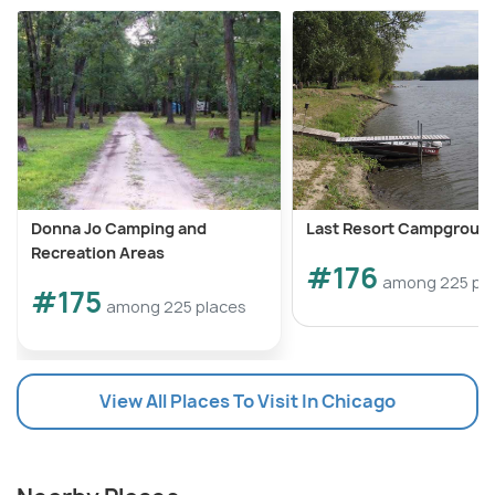
Donna Jo Camping and
Last Resort Campgroun
Recreation Areas
#176
among 225 pl
#175
among 225 places
View All Places To Visit In Chicago