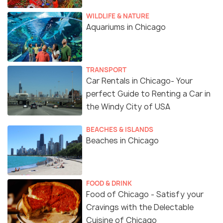
WILDLIFE & NATURE
Aquariums in Chicago
TRANSPORT
Car Rentals in Chicago- Your
perfect Guide to Renting a Car in
the Windy City of USA
BEACHES & ISLANDS
Beaches in Chicago
FOOD & DRINK
Food of Chicago - Satisfy your
Cravings with the Delectable
Cuisine of Chicago