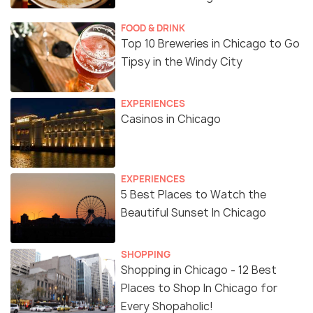
FOOD & DRINK
Top 10 Breweries in Chicago to Go
Tipsy in the Windy City
EXPERIENCES
Casinos in Chicago
EXPERIENCES
5 Best Places to Watch the
Beautiful Sunset In Chicago
SHOPPING
Shopping in Chicago - 12 Best
Places to Shop In Chicago for
Every Shopaholic!