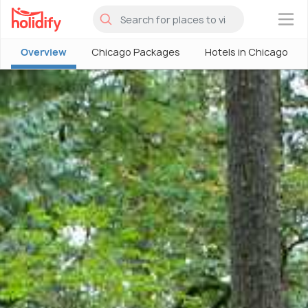
×
Overview
Chicago Packages
Hotels in Chicago