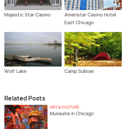
Majestic Star Casino
Ameristar Casino Hotel
East Chicago
Wolf Lake
Camp Sullivan
Related Posts
ART & CULTURE
Museums in Chicago