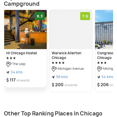
Campground
8.3
7.6
HI Chicago Hostel
Warwick Allerton
Congress P
Chicago
Chicago
The Loop
Michigan Avenue
Michigan
54 kms
56 kms
54 kms
$ 117
onwards
$ 200
$ 206
onwards
onw
Other Top Ranking Places In Chicago