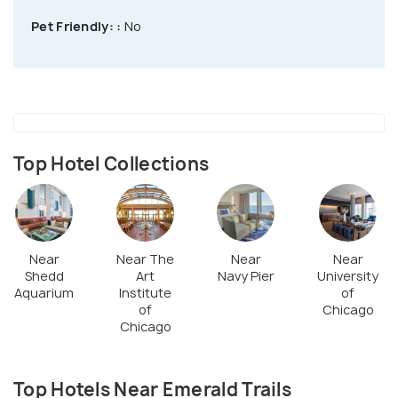
Pet Friendly: :
No
Top Hotel Collections
Near
Near The
Near
Near
Shedd
Art
Navy Pier
University
Aquarium
Institute
of
of
Chicago
Chicago
Top Hotels Near Emerald Trails