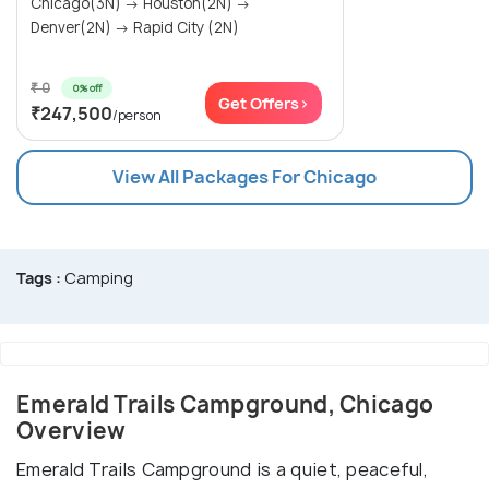
Chicago(3N) → Houston(2N) →
Denver(2N) → Rapid City (2N)
₹ 0
0% off
Get Offers>
₹247,500
/person
View All Packages For Chicago
Tags :
Camping
Emerald Trails Campground, Chicago
Overview
Emerald Trails Campground is a quiet, peaceful,