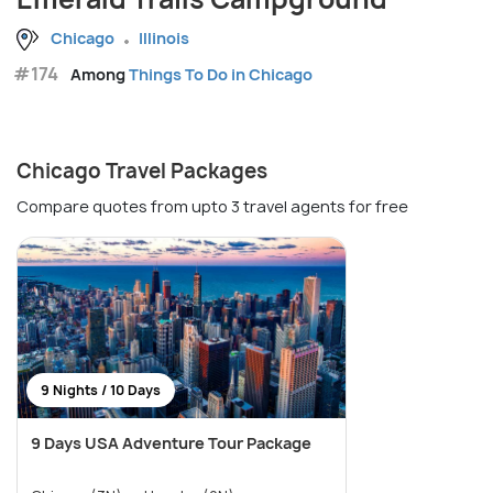
Chicago
Illinois
#174
Among
Things To Do in Chicago
Chicago Travel Packages
Compare quotes from upto 3 travel agents for free
9 Nights / 10 Days
9 Days USA Adventure Tour Package