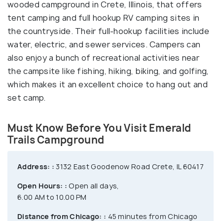
wooded campground in Crete, Illinois, that offers
tent camping and full hookup RV camping sites in
the countryside. Their full-hookup facilities include
water, electric, and sewer services. Campers can
also enjoy a bunch of recreational activities near
the campsite like fishing, hiking, biking, and golfing,
which makes it an excellent choice to hang out and
set camp.
Must Know Before You Visit Emerald
Trails Campground
Address: :
3132 East Goodenow Road Crete, IL 60417
Open Hours: :
Open all days,
6.00 AM to 10.00 PM
Distance from Chicago: :
45 minutes from Chicago