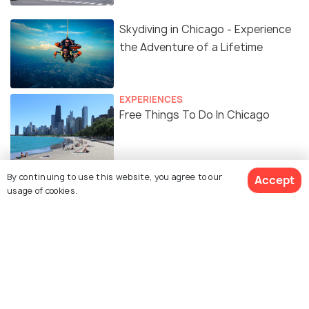
Skydiving in Chicago - Experience
the Adventure of a Lifetime
EXPERIENCES
Free Things To Do In Chicago
BEACHES & ISLANDS
By continuing to use this website, you agree to our
Accept
Beautiful Lakes in Chicago
usage of cookies.
Similar Places