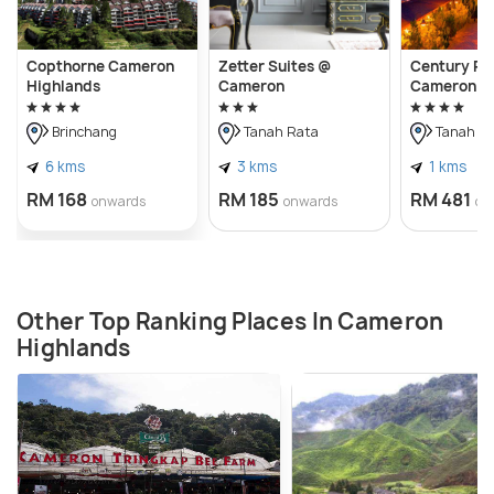
Copthorne Cameron
Zetter Suites @
Century Pi
Highlands
Cameron
Cameron H
Brinchang
Tanah Rata
Tanah R
6 kms
3 kms
1 kms
RM 168
RM 185
RM 481
onwards
onwards
on
Other Top Ranking Places In Cameron
Highlands