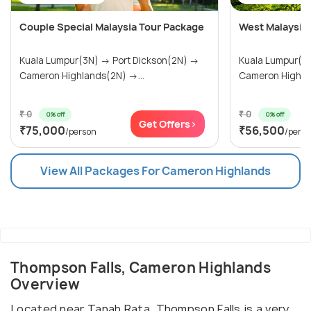
Couple Special Malaysia Tour Package
West Malaysia
Kuala Lumpur(3N) → Port Dickson(2N) →
Kuala Lumpur(3N) → Port Dick
Cameron Highlands(2N) →...
Cameron Highlan
₹ 0
₹ 0
0% off
0% off
Get Offers>
₹75,000
₹56,500
/person
/pers
View All Packages For Cameron Highlands
Thompson Falls, Cameron Highlands
Overview
Located near Tanah Rata, Thompson Falls is a very