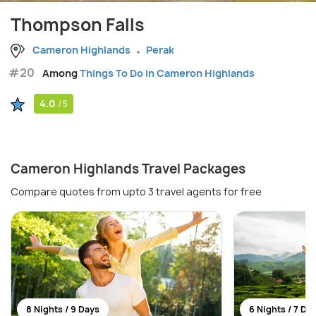
Thompson Falls
Cameron Highlands
Perak
#20
Among
Things To Do in Cameron Highlands
4.0
/5
Cameron Highlands Travel Packages
Compare quotes from upto 3 travel agents for free
8 Nights / 9 Days
6 Nights / 7 Da