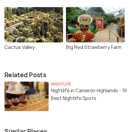
Cactus Valley
Big Red Strawberry Farm
Related Posts
NIGHTLIFE
Nightlife in Cameron Highlands - 10
Best Nightlife Spots
Similar Places