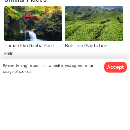
Taman Eko Rimba Parit
Boh Tea Plantation
Falls
By continuing to use this website, you agree to our
Accept
usage of cookies.
Agro Technology Park in
Mossy Forest
MARDI