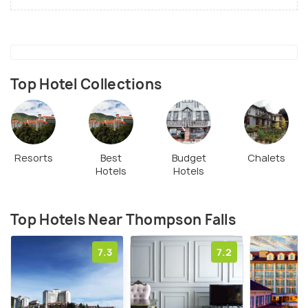
Top Hotel Collections
Resorts
Best
Budget
Chalets
Hotels
Hotels
Top Hotels Near Thompson Falls
7.3
7.2