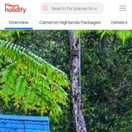
×
Overview
Cameron Highlands Packages
Hotels in