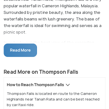
popular waterfall in Cameron Highlands, Malaysia.
Surrounded by pristine beauty, the area along the
waterfalls beams with lush greenery. The base of
the waterfall is ideal for swimming and serves as a
picnic spot.
In order to get the best view of the cascading
water, reach the vantage point of Thompson
Read More
Waterfall by climbing up a flight of stairs in the
mountainside. The area also has some shops selling
snacks, fruits, souvenirs and handicrafts.
Read More on Thompson Falls
How to Reach Thompson Falls
Thompson Falls is located en route to the Cameron
Highlands near Tanah Rata and can be best reached
by car/taxi ride.