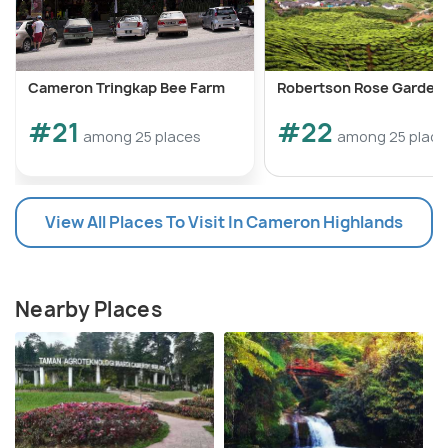
Cameron Tringkap Bee Farm
Robertson Rose Garden
#21
#22
among 25 places
among 25 place
View All Places To Visit In Cameron Highlands
Nearby Places