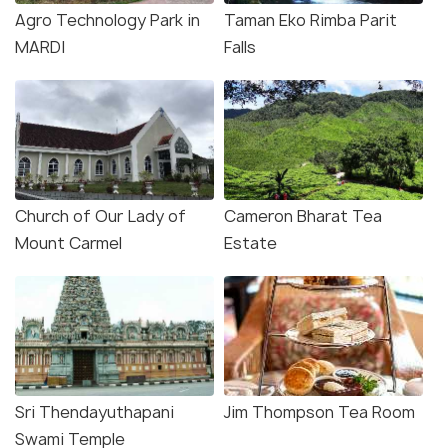
Agro Technology Park in
Taman Eko Rimba Parit
MARDI
Falls
Church of Our Lady of
Cameron Bharat Tea
Mount Carmel
Estate
Sri Thendayuthapani
Jim Thompson Tea Room
Swami Temple