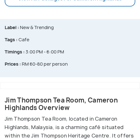
Label :
New & Trending
Tags :
Cafe
Timings :
3:00 PM - 6:00 PM
Prices :
RM 60-80 per person
Jim Thompson Tea Room, Cameron
Highlands Overview
Jim Thompson Tea Room, located in Cameron
Highlands, Malaysia, is a charming café situated
within the Jim Thompson Heritage Centre. It offers