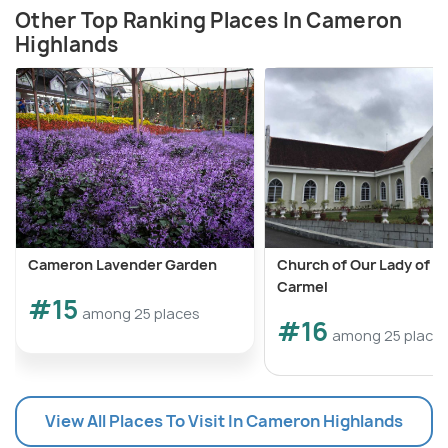
Other Top Ranking Places In Cameron
Highlands
Cameron Lavender Garden
Church of Our Lady of 
Carmel
#15
among 25 places
#16
among 25 place
View All Places To Visit In Cameron Highlands