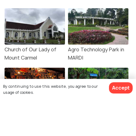
Church of Our Lady of
Agro Technology Park in
Mount Carmel
MARDI
By continuing to use this website, you agree to our
Accept
usage of cookies.
Time Tunnel Museum
Thompson Falls