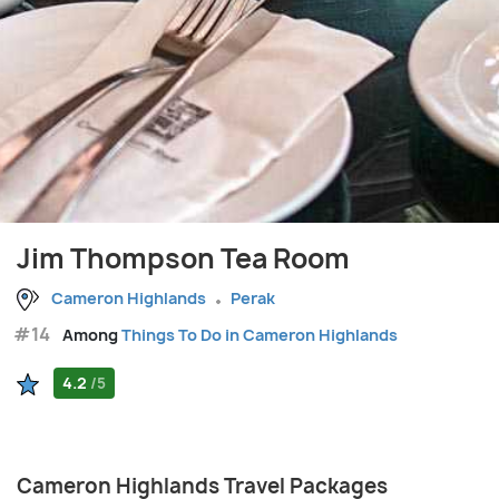
Jim Thompson Tea Room
Cameron Highlands
Perak
#14
Among
Things To Do in Cameron Highlands
4.2
/5
Cameron Highlands Travel Packages