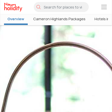
×
Overview
Cameron Highlands Packages
Hotels in