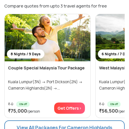
Compare quotes from upto 3 travel agents for free
8 Nights / 9 Days
6 Nights / 7 Da
Couple Special Malaysia Tour Package
West Malaysia
Kuala Lumpur(3N) → Port Dickson(2N) →
Kuala Lumpur(3N) → Port Dick
Cameron Highlands(2N) →...
Cameron Highlan
₹ 0
₹ 0
0% off
0% off
Get Offers>
₹75,000
₹56,500
/person
/pers
View All Packages For Cameron Highlands