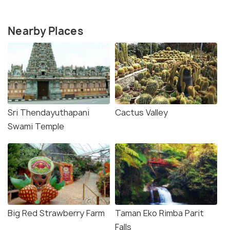
Nearby Places
Sri Thendayuthapani
Cactus Valley
Swami Temple
Big Red Strawberry Farm
Taman Eko Rimba Parit
Falls