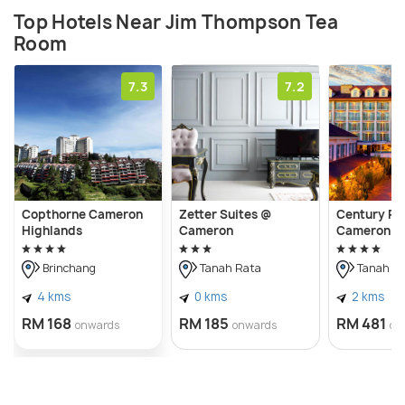
Top Hotels Near Jim Thompson Tea
Room
7.3
7.2
Copthorne Cameron
Zetter Suites @
Century Pi
Highlands
Cameron
Cameron H
Brinchang
Tanah Rata
Tanah R
4 kms
0 kms
2 kms
RM 168
RM 185
RM 481
onwards
onwards
on