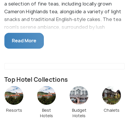
a selection of fine teas, including locally grown
Cameron Highlands tea, alongside a variety of light
snacks and traditional English-style cakes. The tea
room's serene ambiance, surrounded by lush
greenery, provides a relaxing environment for
Read More
guests to enjoy their tea. It is part of the larger
heritage center dedicated to the life and legacy of
Jim Thompson, the American businessman who
helped revive the Thai silk industry.
Top Hotel Collections
Resorts
Best
Budget
Chalets
Hotels
Hotels