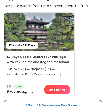
Compare quotes from upto 3 travel agents for free
12 Nights / 13 Days
13-Days Special Japan Tour Package
with Yakushima and Kagoshima Island
Fukuoka(2N) → Nagasaki(1N) →
Kagoshima(1N) → Yakushima Island(...
₹ 0
0% off
Get Offers>
₹297,899
/person
View All Packages For Beppu