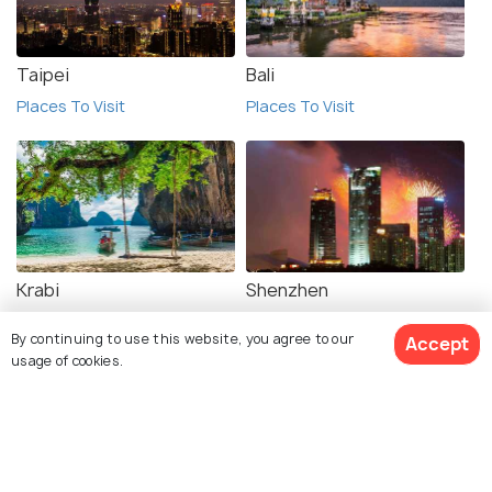
Taipei
Bali
Places To Visit
Places To Visit
Krabi
Shenzhen
Places To Visit
Places To Visit
By continuing to use this website, you agree to our
Accept
usage of cookies.
View 1 Packages