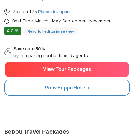
35 out of 35
Places in Japan
Best Time: March - May, September - November
4.2
/5
Read full editorial review
Save upto 30%
by comparing quotes from 3 agents
View Tour Packages
View
Beppu
Hotels
Beppu Travel Packages