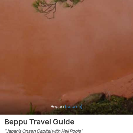
Beppu
(source)
Beppu Travel Guide
"Japan’s Onsen Capital with Hell Pools"