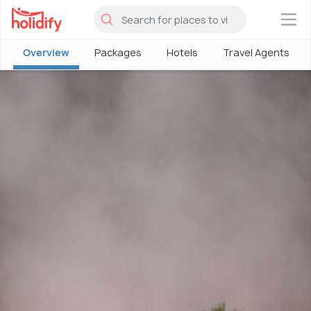
×
Overview
Packages
Hotels
Travel Agents