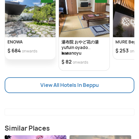
Park, and Beppu Shrine. Beppu is also a great
destination for outdoor activities. Visitors can hike
up Mount Yufu or explore the nearby beaches and
islands. The area is also home to some of the best
seafood in the country, including the famous Beppu
ENOWA
湯布院 おやど花の湯
MURE Bep
unagi (freshwater eel). Other activities include
yufuin oyado
$ 684
$ 253
onwards
onwa
hananoyu
shopping at the many souvenir stores and exploring
$ 82
onwards
the city’s traditional restaurants and bars. Beppu is
a great destination for anyone looking to relax and
explore the unique culture of Japan. It’s important
View All Hotels In Beppu
to note that some of the hot springs are gender-
segregated, so it’s important to check before
entering any of the onsen. Additionally, the area is
known for its hot summers, so make sure to bring
appropriate clothing and sunscreen.
Similar Places