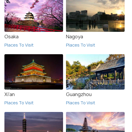
Osaka
Nagoya
Places To Visit
Places To Visit
Xi'an
Guangzhou
Places To Visit
Places To Visit