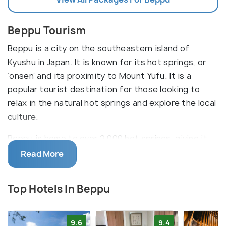
Beppu Tourism
Beppu is a city on the southeastern island of
Kyushu in Japan. It is known for its hot springs, or
‘onsen’ and its proximity to Mount Yufu. It is a
popular tourist destination for those looking to
relax in the natural hot springs and explore the local
culture.
Beppu is home to over 2,000 hot springs, giving it
the nickname ‘Hells of Beppu’. Its main tourist
Read More
attraction is the Jigokudani or ‘Hell Valley’, located
at the base of Mount Yufu. The area is filled with
Top Hotels In Beppu
hot springs, steam vents, and bubbling mud pits.
There are also a number of museums, parks, and
shrines to explore, such as the Beppu Tower, Beppu
9.6
9.4