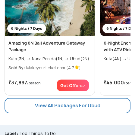
6 Nights / 7 Days
6 Nights / 7 Da
Amazing 6N Bali Adventure Getaway
6-Night Encha
Package
with ATV Ride
Kuta(3N) → Nusa Penida(1N) → Ubud(2N)
Kuta(4N
Sold By:
Makeyourticket.com
(4.7
)
₹37,897
₹45,000
/person
/pers
Get Offers>
View All Packages For Ubud
Label :
Top Things To Do