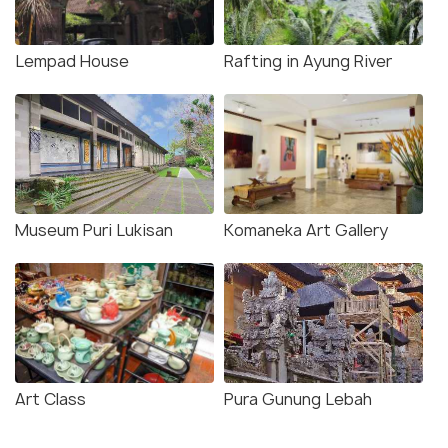
Lempad House
Rafting in Ayung River
Museum Puri Lukisan
Komaneka Art Gallery
Art Class
Pura Gunung Lebah