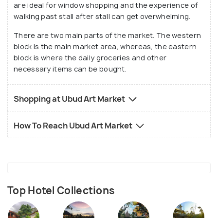
are ideal for window shopping and the experience of
make the Ubud Art Market a must-visit when
walking past stall after stall can get overwhelming.
shopping for traditional items, souvenirs and
There are two main parts of the market. The western
interacting with the local population.
block is the main market area, whereas, the eastern
block is where the daily groceries and other
necessary items can be bought.
Shopping at Ubud Art Market
How To Reach Ubud Art Market
Top Hotel Collections