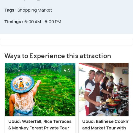
Tags :
Shopping Market
Timings :
6:00 AM - 6:00 PM
Ways to Experience this attraction
4.9
Ubud: Waterfall, Rice Terraces
Ubud: Balinese Cooking
& Monkey Forest Private Tour
and Market Tour with