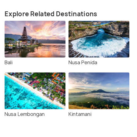
Explore Related Destinations
Bali
Nusa Penida
Nusa Lembongan
Kintamani