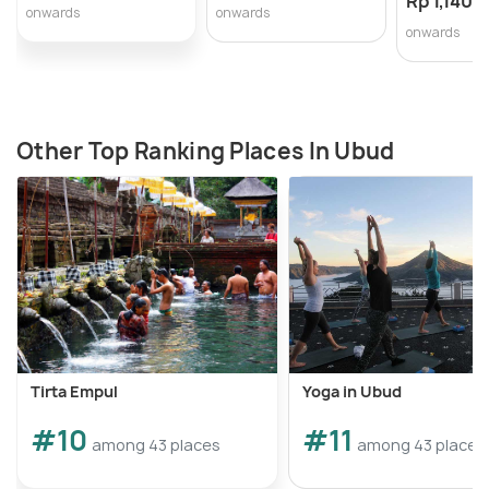
Rp 1,140,
onwards
onwards
onwards
Other Top Ranking Places In Ubud
Tirta Empul
Yoga in Ubud
#10
#11
among 43 places
among 43 places