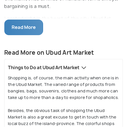
bargaining is a must.
Located right in the heart of the city, Ubud Art
Market is also called the Pasar Seni Ubud. Home to a
Read More
variety of products and assortments, Ubud Art
Market is a traditional market alive with its narrow
lanes, sellers, colourful merchandise and buyers who
Read More on Ubud Art Market
come from across the world. The highlight of
visiting the Ubud Market, however, is its local
Things to Do at Ubud Art Market
essence that is hard to find in any mall or shopping
Shopping is, of course, the main activity when one is in
complexes.
the Ubud Market. The varied range of products from
bangles, bags, souvenirs, clothes and much more can
Many of the products and goods sold in the Ubud
take up to more than a day to explore for shopaholics.
Market are made in the neighbouring villages of
Tegallalang, Pengosekan, Peliatan and Payangan.
Besides, the obvious task of shopping the Ubud
Market is also a great excuse to get in touch with the
The proximity of the production coupled with the
local buzz of the island-province. The colorful shops
market’s central location and reasonable prices