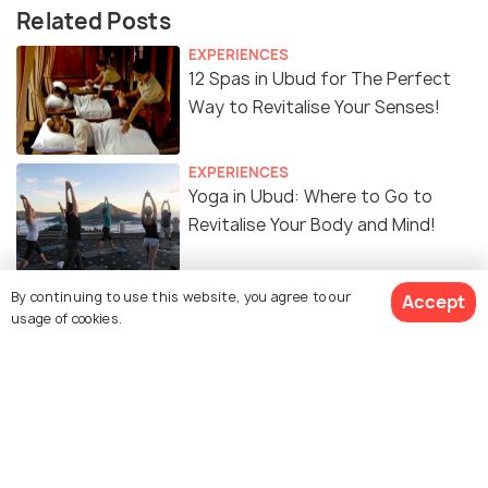
Related Posts
EXPERIENCES
12 Spas in Ubud for The Perfect
Way to Revitalise Your Senses!
EXPERIENCES
Yoga in Ubud: Where to Go to
Revitalise Your Body and Mind!
FOOD & DRINK
By continuing to use this website, you agree to our
Accept
8 Cafes in Ubud for the Best
usage of cookies.
Coffee and Food
ART & CULTURE
Temples in Ubud For a Spiritual
Reawakening