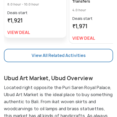
Transfers
8.0 hour - 10.0 hour
4.0 hour
Deals start
Deals start
₹1,921
₹1,971
VIEW DEAL
VIEW DEAL
View All Related Activities
Ubud Art Market, Ubud Overview
Located right opposite the Puri Saren Royal Palace,
Ubud Art Market is the ideal place to buy something
authentic to Bali. From ikat woven skirts and
woodcarvings to oil lamps and brass statuettes,
this market has all kinds of handicrafts. As always,