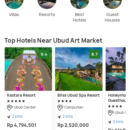
Villas
Resorts
Best
Guest
Hotels
Houses
Top Hotels Near Ubud Art Market
9.4
8.7
Kastara Resort
Bliss Ubud Spa Resort
Honeymoo
Guesthous
Ubud Center
Campuhan
Ubud Ce
2 kms
2 kms
0 kms
Rp 4,794,501
Rp 2,520,000