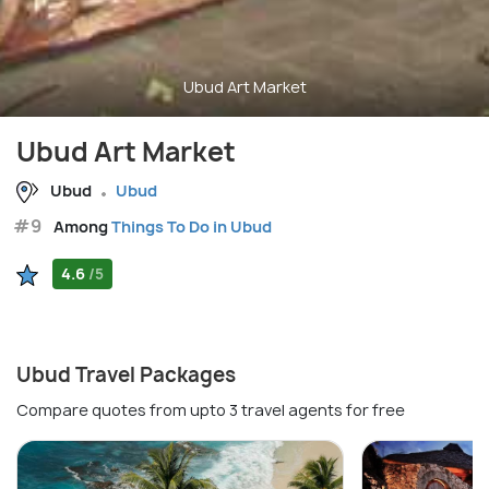
Ubud Art Market
Ubud Art Market
Ubud
Ubud
#9
Among
Things To Do in Ubud
4.6
/5
Ubud Travel Packages
Compare quotes from upto 3 travel agents for free