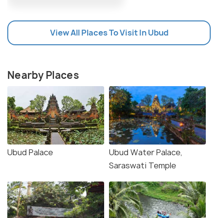
View All Places To Visit In Ubud
Nearby Places
Ubud Palace
Ubud Water Palace,
Saraswati Temple