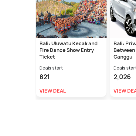
Bali: Uluwatu Kecak and
Bali: Pri
Fire Dance Show Entry
Between
Ticket
Canggu
Deals start
Deals star
821
2,026
VIEW DEAL
VIEW DE