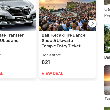
Ga
Ke
vate Transfer
Bali: Kecak Fire Dance
San
 Ubud and
Show & Uluwatu
Tra
Temple Entry Ticket
Lem
t
Deals start
Deal
Ba
821
1,2
AL
VIEW DEAL
VIE
Ta