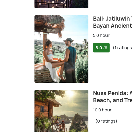
Bali: Jatiluwi
Bayan Ancient
5.0 hour
5.0
(1 ratings
/5
Nusa Penida: 
Beach, and Tr
10.0 hour
(0 ratings)