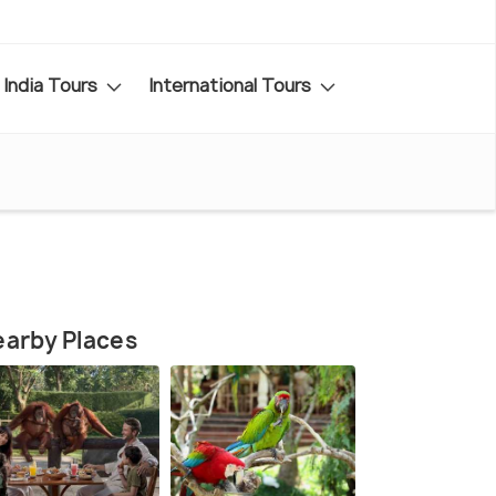
India Tours
International Tours
arby Places