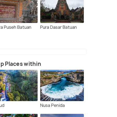
ra Puseh Batuan
Pura Dasar Batuan
p Places within
ud
Nusa Penida