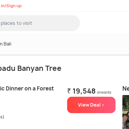
 in/Sign up
n Bali
apadu Banyan Tree
Ne
c Dinner on a Forest
₹ 19,548
onwards
View Deal >
gs)