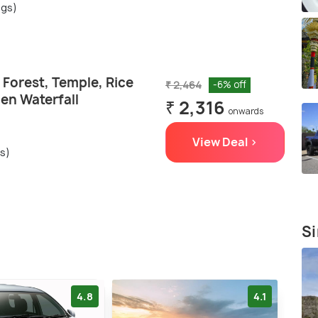
ngs)
Forest, Temple, Rice
₹ 2,464
-6% off
en Waterfall
₹ 2,316
onwards
View Deal >
gs)
Si
4.8
4.1