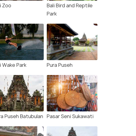
i Zoo
Bali Bird and Reptile
Park
li Wake Park
Pura Puseh
ra Puseh Batubulan
Pasar Seni Sukawati