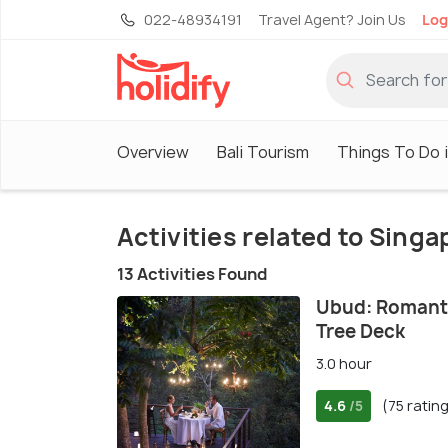
022-48934191
Travel Agent? Join Us
Log
Overview
Bali Tourism
Things To Do i
Activities related to Sing
13 Activities Found
Ubud: Romanti
Tree Deck
3.0 hour
4.6
(75 ratin
/5