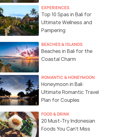
EXPERIENCES
Top 10 Spas in Bali for
Ultimate Wellness and
Pampering
BEACHES & ISLANDS
Beaches in Bali for the
Coastal Charm
ROMANTIC & HONEYMOON
Honeymoon in Bali:
Ultimate Romantic Travel
Plan for Couples
FOOD & DRINK
20 Must-Try Indonesian
Foods You Can’t Miss