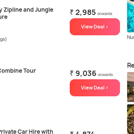
 Zipline and Jungle
₹ 2,985
onwards
ure
View Deal >
Nu
ngs)
Re
Combine Tour
₹ 9,036
onwards
View Deal >
rivate Car Hire with