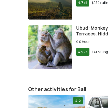
4.7
(234 rati
/5
Ubud: Monkey 
Terraces, Hidd
9.0 hour
4.9
(41 ratin
/5
Other activities for Bali
4.2