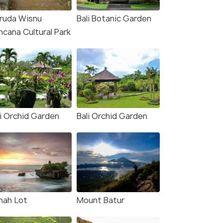
ruda Wisnu
Bali Botanic Garden
ncana Cultural Park
ur: High-Speed Boat
Bali: Ubud Kecak and Fire
nsfer to/from Nusa
Dance Show Tickets
bongan
Deals start
s start
548
li Orchid Garden
Bali Orchid Garden
32
VIEW DEAL
W DEAL
nah Lot
Mount Batur