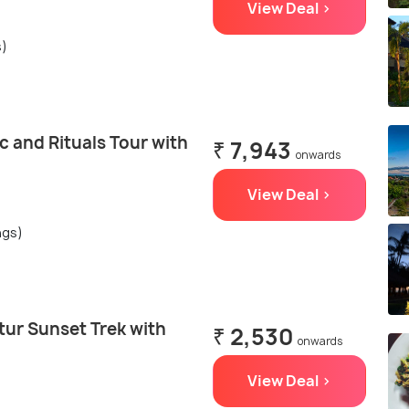
View Deal >
s)
c and Rituals Tour with
₹ 7,943
onwards
View Deal >
ngs)
tur Sunset Trek with
₹ 2,530
onwards
View Deal >