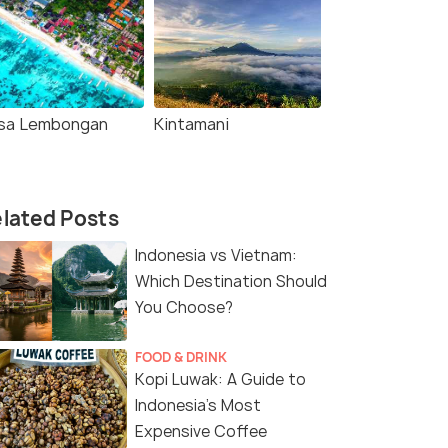
sa Lembongan
Kintamani
lated Posts
Indonesia vs Vietnam:
Which Destination Should
You Choose?
FOOD & DRINK
Kopi Luwak: A Guide to
Indonesia’s Most
Expensive Coffee