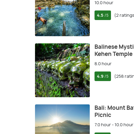
10.0 hour
4.5
(2 rating
/5
Balinese Mysti
Kehen Temple
8.0 hour
4.9
(258 rati
/5
Bali: Mount Ba
Picnic
7.0 hour - 10.0 hour