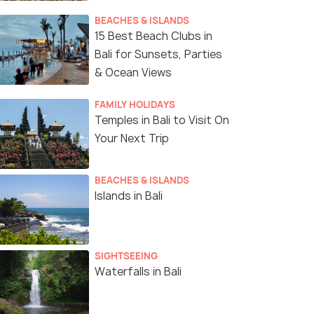
BEACHES & ISLANDS
15 Best Beach Clubs in
Bali for Sunsets, Parties
& Ocean Views
FAMILY HOLIDAYS
Temples in Bali to Visit On
Your Next Trip
BEACHES & ISLANDS
Islands in Bali
SIGHTSEEING
Waterfalls in Bali