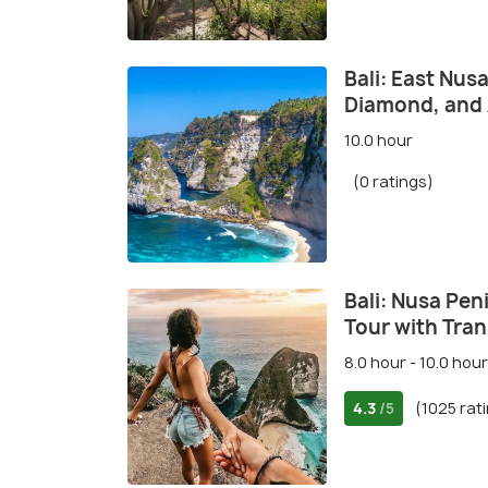
Bali: East Nus
Diamond, and
10.0 hour
(0 ratings)
Bali: Nusa Peni
Tour with Tran
8.0 hour - 10.0 hour
4.3
(1025 rat
/5