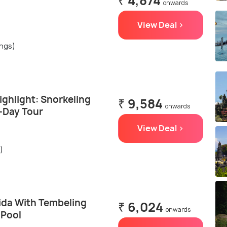
₹ 4,874
onwards
View Deal >
ings)
ghlight: Snorkeling
₹ 9,584
onwards
l-Day Tour
View Deal >
)
ida With Tembeling
₹ 6,024
onwards
 Pool