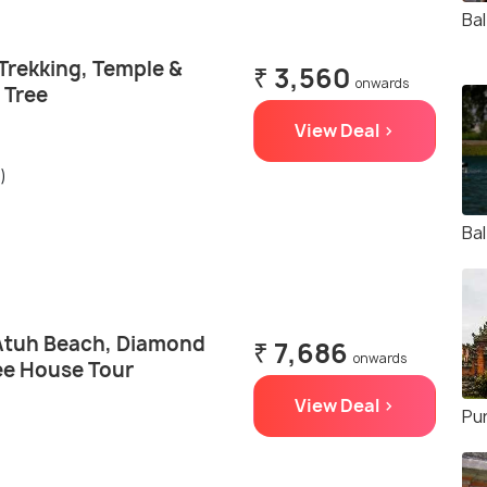
Bal
h Trekking, Temple &
₹ 3,560
onwards
 Tree
View Deal >
)
Ba
Atuh Beach, Diamond
₹ 7,686
onwards
ee House Tour
View Deal >
Pu