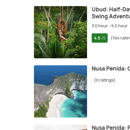
Ubud: Half-Day
Swing Advent
3.0 hour - 5.0 hour
4.5
(194 rati
/5
Nusa Penida: 
(0 ratings)
Nusa Penida: P