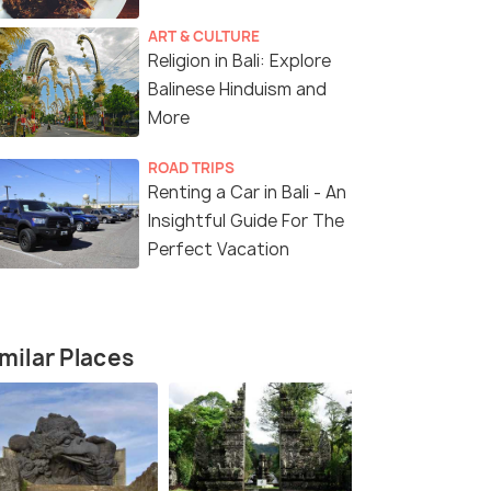
ART & CULTURE
Religion in Bali: Explore
Balinese Hinduism and
More
ROAD TRIPS
Renting a Car in Bali - An
Insightful Guide For The
Perfect Vacation
milar Places
4.2
4.4