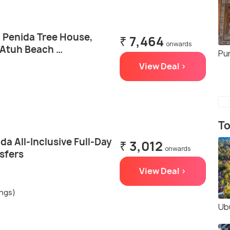
a Penida Tree House,
₹ 7,464
onwards
 Atuh Beach …
Pu
View Deal >
To
da All-Inclusive Full-Day
₹ 3,012
onwards
sfers
View Deal >
ings)
Ub