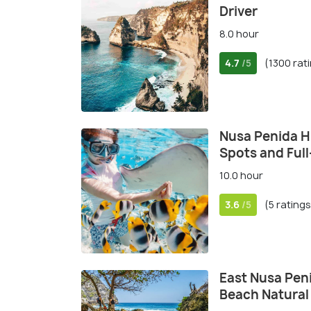
Driver
8.0 hour
4.7
(1300 rat
/5
Nusa Penida Hi
Spots and Ful
10.0 hour
3.6
(5 ratings
/5
East Nusa Pen
Beach Natural