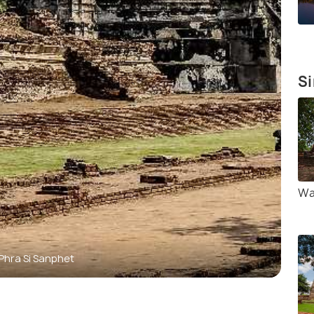
Si
Wa
Phra Si Sanphet