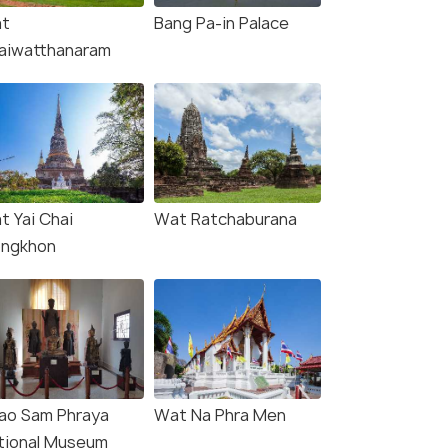
t
Bang Pa-in Palace
aiwatthanaram
t Yai Chai
Wat Ratchaburana
ngkhon
ao Sam Phraya
Wat Na Phra Men
tional Museum