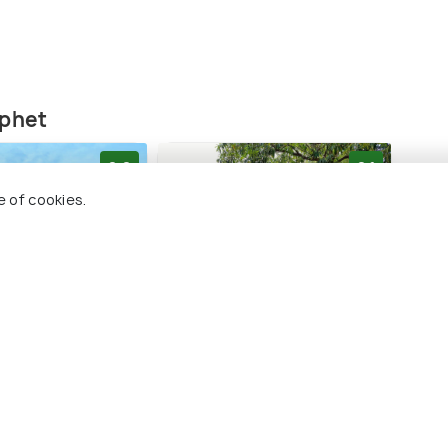
nphet
8.8
8.1
e of cookies.
is which are known to have the ashes of three
sthouse
Niwas Ayutthaya
Baa
chathirat III, and King Trilok. This place provides
 only imagine how glorious this city was! It is
1 kms
3 
ve art and archaeology.
฿ 760
฿ 3,
ards
onwards