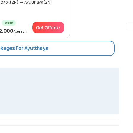
gkok(2N) → Ayutthaya(2N)
0% off
Get Offers>
2,000
/person
ckages For Ayutthaya