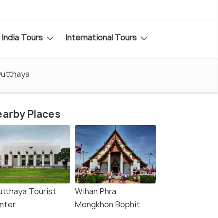
India Tours
International Tours
yutthaya
arby Places
utthaya Tourist
Wihan Phra
nter
Mongkhon Bophit