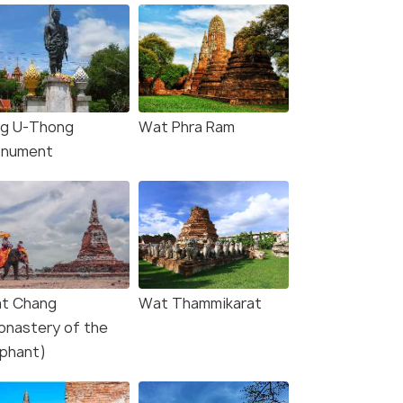
ng U-Thong
Wat Phra Ram
nument
t Chang
Wat Thammikarat
onastery of the
ephant)