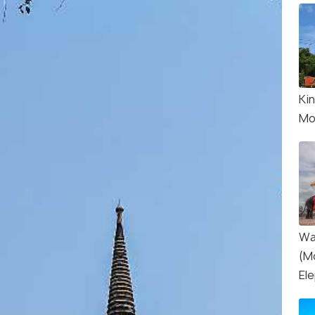
Ki
Mo
Wa
(M
El