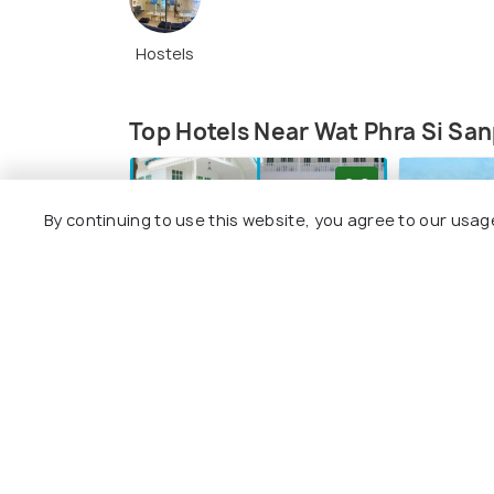
Hostels
Top Hotels Near Wat Phra Si Sa
8.6
By continuing to use this website, you agree to our usag
Chedis at Wat Phra Si Sanphet (
Source
)
Wat Phra Si Sanphet contains three ched
Baan Luang Harn
Siri Gue
kings: King Rama Thibodi II, King Borom Rat
a glimpse for us into the past, and we can
2 kms
2 kms
recommended for all history buffs who lo
฿ 1,520
฿ 650
onwards
onw