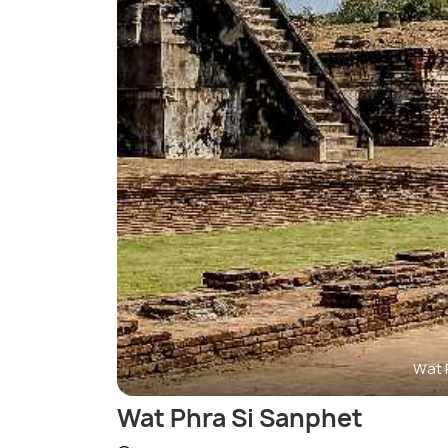
Wat 
Wat Phra Si Sanphet