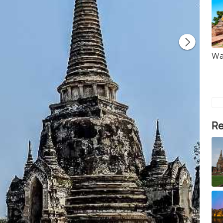
Wa
Re