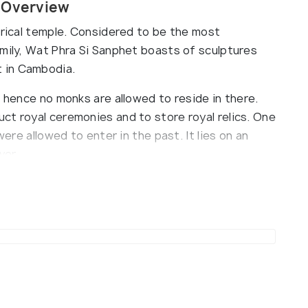
a Overview
orical temple. Considered to be the most
amily, Wat Phra Si Sanphet boasts of sculptures
 in Cambodia.
d hence no monks are allowed to reside in there.
ct royal ceremonies and to store royal relics. One
were allowed to enter in the past. It lies on an
ver.