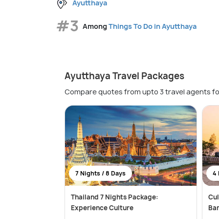
Ayutthaya
#3
Among
Things To Do in Ayutthaya
Ayutthaya Travel Packages
Compare quotes from upto 3 travel agents fo
7 Nights / 8 Days
4 
Thailand 7 Nights Package:
Cul
Experience Culture
Ba