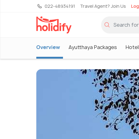
022-48934191
Travel Agent? Join Us
Log
Overview
Ayutthaya Packages
Hotel