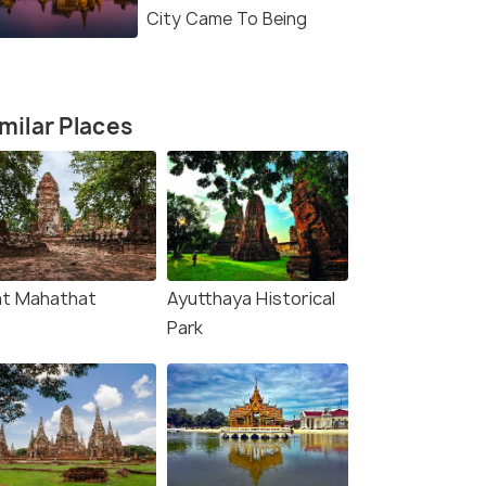
City Came To Being
milar Places
t Mahathat
Ayutthaya Historical
Park
(source)