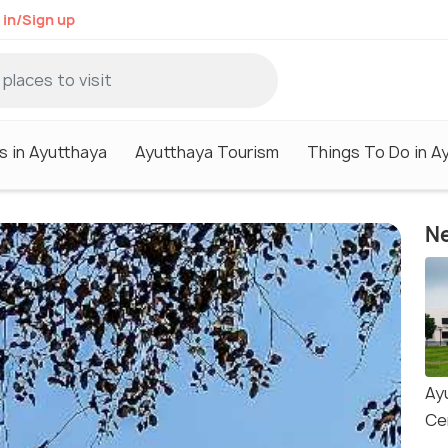
 in/Sign up
s in Ayutthaya
Ayutthaya Tourism
Things To Do in A
Ne
Ay
Ce