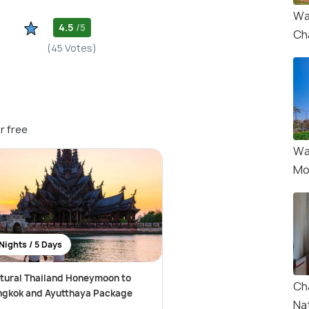
Wa
4.5
/5
Ch
(45 Votes)
r free
Wa
Mo
Nights / 5 Days
tural Thailand Honeymoon to
Ch
ngkok and Ayutthaya Package
Na