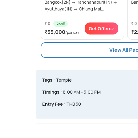
Bangkok(2N) → Kanchanaburi(1N) →
Ban
Ayutthaya(1N) → Chiang Mai...
₹ 0
₹ 0
0% off
Get Offers>
₹55,000
₹2
/person
View All Pa
Tags :
Temple
Timings :
8:00 AM - 5:00 PM
Entry Fee :
THB 50