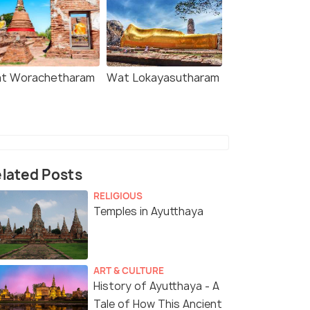
t Worachetharam
Wat Lokayasutharam
lated Posts
RELIGIOUS
Temples in Ayutthaya
ART & CULTURE
History of Ayutthaya - A
Tale of How This Ancient