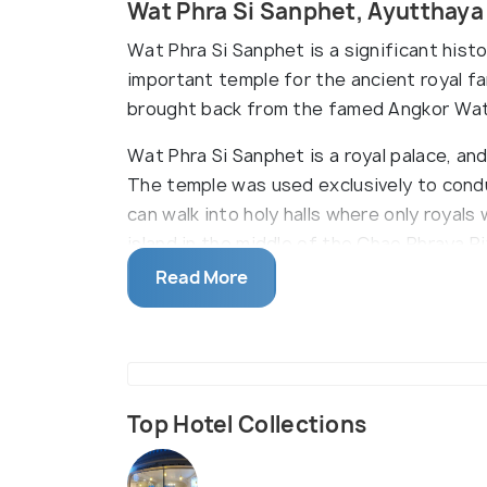
Wat Phra Si Sanphet, Ayutthay
Wat Phra Si Sanphet is a significant hist
important temple for the ancient royal f
brought back from the famed Angkor Wat
Wat Phra Si Sanphet is a royal palace, an
The temple was used exclusively to condu
can walk into holy halls where only royals 
island in the middle of the Chao Phraya Ri
Read More
Top Hotel Collections