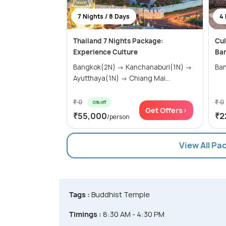
7 Nights / 8 Days
4 
Thailand 7 Nights Package:
Cul
Experience Culture
Ba
Bangkok(2N) → Kanchanaburi(1N) →
Ban
Ayutthaya(1N) → Chiang Mai...
₹ 0
₹ 0
0% off
Get Offers>
₹55,000
₹2
/person
View All Pa
Tags :
Buddhist Temple
Timings :
8:30 AM - 4:30 PM