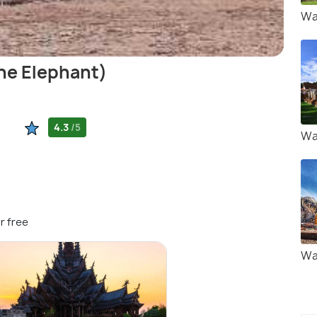
Wa
he Elephant)
4.3
/5
Wa
r free
Wa