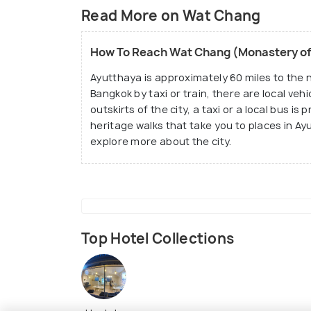
Read More on Wat Chang
The structure is half-ruined, but it is stil
city of Ayutthaya. It is one of the famous
How To Reach Wat Chang (Monastery of
other ancient structure in Ayutthaya thoug
Ayutthaya is approximately 60 miles to the 
Bangkok by taxi or train, there are local vehi
outskirts of the city, a taxi or a local bus is
heritage walks that take you to places in Ay
explore more about the city.
Top Hotel Collections