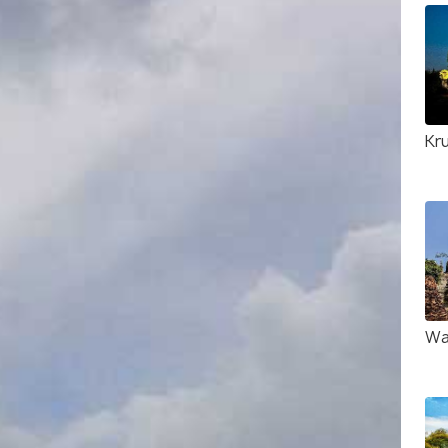
Kr
Wa