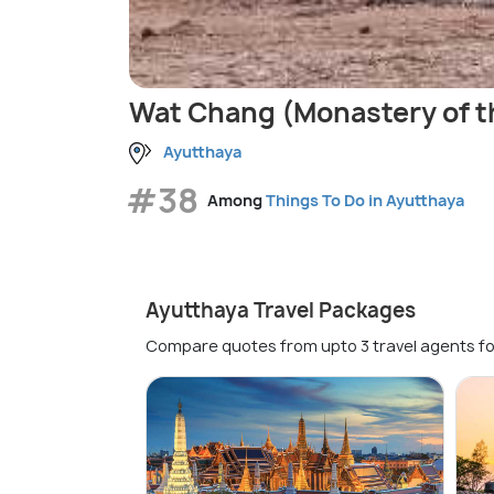
Wat Chang (Monastery of t
Ayutthaya
#38
Among
Things To Do in Ayutthaya
Ayutthaya Travel Packages
Compare quotes from upto 3 travel agents fo