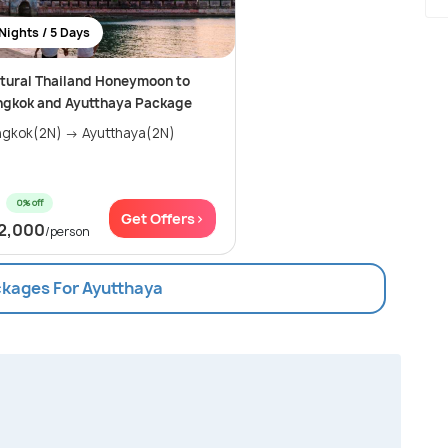
Nights / 5 Days
tural Thailand Honeymoon to
ngkok and Ayutthaya Package
gkok(2N) → Ayutthaya(2N)
0% off
Get Offers>
2,000
/person
ckages For Ayutthaya