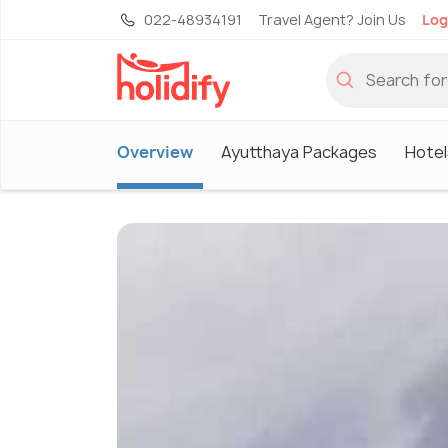
022-48934191
Travel Agent? Join Us
Log
Overview
Ayutthaya Packages
Hotel