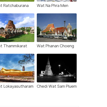
t Ratchaburana
Wat Na Phra Men
t Thammikarat
Wat Phanan Choeng
t Lokayasutharam
Chedi Wat Sam Pluem