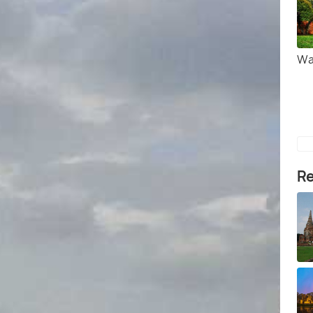
Wa
Re