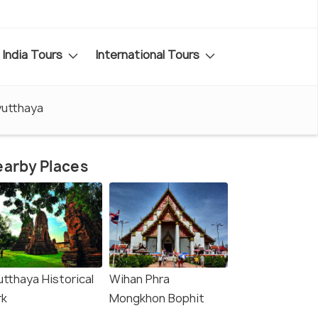
India Tours
International Tours
yutthaya
arby Places
utthaya Historical
Wihan Phra
rk
Mongkhon Bophit