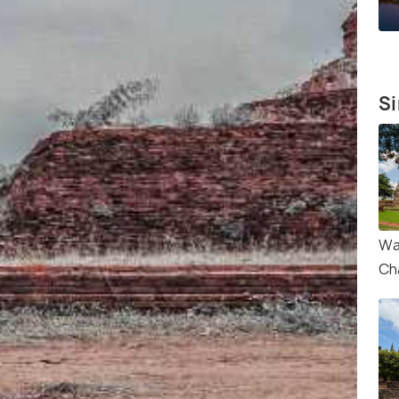
Si
Wa
Ch