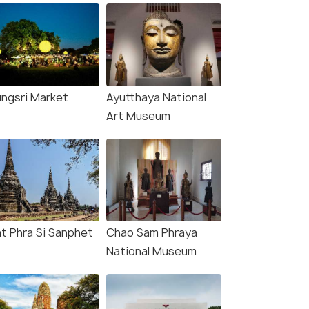
ungsri Market
Ayutthaya National
Art Museum
t Phra Si Sanphet
Chao Sam Phraya
National Museum