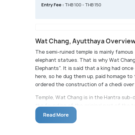
Entry Fee :
THB 100 - THB 150
Wat Chang, Ayutthaya Overvie
The semi-ruined temple is mainly famous f
elephant statues. That is why Wat Chang
Elephants". It is said that a king had onc
here, so he dug them up, paid homage to 
ordered the construction of a chedi over
Temple, Wat Chang is in the Hantra sub-d
the founding of the original part of the
statues surrounds the temple's biggest 
Read More
found Buddha relics here by digging them
them, which is now called Wat Chang.