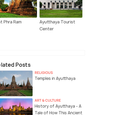
t Phra Ram
Ayutthaya Tourist
Center
lated Posts
RELIGIOUS
Temples in Ayutthaya
ART & CULTURE
History of Ayutthaya - A
Tale of How This Ancient