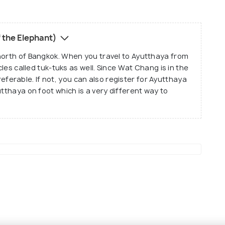
l famous for its history and the role it plays in the
 landmarks and is given importance just like any
 the Elephant)
h it is ruined and is away from the actual city.
north of Bangkok. When you travel to Ayutthaya from
cles called tuk-tuks as well. Since Wat Chang is in the
 preferable. If not, you can also register for Ayutthaya
utthaya on foot which is a very different way to