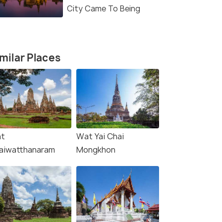
City Came To Being
milar Places
t
Wat Yai Chai
aiwatthanaram
Mongkhon