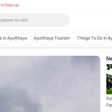
 in/Sign up
s in Ayutthaya
Ayutthaya Tourism
Things To Do in A
Ne
Ay
Pa