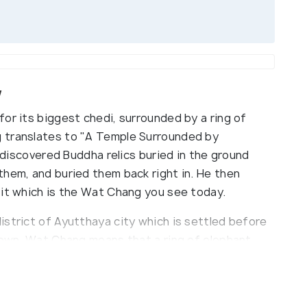
w
or its biggest chedi, surrounded by a ring of
 translates to "A Temple Surrounded by
e discovered Buddha relics buried in the ground
them, and buried them back right in. He then
 it which is the Wat Chang you see today.
istrict of Ayutthaya city which is settled before
 town. Wat Chang means that a ring of elephant
Chedi, the monastery of elephants. A king once
 up and ordered the construction of Chedi over