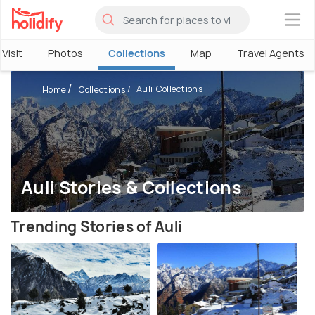
×
Visit
Photos
Collections
Map
Travel Agents
Auli Collections
Home
Collections
Auli Stories & Collections
Trending Stories of Auli