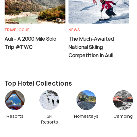
TRAVELOGUE
NEWS
Auli - A 2000 Mile Solo
The Much-Awaited
Trip #TWC
National Skiing
Competition in Auli
Top Hotel Collections
Resorts
Ski
Homestays
Camping
Resorts