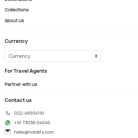
Collections
About Us
Currency
For Travel Agents
Partner with us
Contact us
022-48934191
+91 73038 04040
hello@holidify.com