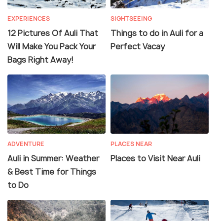
EXPERIENCES
SIGHTSEEING
12 Pictures Of Auli That
Things to do in Auli for a
Will Make You Pack Your
Perfect Vacay
Bags Right Away!
ADVENTURE
PLACES NEAR
Auli in Summer: Weather
Places to Visit Near Auli
& Best Time for Things
to Do