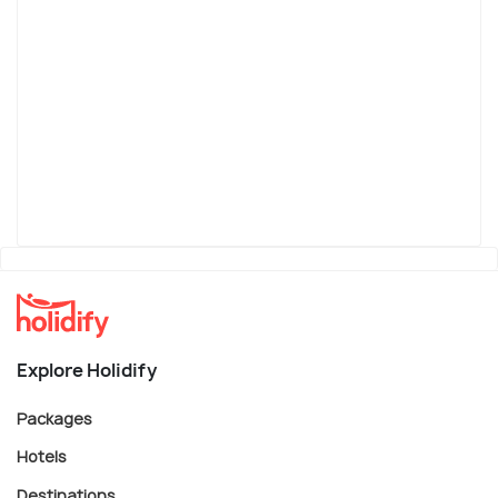
Explore Holidify
Packages
Hotels
Destinations