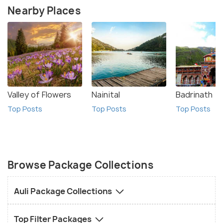
Nearby Places
Valley of Flowers
Nainital
Badrinath
Top Posts
Top Posts
Top Posts
Browse Package Collections
Auli Package Collections
Top Filter Packages