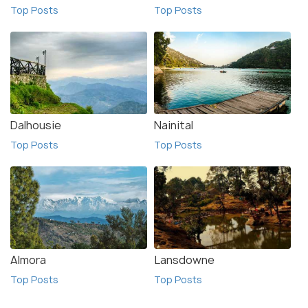
Top Posts
Top Posts
Dalhousie
Nainital
Top Posts
Top Posts
Almora
Lansdowne
Top Posts
Top Posts