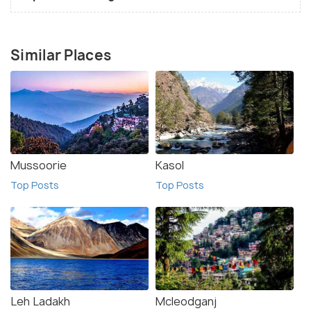
Similar Places
Mussoorie
Kasol
Top Posts
Top Posts
Leh Ladakh
Mcleodganj