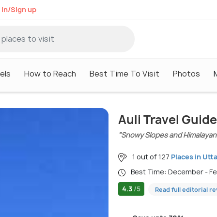
 in/Sign up
els
How to Reach
Best Time To Visit
Photos
Auli Travel Guide
"Snowy Slopes and Himalayan
1 out of 127
Places in Utt
Best Time: December - F
4.3
/5
Read full editorial r