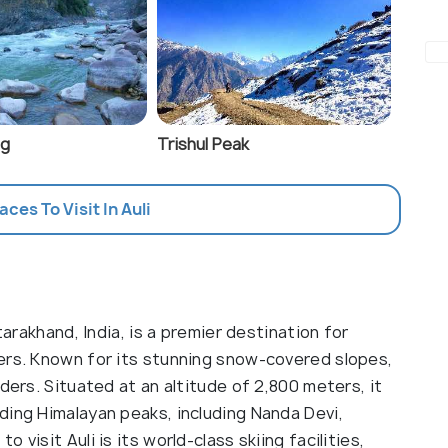
ag
Trishul Peak
aces To Visit In Auli
tarakhand, India, is a premier destination for
ers. Known for its stunning snow-covered slopes,
ders. Situated at an altitude of 2,800 meters, it
ding Himalayan peaks, including Nanda Devi,
visit Auli is its world-class skiing facilities,