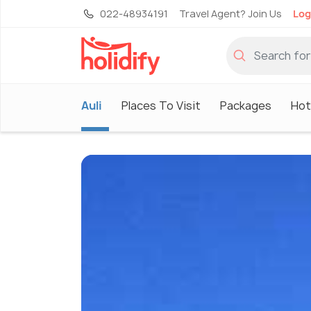
022-48934191
Travel Agent? Join Us
Log
Auli
Places To Visit
Packages
Hot