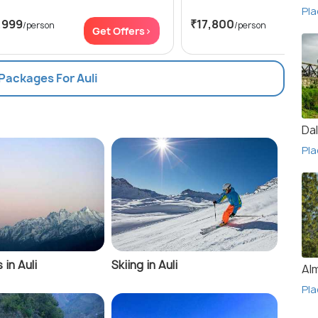
Pla
,999
₹17,800
/person
/person
Get Offers>
Get
 Packages For Auli
Da
Pla
 in Auli
Skiing in Auli
Al
Pla