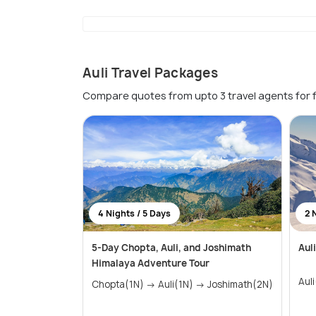
Auli Travel Packages
Compare quotes from upto 3 travel agents for 
4 Nights / 5 Days
2 
5-Day Chopta, Auli, and Joshimath
Aul
Himalaya Adventure Tour
Aul
Chopta(1N) → Auli(1N) → Joshimath(2N)