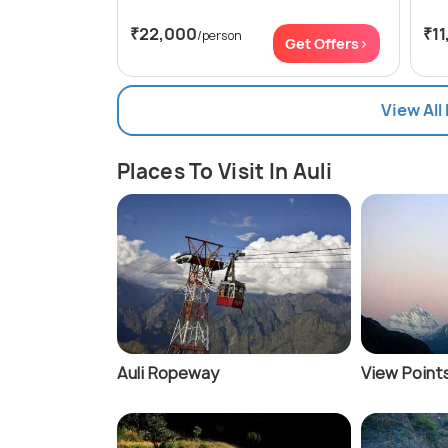
₹22,000
₹11
/person
Get Offers>
View All
Places To Visit In Auli
Auli Ropeway
View Points