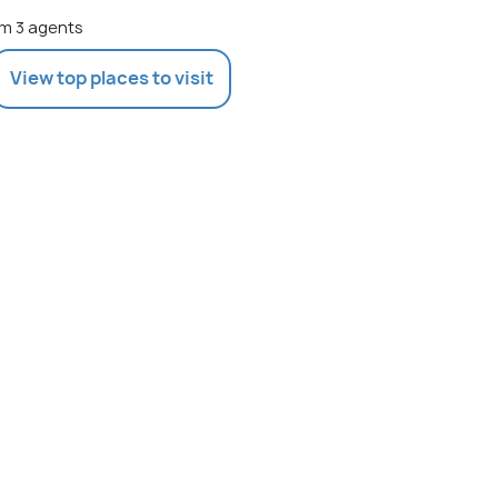
m 3 agents
View top places to visit