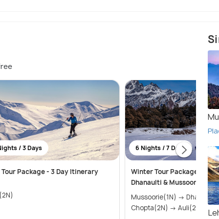
Si
free
Mu
Pla
Nights / 3 Days
6 Nights / 7 Days
i Tour Package - 3 Day Itinerary
Winter Tour Package to Aul
Dhanaulti & Mussoorie
i(2N)
Mussoorie(1N) → Dhanaulti(1N) →
Chopta(2N) → Auli(2N)
Le