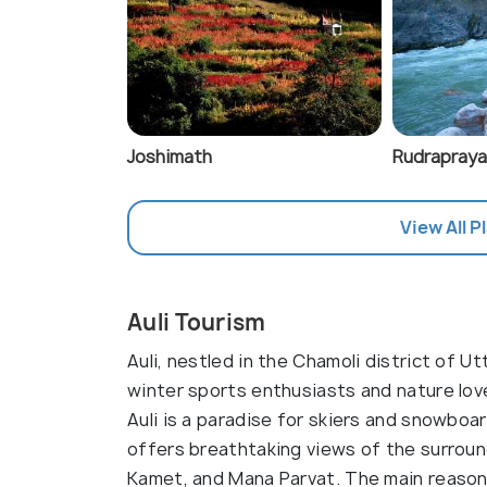
Joshimath
Rudrapray
View All Pl
Auli Tourism
Auli, nestled in the Chamoli district of Ut
winter sports enthusiasts and nature lov
Auli is a paradise for skiers and snowboar
offers breathtaking views of the surroun
Kamet, and Mana Parvat. The main reason to 