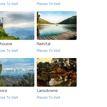
ces To Visit
Places To Visit
₹24,990
₹26,
/person
 Offers>
Get Offers>
lhousie
Nainital
ces To Visit
Places To Visit
mora
Lansdowne
ces To Visit
Places To Visit