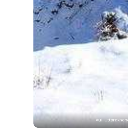
Auli, Uttarakhan