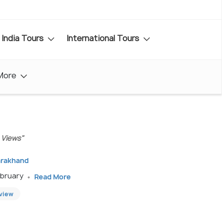
India Tours
International Tours
More
 Views"
arakhand
ebruary
Read More
eview