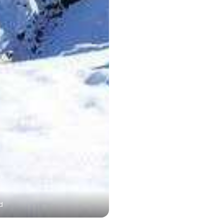
d
Trishul Peak - highest pea