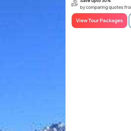
Save upto 30%
by comparing quotes fro
View Tour Packages