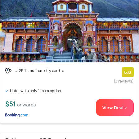
25.1 kms from city centre
6.0
(3 reviews)
Hotel with only 1 room option
$51
onwards
View Deal >