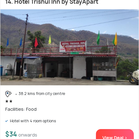
14. Hotel Trishul Inn by StayApart
38.2 kms from city centre
Facilities: Food
Hotel with 4 room options
$34
onwards
View Deal >