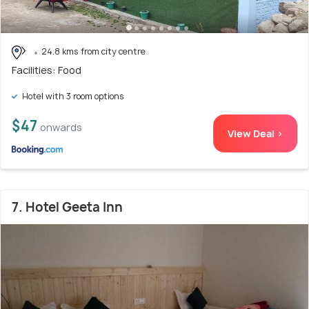
24.8 kms from city centre
Facilities: Food
Hotel with 3 room options
$47
onwards
View Deal >
7. Hotel Geeta Inn