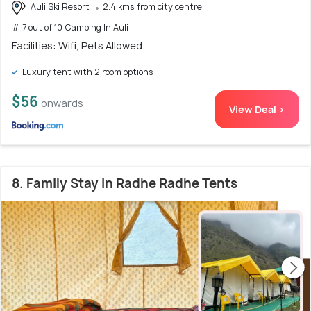
Auli Ski Resort
2.4 kms from city centre
# 7 out of 10 Camping In Auli
Facilities: Wifi, Pets Allowed
Luxury tent with 2 room options
$56
onwards
View Deal >
8. Family Stay in Radhe Radhe Tents