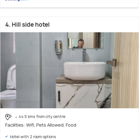
4. Hill side hotel
44.5 kms from city centre
Facilities: Wifi, Pets Allowed, Food
Hotel with 2 room options