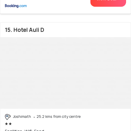
15. Hotel Auli D
Joshimath
25.2 kms from city centre