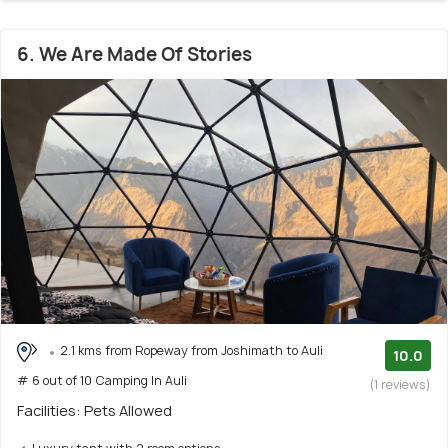
6. We Are Made Of Stories
2.1 kms from Ropeway from Joshimath to Auli
10.0
# 6 out of 10 Camping In Auli
(1 reviews)
Facilities: Pets Allowed