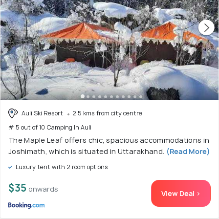
Auli Ski Resort
2.5 kms from city centre
# 5 out of 10 Camping In Auli
The Maple Leaf offers chic, spacious accommodations in
Joshimath, which is situated in Uttarakhand.
(Read More)
Luxury tent with 2 room options
$35
onwards
View Deal >