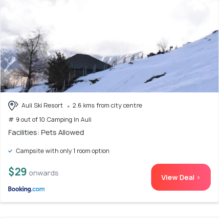
Auli Ski Resort
2.6 kms from city centre
# 9 out of 10 Camping In Auli
Facilities: Pets Allowed
Campsite with only 1 room option
$29
onwards
View Deal >