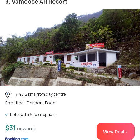
3. Vamoose AR Resort
48.2 kms from city centre
Facilities: Garden, Food
Hotel with 9 room options
$31
onwards
View Deal >