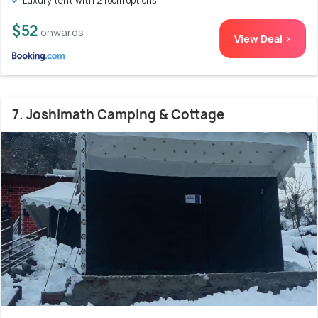
Luxury tent with 2 room options
$52
onwards
View Deal >
7. Joshimath Camping & Cottage