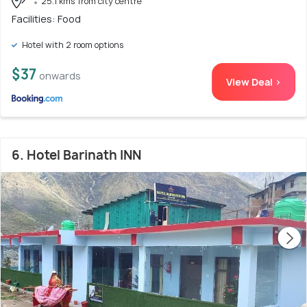
25.1 kms from city centre
Facilities: Food
Hotel with 2 room options
$37
onwards
View Deal >
6. Hotel Barinath INN