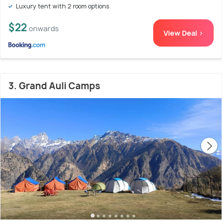
Luxury tent with 2 room options
$22
onwards
View Deal >
3. Grand Auli Camps