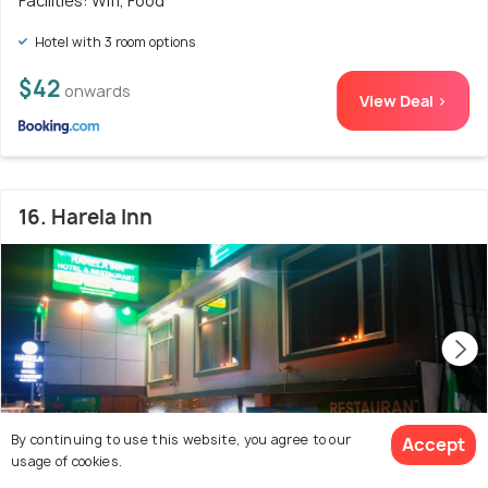
Facilities: Wifi, Food
Hotel with 3 room options
$42
onwards
View Deal >
16. Harela Inn
By continuing to use this website, you agree to our
Accept
usage of cookies.