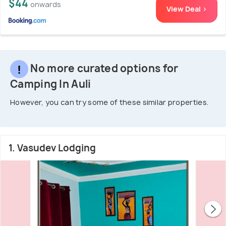
$44
onwards
View Deal >
No more curated options for
Camping In Auli
However, you can try some of these similar properties.
1. Vasudev Lodging