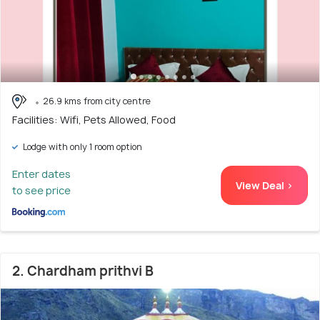
26.9 kms from city centre
Facilities: Wifi, Pets Allowed, Food
Lodge with only 1 room option
Enter dates
View Deal >
to see price
2. Chardham prithvi B