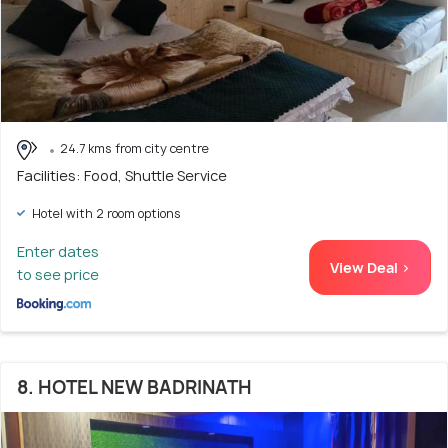
24.7 kms from city centre
Facilities: Food, Shuttle Service
Hotel with 2 room options
Enter dates
View Deal >
to see price
8. HOTEL NEW BADRINATH