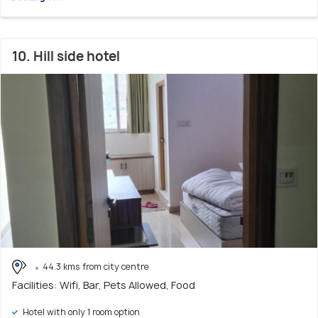
10. Hill side hotel
44.3 kms from city centre
Facilities: Wifi, Bar, Pets Allowed, Food
Hotel with only 1 room option