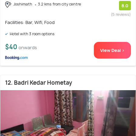
Joshimath
3.2 kms from city centre
8.0
(5 reviews)
Facilities: Bar, Wifi, Food
Hotel with 3 room options
$40
onwards
View Deal >
12. Badri Kedar Hometay