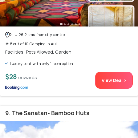
26.2 kms from city centre
# 8 out of 10 Camping In Auli
Facilities: Pets Allowed, Garden
Luxury tent with only 1 room option
$28
onwards
View Deal >
9. The Sanatan- Bamboo Huts