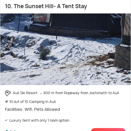
10. The Sunset Hill- A Tent Stay
Auli Ski Resort
900 m from Ropeway from Joshimath to Auli
# 10 out of 10 Camping In Auli
Facilities: Wifi, Pets Allowed
Luxury tent with only 1 room option