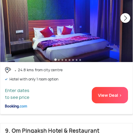
24.8 kms from city centre
Hotel with only 1 room option
Enter dates
View Deal >
to see price
9. Om Pingaksh Hotel & Restaurant