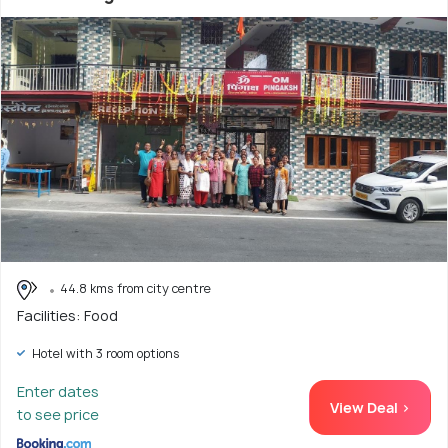
44.8 kms from city centre
Facilities: Food
Hotel with 3 room options
Enter dates
View Deal >
to see price