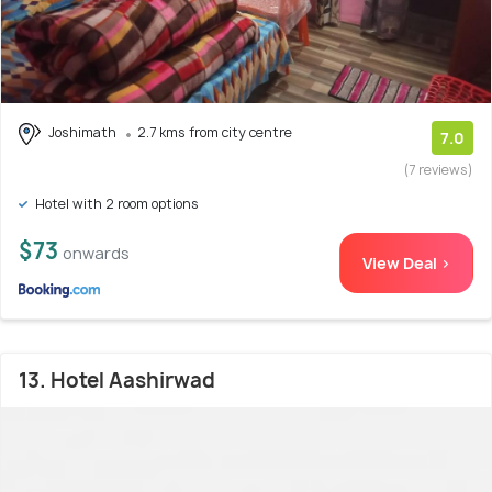
Joshimath
2.7 kms from city centre
7.0
(7 reviews)
Hotel with 2 room options
$73
onwards
View Deal >
13. Hotel Aashirwad