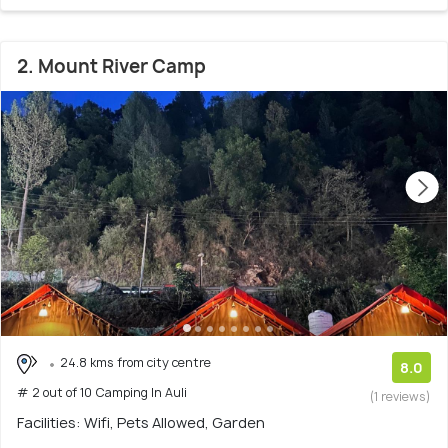
2. Mount River Camp
24.8 kms from city centre
8.0
# 2 out of 10 Camping In Auli
(1 reviews)
Facilities: Wifi, Pets Allowed, Garden