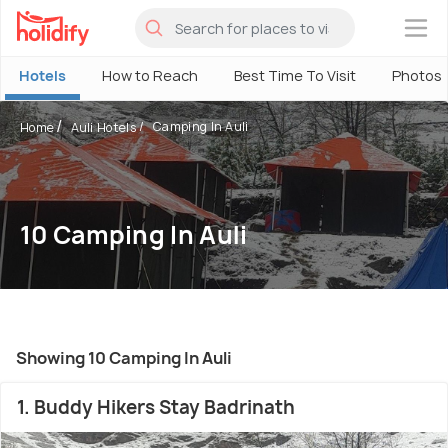
×
Hotels
How to Reach
Best Time To Visit
Photos
Camping In Auli
Home
Auli Hotels
10 Camping In Auli
Showing 10 Camping In Auli
1. Buddy Hikers Stay Badrinath