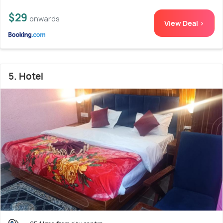
$29
onwards
View Deal >
5. Hotel