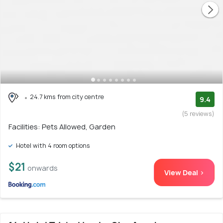
24.7 kms from city centre
9.4
(5 reviews)
Facilities: Pets Allowed, Garden
Hotel with 4 room options
$21
onwards
View Deal >