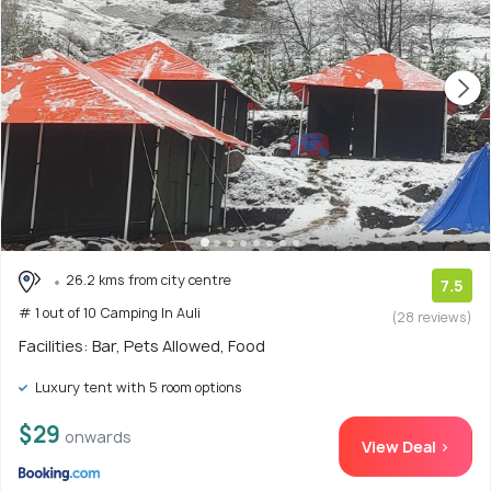
26.2 kms from city centre
7.5
# 1 out of 10 Camping In Auli
(28 reviews)
Facilities: Bar, Pets Allowed, Food
Luxury tent with 5 room options
$29
onwards
View Deal >