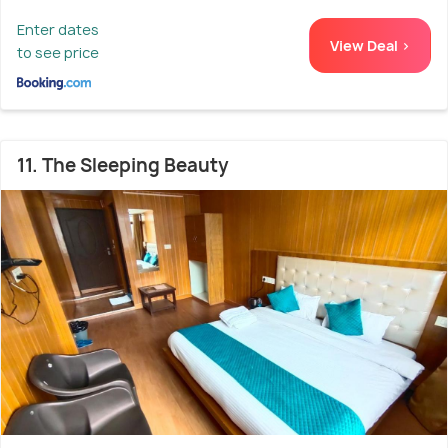
Enter dates
View Deal >
to see price
11. The Sleeping Beauty