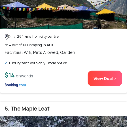
26.1 kms from city centre
# 4 out of 10 Camping In Auli
Facilities: Wifi, Pets Allowed, Garden
Luxury tent with only 1 room option
$14
onwards
View Deal >
5. The Maple Leaf