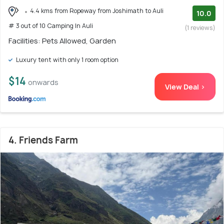
4.4 kms from Ropeway from Joshimath to Auli
10.0
# 3 out of 10 Camping In Auli
(1 reviews)
Facilities: Pets Allowed, Garden
Luxury tent with only 1 room option
$14
onwards
View Deal >
4. Friends Farm